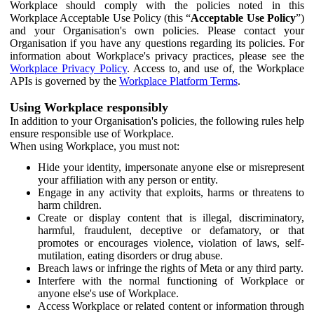
Workplace should comply with the policies noted in this
Workplace Acceptable Use Policy (this “
Acceptable Use Policy
”)
and your Organisation's own policies. Please contact your
Organisation if you have any questions regarding its policies. For
information about Workplace's privacy practices, please see the
Workplace Privacy Policy
. Access to, and use of, the Workplace
APIs is governed by the
Workplace Platform Terms
.
Using Workplace responsibly
In addition to your Organisation's policies, the following rules help
ensure responsible use of Workplace.
When using Workplace, you must not:
Hide your identity, impersonate anyone else or misrepresent
your affiliation with any person or entity.
Engage in any activity that exploits, harms or threatens to
harm children.
Create or display content that is illegal, discriminatory,
harmful, fraudulent, deceptive or defamatory, or that
promotes or encourages violence, violation of laws, self-
mutilation, eating disorders or drug abuse.
Breach laws or infringe the rights of Meta or any third party.
Interfere with the normal functioning of Workplace or
anyone else's use of Workplace.
Access Workplace or related content or information through