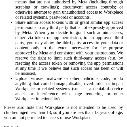
means that are not authorised by Meta (including through
scraping or crawling); circumvent access controls; or
otherwise attempt to gain unauthorised access to Workplace
or related systems, passwords or accounts.
Share admin access tokens with or grant similar app access
permissions to any third party that is not expressly approved
by Meta. When you decide to grant such admin access,
either via token or app permission, to an approved third
party, you may allow the third party access to your data or
content only to the extent necessary for the purpose
approved by Meta and consistent with your instructions. We
reserve the right to limit such third-party access (e.g. by
resetting the access token or removing the app permission)
at any time if we believe that such access has been or will
be misused.
Upload viruses, malware or other malicious code, or do
anything that could damage, disable, overburden or impair
Workplace or related systems (such as a denial-of-service
attack or interference with page rendering or other
Workplace functionality).
Please also note that Workplace is not intended to be used by
children aged less than 13, so if you are less than 13 years of age,
you are not permitted to access or use Workplace.