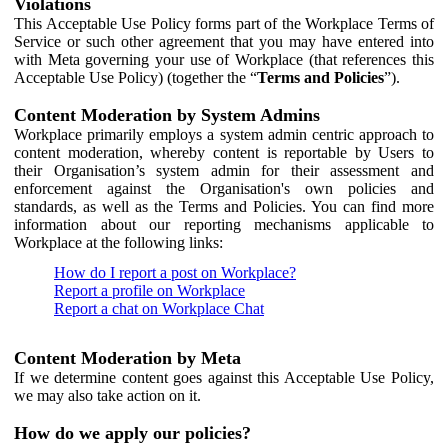
Violations
This Acceptable Use Policy forms part of the Workplace Terms of
Service or such other agreement that you may have entered into
with Meta governing your use of Workplace (that references this
Acceptable Use Policy) (together the “
Terms and Policies
”).
Content Moderation by System Admins
Workplace primarily employs a system admin centric approach to
content moderation, whereby content is reportable by Users to
their Organisation’s system admin for their assessment and
enforcement against the Organisation's own policies and
standards, as well as the Terms and Policies. You can find more
information about our reporting mechanisms applicable to
Workplace at the following links:
How do I report a post on Workplace?
Report a profile on Workplace
Report a chat on Workplace Chat
Content Moderation by Meta
If we determine content goes against this Acceptable Use Policy,
we may also take action on it.
How do we apply our policies?