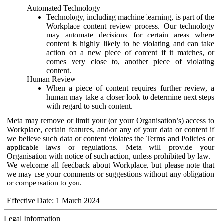
Automated Technology
Technology, including machine learning, is part of the
Workplace content review process. Our technology
may automate decisions for certain areas where
content is highly likely to be violating and can take
action on a new piece of content if it matches, or
comes very close to, another piece of violating
content.
Human Review
When a piece of content requires further review, a
human may take a closer look to determine next steps
with regard to such content.
Meta may remove or limit your (or your Organisation’s) access to
Workplace, certain features, and/or any of your data or content if
we believe such data or content violates the Terms and Policies or
applicable laws or regulations. Meta will provide your
Organisation with notice of such action, unless prohibited by law.
We welcome all feedback about Workplace, but please note that
we may use your comments or suggestions without any obligation
or compensation to you.
Effective Date: 1 March 2024
Legal Information