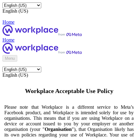
English (US)
Home
Home
Menu
English (US)
Workplace Acceptable Use Policy
Please note that Workplace is a different service to Meta’s
Facebook product, and Workplace is intended solely for use by
organisations. This means that if you are using Workplace on a
device or account issued to you by your employer or another
organisation (your "
Organisation
"), that Organisation likely has
its own policies regarding your use of Workplace. Your use of