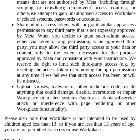
means that are not authorised by Meta (including through
scraping or crawling); circumvent access controls; or
otherwise attempt to gain unauthorised access to Workplace
or related systems, passwords or accounts.
Share admin access tokens with or grant similar app access
permissions to any third party that is not expressly approved
by Meta. When you decide to grant such admin access,
either via token or app permission, to an approved third
party, you may allow the third party access to your data or
content only to the extent necessary for the purpose
approved by Meta and consistent with your instructions. We
reserve the right to limit such third-party access (e.g. by
resetting the access token or removing the app permission)
at any time if we believe that such access has been or will
be misused.
Upload viruses, malware or other malicious code, or do
anything that could damage, disable, overburden or impair
Workplace or related systems (such as a denial-of-service
attack or interference with page rendering or other
Workplace functionality).
Please also note that Workplace is not intended to be used by
children aged less than 13, so if you are less than 13 years of age,
you are not permitted to access or use Workplace.