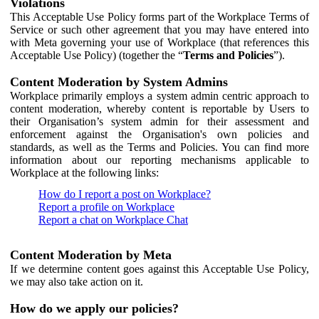
Violations
This Acceptable Use Policy forms part of the Workplace Terms of
Service or such other agreement that you may have entered into
with Meta governing your use of Workplace (that references this
Acceptable Use Policy) (together the “
Terms and Policies
”).
Content Moderation by System Admins
Workplace primarily employs a system admin centric approach to
content moderation, whereby content is reportable by Users to
their Organisation’s system admin for their assessment and
enforcement against the Organisation's own policies and
standards, as well as the Terms and Policies. You can find more
information about our reporting mechanisms applicable to
Workplace at the following links:
How do I report a post on Workplace?
Report a profile on Workplace
Report a chat on Workplace Chat
Content Moderation by Meta
If we determine content goes against this Acceptable Use Policy,
we may also take action on it.
How do we apply our policies?