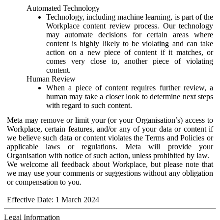
Automated Technology
Technology, including machine learning, is part of the
Workplace content review process. Our technology
may automate decisions for certain areas where
content is highly likely to be violating and can take
action on a new piece of content if it matches, or
comes very close to, another piece of violating
content.
Human Review
When a piece of content requires further review, a
human may take a closer look to determine next steps
with regard to such content.
Meta may remove or limit your (or your Organisation’s) access to
Workplace, certain features, and/or any of your data or content if
we believe such data or content violates the Terms and Policies or
applicable laws or regulations. Meta will provide your
Organisation with notice of such action, unless prohibited by law.
We welcome all feedback about Workplace, but please note that
we may use your comments or suggestions without any obligation
or compensation to you.
Effective Date: 1 March 2024
Legal Information