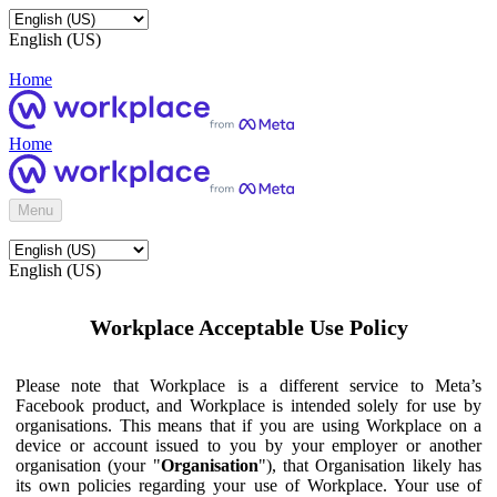
English (US)
Home
Home
Menu
English (US)
Workplace Acceptable Use Policy
Please note that Workplace is a different service to Meta’s
Facebook product, and Workplace is intended solely for use by
organisations. This means that if you are using Workplace on a
device or account issued to you by your employer or another
organisation (your "
Organisation
"), that Organisation likely has
its own policies regarding your use of Workplace. Your use of