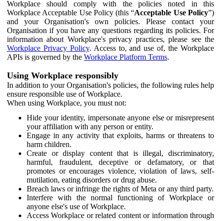
Workplace should comply with the policies noted in this
Workplace Acceptable Use Policy (this “
Acceptable Use Policy
”)
and your Organisation's own policies. Please contact your
Organisation if you have any questions regarding its policies. For
information about Workplace's privacy practices, please see the
Workplace Privacy Policy
. Access to, and use of, the Workplace
APIs is governed by the
Workplace Platform Terms
.
Using Workplace responsibly
In addition to your Organisation's policies, the following rules help
ensure responsible use of Workplace.
When using Workplace, you must not:
Hide your identity, impersonate anyone else or misrepresent
your affiliation with any person or entity.
Engage in any activity that exploits, harms or threatens to
harm children.
Create or display content that is illegal, discriminatory,
harmful, fraudulent, deceptive or defamatory, or that
promotes or encourages violence, violation of laws, self-
mutilation, eating disorders or drug abuse.
Breach laws or infringe the rights of Meta or any third party.
Interfere with the normal functioning of Workplace or
anyone else's use of Workplace.
Access Workplace or related content or information through