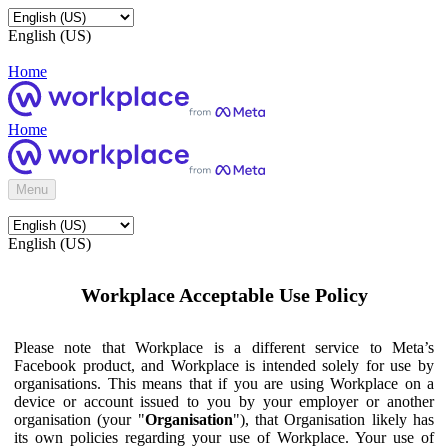
English (US)
Home
Home
Menu
English (US)
Workplace Acceptable Use Policy
Please note that Workplace is a different service to Meta’s
Facebook product, and Workplace is intended solely for use by
organisations. This means that if you are using Workplace on a
device or account issued to you by your employer or another
organisation (your "
Organisation
"), that Organisation likely has
its own policies regarding your use of Workplace. Your use of