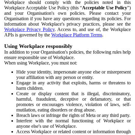
Workplace should comply with the policies noted in this
Workplace Acceptable Use Policy (this “
Acceptable Use Policy
”)
and your Organisation's own policies. Please contact your
Organisation if you have any questions regarding its policies. For
information about Workplace's privacy practices, please see the
Workplace Privacy Policy
. Access to, and use of, the Workplace
APIs is governed by the
Workplace Platform Terms
.
Using Workplace responsibly
In addition to your Organisation's policies, the following rules help
ensure responsible use of Workplace.
When using Workplace, you must not:
Hide your identity, impersonate anyone else or misrepresent
your affiliation with any person or entity.
Engage in any activity that exploits, harms or threatens to
harm children.
Create or display content that is illegal, discriminatory,
harmful, fraudulent, deceptive or defamatory, or that
promotes or encourages violence, violation of laws, self-
mutilation, eating disorders or drug abuse.
Breach laws or infringe the rights of Meta or any third party.
Interfere with the normal functioning of Workplace or
anyone else's use of Workplace.
Access Workplace or related content or information through