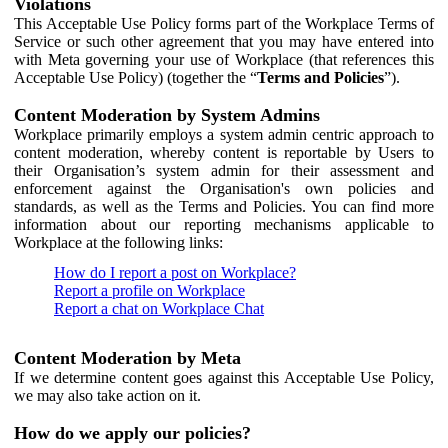
Violations
This Acceptable Use Policy forms part of the Workplace Terms of
Service or such other agreement that you may have entered into
with Meta governing your use of Workplace (that references this
Acceptable Use Policy) (together the “
Terms and Policies
”).
Content Moderation by System Admins
Workplace primarily employs a system admin centric approach to
content moderation, whereby content is reportable by Users to
their Organisation’s system admin for their assessment and
enforcement against the Organisation's own policies and
standards, as well as the Terms and Policies. You can find more
information about our reporting mechanisms applicable to
Workplace at the following links:
How do I report a post on Workplace?
Report a profile on Workplace
Report a chat on Workplace Chat
Content Moderation by Meta
If we determine content goes against this Acceptable Use Policy,
we may also take action on it.
How do we apply our policies?