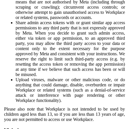
means that are not authorised by Meta (including through
scraping or crawling); circumvent access controls; or
otherwise attempt to gain unauthorised access to Workplace
or related systems, passwords or accounts.
Share admin access tokens with or grant similar app access
permissions to any third party that is not expressly approved
by Meta. When you decide to grant such admin access,
either via token or app permission, to an approved third
party, you may allow the third party access to your data or
content only to the extent necessary for the purpose
approved by Meta and consistent with your instructions. We
reserve the right to limit such third-party access (e.g. by
resetting the access token or removing the app permission)
at any time if we believe that such access has been or will
be misused.
Upload viruses, malware or other malicious code, or do
anything that could damage, disable, overburden or impair
Workplace or related systems (such as a denial-of-service
attack or interference with page rendering or other
Workplace functionality).
Please also note that Workplace is not intended to be used by
children aged less than 13, so if you are less than 13 years of age,
you are not permitted to access or use Workplace.