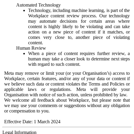
Automated Technology
Technology, including machine learning, is part of the
Workplace content review process. Our technology
may automate decisions for certain areas where
content is highly likely to be violating and can take
action on a new piece of content if it matches, or
comes very close to, another piece of violating
content.
Human Review
When a piece of content requires further review, a
human may take a closer look to determine next steps
with regard to such content.
Meta may remove or limit your (or your Organisation’s) access to
Workplace, certain features, and/or any of your data or content if
we believe such data or content violates the Terms and Policies or
applicable laws or regulations. Meta will provide your
Organisation with notice of such action, unless prohibited by law.
We welcome all feedback about Workplace, but please note that
we may use your comments or suggestions without any obligation
or compensation to you.
Effective Date: 1 March 2024
Legal Information