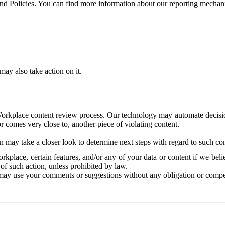
and Policies. You can find more information about our reporting mechan
ay also take action on it.
Workplace content review process. Our technology may automate decisions
or comes very close to, another piece of violating content.
 may take a closer look to determine next steps with regard to such con
kplace, certain features, and/or any of your data or content if we belie
of such action, unless prohibited by law.
may use your comments or suggestions without any obligation or compe