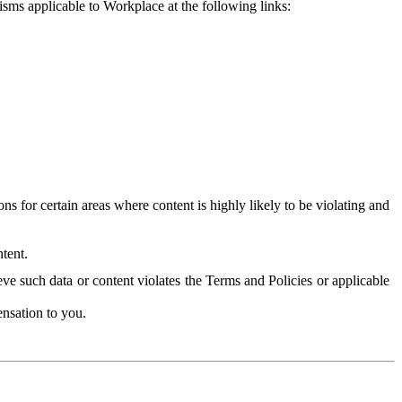
isms applicable to Workplace at the following links:
 for certain areas where content is highly likely to be violating and
tent.
ve such data or content violates the Terms and Policies or applicable
nsation to you.