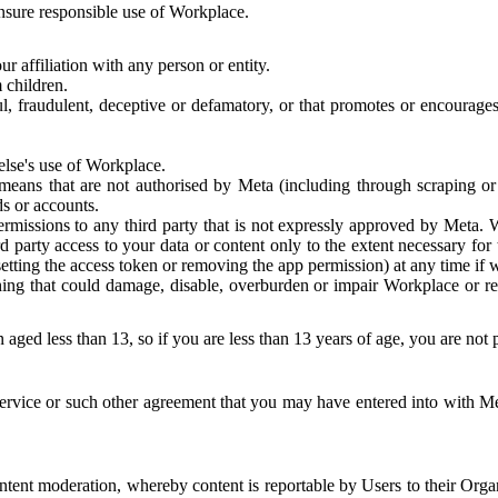
 ensure responsible use of Workplace.
r affiliation with any person or entity.
 children.
ful, fraudulent, deceptive or defamatory, or that promotes or encourages
else's use of Workplace.
eans that are not authorised by Meta (including through scraping or 
s or accounts.
ermissions to any third party that is not expressly approved by Meta.
d party access to your data or content only to the extent necessary fo
esetting the access token or removing the app permission) at any time if
ng that could damage, disable, overburden or impair Workplace or rela
 aged less than 13, so if you are less than 13 years of age, you are not
rvice or such other agreement that you may have entered into with Me
tent moderation, whereby content is reportable by Users to their Organ