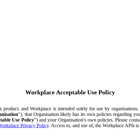
Workplace Acceptable Use Policy
ok product, and Workplace is intended solely for use by organisations
nisation
"), that Organisation likely has its own policies regarding 
table Use Policy
”) and your Organisation's own policies. Please conta
orkplace Privacy Policy
. Access to, and use of, the Workplace APIs i