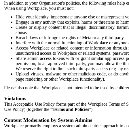
In addition to your Organisation's policies, the following rules help
When using Workplace, you must not:
Hide your identity, impersonate anyone else or misrepresent you
Engage in any activity that exploits, harms or threatens to harm
Create or display content that is illegal, discriminatory, harm
abuse.
Breach laws or infringe the rights of Meta or any third party.
Interfere with the normal functioning of Workplace or anyone 
Access Workplace or related content or information through m
unauthorised access to Workplace or related systems, password
Share admin access tokens with or grant similar app access p
permission, to an approved third party, you may allow the thir
We reserve the right to limit such third-party access (e.g. by r
Upload viruses, malware or other malicious code, or do anythi
page rendering or other Workplace functionality).
Please also note that Workplace is not intended to be used by children
Violations
This Acceptable Use Policy forms part of the Workplace Terms of Se
Use Policy) (together the “
Terms and Policies
”).
Content Moderation by System Admins
Workplace primarily employs a system admin centric approach to con