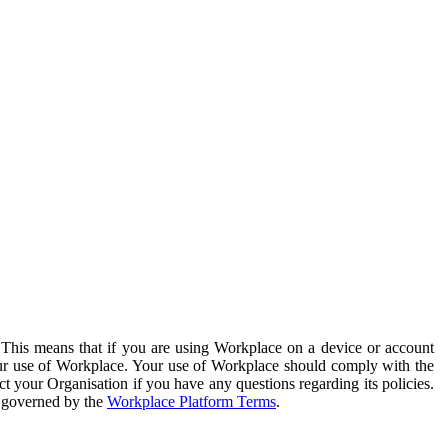
. This means that if you are using Workplace on a device or account
your use of Workplace. Your use of Workplace should comply with the
ct your Organisation if you have any questions regarding its policies.
s governed by the
Workplace Platform Terms
.