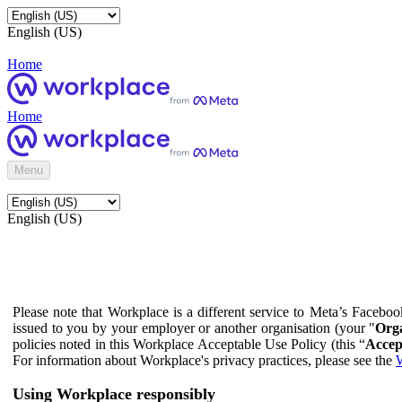
English (US)
Home
Home
Menu
English (US)
Please note that Workplace is a different service to Meta’s Facebo
issued to you by your employer or another organisation (your "
Orga
policies noted in this Workplace Acceptable Use Policy (this “
Accep
For information about Workplace's privacy practices, please see the
W
Using Workplace responsibly