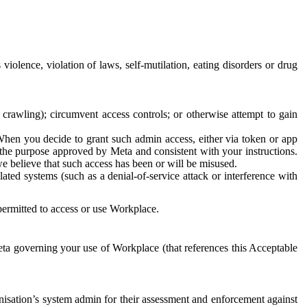
 violence, violation of laws, self-mutilation, eating disorders or drug
crawling); circumvent access controls; or otherwise attempt to gain
 When you decide to grant such admin access, either via token or app
r the purpose approved by Meta and consistent with your instructions.
 we believe that such access has been or will be misused.
ted systems (such as a denial-of-service attack or interference with
 permitted to access or use Workplace.
ta governing your use of Workplace (that references this Acceptable
isation’s system admin for their assessment and enforcement against