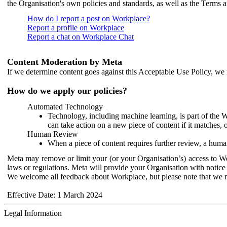
the Organisation's own policies and standards, as well as the Terms 
How do I report a post on Workplace?
Report a profile on Workplace
Report a chat on Workplace Chat
Content Moderation by Meta
If we determine content goes against this Acceptable Use Policy, we m
How do we apply our policies?
Automated Technology
Technology, including machine learning, is part of the 
can take action on a new piece of content if it matches, 
Human Review
When a piece of content requires further review, a human
Meta may remove or limit your (or your Organisation’s) access to Wor
laws or regulations. Meta will provide your Organisation with notice 
We welcome all feedback about Workplace, but please note that we 
Effective Date: 1 March 2024
Legal Information