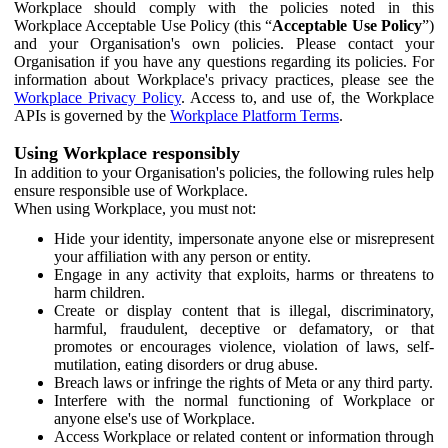
Workplace should comply with the policies noted in this
Workplace Acceptable Use Policy (this “
Acceptable Use Policy
”)
and your Organisation's own policies. Please contact your
Organisation if you have any questions regarding its policies. For
information about Workplace's privacy practices, please see the
Workplace Privacy Policy
. Access to, and use of, the Workplace
APIs is governed by the
Workplace Platform Terms
.
Using Workplace responsibly
In addition to your Organisation's policies, the following rules help
ensure responsible use of Workplace.
When using Workplace, you must not:
Hide your identity, impersonate anyone else or misrepresent
your affiliation with any person or entity.
Engage in any activity that exploits, harms or threatens to
harm children.
Create or display content that is illegal, discriminatory,
harmful, fraudulent, deceptive or defamatory, or that
promotes or encourages violence, violation of laws, self-
mutilation, eating disorders or drug abuse.
Breach laws or infringe the rights of Meta or any third party.
Interfere with the normal functioning of Workplace or
anyone else's use of Workplace.
Access Workplace or related content or information through