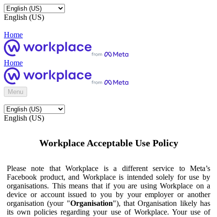
English (US)
Home
Home
Menu
English (US)
Workplace Acceptable Use Policy
Please note that Workplace is a different service to Meta’s
Facebook product, and Workplace is intended solely for use by
organisations. This means that if you are using Workplace on a
device or account issued to you by your employer or another
organisation (your "
Organisation
"), that Organisation likely has
its own policies regarding your use of Workplace. Your use of