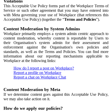
Violations
This Acceptable Use Policy forms part of the Workplace Terms of
Service or such other agreement that you may have entered into
with Meta governing your use of Workplace (that references this
Acceptable Use Policy) (together the “
Terms and Policies
”).
Content Moderation by System Admins
Workplace primarily employs a system admin centric approach to
content moderation, whereby content is reportable by Users to
their Organisation’s system admin for their assessment and
enforcement against the Organisation's own policies and
standards, as well as the Terms and Policies. You can find more
information about our reporting mechanisms applicable to
Workplace at the following links:
How do I report a post on Workplace?
Report a profile on Workplace
Report a chat on Workplace Chat
Content Moderation by Meta
If we determine content goes against this Acceptable Use Policy,
we may also take action on it.
How do we apply our policies?