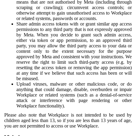
means that are not authorised by Meta (including through
scraping or crawling); circumvent access controls; or
otherwise attempt to gain unauthorised access to Workplace
or related systems, passwords or accounts.
Share admin access tokens with or grant similar app access
permissions to any third party that is not expressly approved
by Meta. When you decide to grant such admin access,
either via token or app permission, to an approved third
party, you may allow the third party access to your data or
content only to the extent necessary for the purpose
approved by Meta and consistent with your instructions. We
reserve the right to limit such third-party access (e.g. by
resetting the access token or removing the app permission)
at any time if we believe that such access has been or will
be misused.
Upload viruses, malware or other malicious code, or do
anything that could damage, disable, overburden or impair
Workplace or related systems (such as a denial-of-service
attack or interference with page rendering or other
Workplace functionality).
Please also note that Workplace is not intended to be used by
children aged less than 13, so if you are less than 13 years of age,
you are not permitted to access or use Workplace.