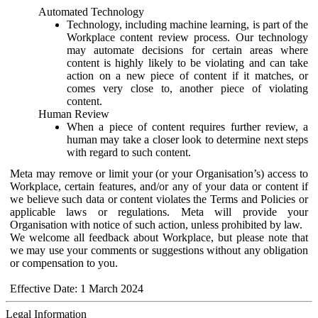
Automated Technology
Technology, including machine learning, is part of the
Workplace content review process. Our technology
may automate decisions for certain areas where
content is highly likely to be violating and can take
action on a new piece of content if it matches, or
comes very close to, another piece of violating
content.
Human Review
When a piece of content requires further review, a
human may take a closer look to determine next steps
with regard to such content.
Meta may remove or limit your (or your Organisation’s) access to
Workplace, certain features, and/or any of your data or content if
we believe such data or content violates the Terms and Policies or
applicable laws or regulations. Meta will provide your
Organisation with notice of such action, unless prohibited by law.
We welcome all feedback about Workplace, but please note that
we may use your comments or suggestions without any obligation
or compensation to you.
Effective Date: 1 March 2024
Legal Information