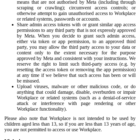
means that are not authorised by Meta (including through
scraping or crawling); circumvent access controls; or
otherwise attempt to gain unauthorised access to Workplace
or related systems, passwords or accounts.
Share admin access tokens with or grant similar app access
permissions to any third party that is not expressly approved
by Meta. When you decide to grant such admin access,
either via token or app permission, to an approved third
party, you may allow the third party access to your data or
content only to the extent necessary for the purpose
approved by Meta and consistent with your instructions. We
reserve the right to limit such third-party access (e.g. by
resetting the access token or removing the app permission)
at any time if we believe that such access has been or will
be misused.
Upload viruses, malware or other malicious code, or do
anything that could damage, disable, overburden or impair
Workplace or related systems (such as a denial-of-service
attack or interference with page rendering or other
Workplace functionality).
Please also note that Workplace is not intended to be used by
children aged less than 13, so if you are less than 13 years of age,
you are not permitted to access or use Workplace.