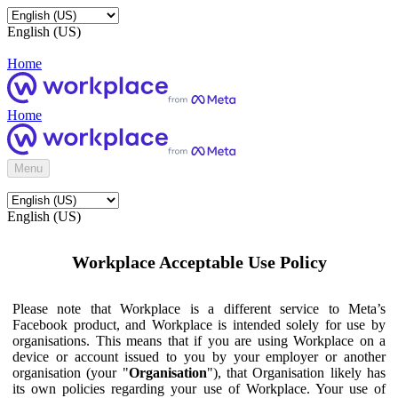
English (US)
Home
Home
Menu
English (US)
Workplace Acceptable Use Policy
Please note that Workplace is a different service to Meta’s
Facebook product, and Workplace is intended solely for use by
organisations. This means that if you are using Workplace on a
device or account issued to you by your employer or another
organisation (your "
Organisation
"), that Organisation likely has
its own policies regarding your use of Workplace. Your use of