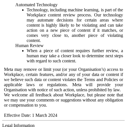
Automated Technology
Technology, including machine learning, is part of the
Workplace content review process. Our technology
may automate decisions for certain areas where
content is highly likely to be violating and can take
action on a new piece of content if it matches, or
comes very close to, another piece of violating
content.
Human Review
When a piece of content requires further review, a
human may take a closer look to determine next steps
with regard to such content.
Meta may remove or limit your (or your Organisation’s) access to
Workplace, certain features, and/or any of your data or content if
we believe such data or content violates the Terms and Policies or
applicable laws or regulations. Meta will provide your
Organisation with notice of such action, unless prohibited by law.
We welcome all feedback about Workplace, but please note that
we may use your comments or suggestions without any obligation
or compensation to you.
Effective Date: 1 March 2024
Legal Information