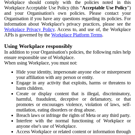
Workplace should comply with the policies noted in this
Workplace Acceptable Use Policy (this “
Acceptable Use Policy
”)
and your Organisation's own policies. Please contact your
Organisation if you have any questions regarding its policies. For
information about Workplace's privacy practices, please see the
Workplace Privacy Policy
. Access to, and use of, the Workplace
APIs is governed by the
Workplace Platform Terms
.
Using Workplace responsibly
In addition to your Organisation's policies, the following rules help
ensure responsible use of Workplace.
When using Workplace, you must not:
Hide your identity, impersonate anyone else or misrepresent
your affiliation with any person or entity.
Engage in any activity that exploits, harms or threatens to
harm children.
Create or display content that is illegal, discriminatory,
harmful, fraudulent, deceptive or defamatory, or that
promotes or encourages violence, violation of laws, self-
mutilation, eating disorders or drug abuse.
Breach laws or infringe the rights of Meta or any third party.
Interfere with the normal functioning of Workplace or
anyone else's use of Workplace.
Access Workplace or related content or information through