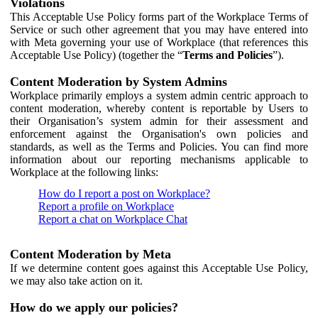
Violations
This Acceptable Use Policy forms part of the Workplace Terms of
Service or such other agreement that you may have entered into
with Meta governing your use of Workplace (that references this
Acceptable Use Policy) (together the “
Terms and Policies
”).
Content Moderation by System Admins
Workplace primarily employs a system admin centric approach to
content moderation, whereby content is reportable by Users to
their Organisation’s system admin for their assessment and
enforcement against the Organisation's own policies and
standards, as well as the Terms and Policies. You can find more
information about our reporting mechanisms applicable to
Workplace at the following links:
How do I report a post on Workplace?
Report a profile on Workplace
Report a chat on Workplace Chat
Content Moderation by Meta
If we determine content goes against this Acceptable Use Policy,
we may also take action on it.
How do we apply our policies?