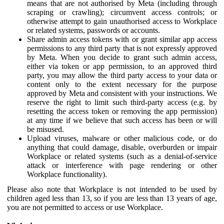
means that are not authorised by Meta (including through
scraping or crawling); circumvent access controls; or
otherwise attempt to gain unauthorised access to Workplace
or related systems, passwords or accounts.
Share admin access tokens with or grant similar app access
permissions to any third party that is not expressly approved
by Meta. When you decide to grant such admin access,
either via token or app permission, to an approved third
party, you may allow the third party access to your data or
content only to the extent necessary for the purpose
approved by Meta and consistent with your instructions. We
reserve the right to limit such third-party access (e.g. by
resetting the access token or removing the app permission)
at any time if we believe that such access has been or will
be misused.
Upload viruses, malware or other malicious code, or do
anything that could damage, disable, overburden or impair
Workplace or related systems (such as a denial-of-service
attack or interference with page rendering or other
Workplace functionality).
Please also note that Workplace is not intended to be used by
children aged less than 13, so if you are less than 13 years of age,
you are not permitted to access or use Workplace.