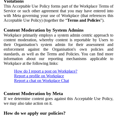
Violations
This Acceptable Use Policy forms part of the Workplace Terms of
Service or such other agreement that you may have entered into
with Meta governing your use of Workplace (that references this
Acceptable Use Policy) (together the “
Terms and Policies
”).
Content Moderation by System Admins
Workplace primarily employs a system admin centric approach to
content moderation, whereby content is reportable by Users to
their Organisation’s system admin for their assessment and
enforcement against the Organisation's own policies and
standards, as well as the Terms and Policies. You can find more
information about our reporting mechanisms applicable to
Workplace at the following links:
How do I report a post on Workplace?
Report a profile on Workplace
Report a chat on Workplace Chat
Content Moderation by Meta
If we determine content goes against this Acceptable Use Policy,
we may also take action on it.
How do we apply our policies?