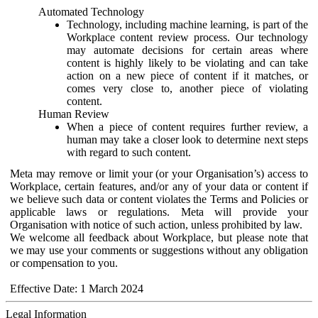
Automated Technology
Technology, including machine learning, is part of the
Workplace content review process. Our technology
may automate decisions for certain areas where
content is highly likely to be violating and can take
action on a new piece of content if it matches, or
comes very close to, another piece of violating
content.
Human Review
When a piece of content requires further review, a
human may take a closer look to determine next steps
with regard to such content.
Meta may remove or limit your (or your Organisation’s) access to
Workplace, certain features, and/or any of your data or content if
we believe such data or content violates the Terms and Policies or
applicable laws or regulations. Meta will provide your
Organisation with notice of such action, unless prohibited by law.
We welcome all feedback about Workplace, but please note that
we may use your comments or suggestions without any obligation
or compensation to you.
Effective Date: 1 March 2024
Legal Information