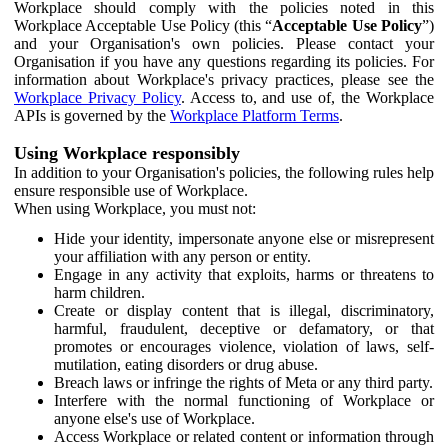
Workplace should comply with the policies noted in this
Workplace Acceptable Use Policy (this “
Acceptable Use Policy
”)
and your Organisation's own policies. Please contact your
Organisation if you have any questions regarding its policies. For
information about Workplace's privacy practices, please see the
Workplace Privacy Policy
. Access to, and use of, the Workplace
APIs is governed by the
Workplace Platform Terms
.
Using Workplace responsibly
In addition to your Organisation's policies, the following rules help
ensure responsible use of Workplace.
When using Workplace, you must not:
Hide your identity, impersonate anyone else or misrepresent
your affiliation with any person or entity.
Engage in any activity that exploits, harms or threatens to
harm children.
Create or display content that is illegal, discriminatory,
harmful, fraudulent, deceptive or defamatory, or that
promotes or encourages violence, violation of laws, self-
mutilation, eating disorders or drug abuse.
Breach laws or infringe the rights of Meta or any third party.
Interfere with the normal functioning of Workplace or
anyone else's use of Workplace.
Access Workplace or related content or information through