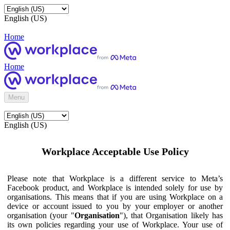
English (US)
Home
Home
Menu
English (US)
Workplace Acceptable Use Policy
Please note that Workplace is a different service to Meta’s
Facebook product, and Workplace is intended solely for use by
organisations. This means that if you are using Workplace on a
device or account issued to you by your employer or another
organisation (your "
Organisation
"), that Organisation likely has
its own policies regarding your use of Workplace. Your use of