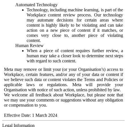
Automated Technology
Technology, including machine learning, is part of the
Workplace content review process. Our technology
may automate decisions for certain areas where
content is highly likely to be violating and can take
action on a new piece of content if it matches, or
comes very close to, another piece of violating
content.
Human Review
When a piece of content requires further review, a
human may take a closer look to determine next steps
with regard to such content.
Meta may remove or limit your (or your Organisation’s) access to
Workplace, certain features, and/or any of your data or content if
we believe such data or content violates the Terms and Policies or
applicable laws or regulations. Meta will provide your
Organisation with notice of such action, unless prohibited by law.
We welcome all feedback about Workplace, but please note that
we may use your comments or suggestions without any obligation
or compensation to you.
Effective Date: 1 March 2024
Legal Information