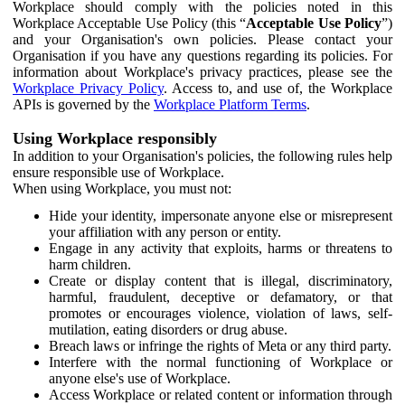
Workplace should comply with the policies noted in this
Workplace Acceptable Use Policy (this “
Acceptable Use Policy
”)
and your Organisation's own policies. Please contact your
Organisation if you have any questions regarding its policies. For
information about Workplace's privacy practices, please see the
Workplace Privacy Policy
. Access to, and use of, the Workplace
APIs is governed by the
Workplace Platform Terms
.
Using Workplace responsibly
In addition to your Organisation's policies, the following rules help
ensure responsible use of Workplace.
When using Workplace, you must not:
Hide your identity, impersonate anyone else or misrepresent
your affiliation with any person or entity.
Engage in any activity that exploits, harms or threatens to
harm children.
Create or display content that is illegal, discriminatory,
harmful, fraudulent, deceptive or defamatory, or that
promotes or encourages violence, violation of laws, self-
mutilation, eating disorders or drug abuse.
Breach laws or infringe the rights of Meta or any third party.
Interfere with the normal functioning of Workplace or
anyone else's use of Workplace.
Access Workplace or related content or information through