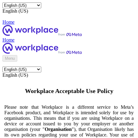
English (US)
Home
Home
Menu
English (US)
Workplace Acceptable Use Policy
Please note that Workplace is a different service to Meta’s
Facebook product, and Workplace is intended solely for use by
organisations. This means that if you are using Workplace on a
device or account issued to you by your employer or another
organisation (your "
Organisation
"), that Organisation likely has
its own policies regarding your use of Workplace. Your use of