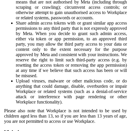
means that are not authorised by Meta (including through
scraping or crawling); circumvent access controls; or
otherwise attempt to gain unauthorised access to Workplace
or related systems, passwords or accounts.
Share admin access tokens with or grant similar app access
permissions to any third party that is not expressly approved
by Meta. When you decide to grant such admin access,
either via token or app permission, to an approved third
party, you may allow the third party access to your data or
content only to the extent necessary for the purpose
approved by Meta and consistent with your instructions. We
reserve the right to limit such third-party access (e.g. by
resetting the access token or removing the app permission)
at any time if we believe that such access has been or will
be misused.
Upload viruses, malware or other malicious code, or do
anything that could damage, disable, overburden or impair
Workplace or related systems (such as a denial-of-service
attack or interference with page rendering or other
Workplace functionality).
Please also note that Workplace is not intended to be used by
children aged less than 13, so if you are less than 13 years of age,
you are not permitted to access or use Workplace.