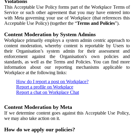
Violations
This Acceptable Use Policy forms part of the Workplace Terms of
Service or such other agreement that you may have entered into
with Meta governing your use of Workplace (that references this
Acceptable Use Policy) (together the “
Terms and Policies
”).
Content Moderation by System Admins
Workplace primarily employs a system admin centric approach to
content moderation, whereby content is reportable by Users to
their Organisation’s system admin for their assessment and
enforcement against the Organisation's own policies and
standards, as well as the Terms and Policies. You can find more
information about our reporting mechanisms applicable to
Workplace at the following links:
How do I report a post on Workplace?
Report a profile on Workplace
Report a chat on Workplace Chat
Content Moderation by Meta
If we determine content goes against this Acceptable Use Policy,
we may also take action on it.
How do we apply our policies?