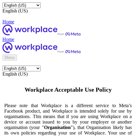
English (US)
Home
Home
Menu
English (US)
Workplace Acceptable Use Policy
Please note that Workplace is a different service to Meta’s
Facebook product, and Workplace is intended solely for use by
organisations. This means that if you are using Workplace on a
device or account issued to you by your employer or another
organisation (your "
Organisation
"), that Organisation likely has
its own policies regarding your use of Workplace. Your use of