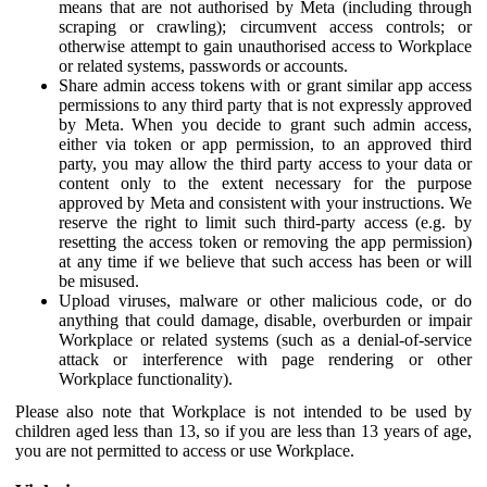
means that are not authorised by Meta (including through
scraping or crawling); circumvent access controls; or
otherwise attempt to gain unauthorised access to Workplace
or related systems, passwords or accounts.
Share admin access tokens with or grant similar app access
permissions to any third party that is not expressly approved
by Meta. When you decide to grant such admin access,
either via token or app permission, to an approved third
party, you may allow the third party access to your data or
content only to the extent necessary for the purpose
approved by Meta and consistent with your instructions. We
reserve the right to limit such third-party access (e.g. by
resetting the access token or removing the app permission)
at any time if we believe that such access has been or will
be misused.
Upload viruses, malware or other malicious code, or do
anything that could damage, disable, overburden or impair
Workplace or related systems (such as a denial-of-service
attack or interference with page rendering or other
Workplace functionality).
Please also note that Workplace is not intended to be used by
children aged less than 13, so if you are less than 13 years of age,
you are not permitted to access or use Workplace.