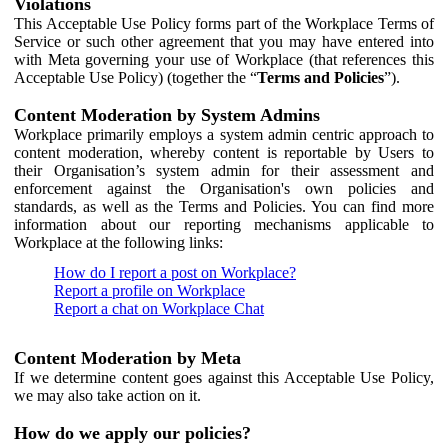
Violations
This Acceptable Use Policy forms part of the Workplace Terms of
Service or such other agreement that you may have entered into
with Meta governing your use of Workplace (that references this
Acceptable Use Policy) (together the “
Terms and Policies
”).
Content Moderation by System Admins
Workplace primarily employs a system admin centric approach to
content moderation, whereby content is reportable by Users to
their Organisation’s system admin for their assessment and
enforcement against the Organisation's own policies and
standards, as well as the Terms and Policies. You can find more
information about our reporting mechanisms applicable to
Workplace at the following links:
How do I report a post on Workplace?
Report a profile on Workplace
Report a chat on Workplace Chat
Content Moderation by Meta
If we determine content goes against this Acceptable Use Policy,
we may also take action on it.
How do we apply our policies?