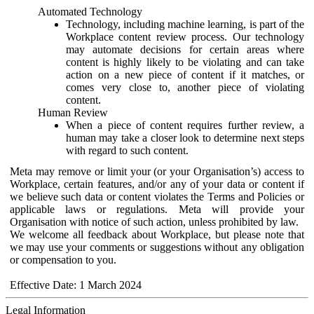
Automated Technology
Technology, including machine learning, is part of the
Workplace content review process. Our technology
may automate decisions for certain areas where
content is highly likely to be violating and can take
action on a new piece of content if it matches, or
comes very close to, another piece of violating
content.
Human Review
When a piece of content requires further review, a
human may take a closer look to determine next steps
with regard to such content.
Meta may remove or limit your (or your Organisation’s) access to
Workplace, certain features, and/or any of your data or content if
we believe such data or content violates the Terms and Policies or
applicable laws or regulations. Meta will provide your
Organisation with notice of such action, unless prohibited by law.
We welcome all feedback about Workplace, but please note that
we may use your comments or suggestions without any obligation
or compensation to you.
Effective Date: 1 March 2024
Legal Information