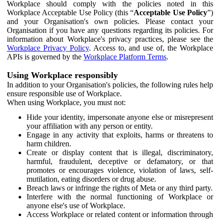
Workplace should comply with the policies noted in this
Workplace Acceptable Use Policy (this “
Acceptable Use Policy
”)
and your Organisation's own policies. Please contact your
Organisation if you have any questions regarding its policies. For
information about Workplace's privacy practices, please see the
Workplace Privacy Policy
. Access to, and use of, the Workplace
APIs is governed by the
Workplace Platform Terms
.
Using Workplace responsibly
In addition to your Organisation's policies, the following rules help
ensure responsible use of Workplace.
When using Workplace, you must not:
Hide your identity, impersonate anyone else or misrepresent
your affiliation with any person or entity.
Engage in any activity that exploits, harms or threatens to
harm children.
Create or display content that is illegal, discriminatory,
harmful, fraudulent, deceptive or defamatory, or that
promotes or encourages violence, violation of laws, self-
mutilation, eating disorders or drug abuse.
Breach laws or infringe the rights of Meta or any third party.
Interfere with the normal functioning of Workplace or
anyone else's use of Workplace.
Access Workplace or related content or information through