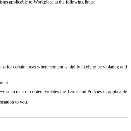
isms applicable to Workplace at the following links:
 for certain areas where content is highly likely to be violating and
tent.
ve such data or content violates the Terms and Policies or applicable
nsation to you.