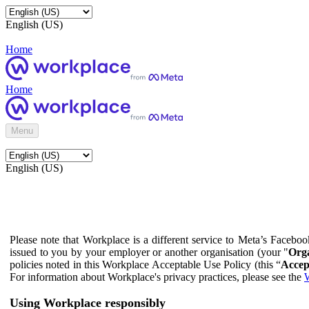
English (US)
Home
Home
Menu
English (US)
Please note that Workplace is a different service to Meta’s Facebo
issued to you by your employer or another organisation (your "
Orga
policies noted in this Workplace Acceptable Use Policy (this “
Accep
For information about Workplace's privacy practices, please see the
W
Using Workplace responsibly