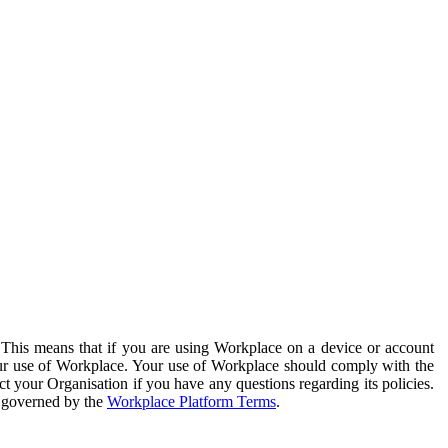
. This means that if you are using Workplace on a device or account
your use of Workplace. Your use of Workplace should comply with the
ct your Organisation if you have any questions regarding its policies.
s governed by the
Workplace Platform Terms
.