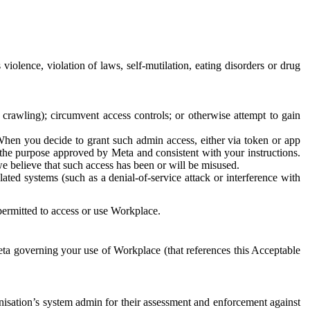
 violence, violation of laws, self-mutilation, eating disorders or drug
crawling); circumvent access controls; or otherwise attempt to gain
 When you decide to grant such admin access, either via token or app
r the purpose approved by Meta and consistent with your instructions.
 we believe that such access has been or will be misused.
ted systems (such as a denial-of-service attack or interference with
 permitted to access or use Workplace.
ta governing your use of Workplace (that references this Acceptable
isation’s system admin for their assessment and enforcement against