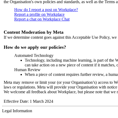
the Organisation's own policies and standards, as well as the Terms 
How do I report a post on Workplace?
Report a profile on Workplace
Report a chat on Workplace Chat
Content Moderation by Meta
If we determine content goes against this Acceptable Use Policy, we m
How do we apply our policies?
Automated Technology
Technology, including machine learning, is part of the 
can take action on a new piece of content if it matches, 
Human Review
When a piece of content requires further review, a human
Meta may remove or limit your (or your Organisation’s) access to Wor
laws or regulations. Meta will provide your Organisation with notice 
We welcome all feedback about Workplace, but please note that we 
Effective Date: 1 March 2024
Legal Information