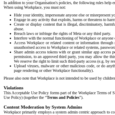
In addition to your Organisation's policies, the following rules help
When using Workplace, you must not:
Hide your identity, impersonate anyone else or misrepresent you
Engage in any activity that exploits, harms or threatens to harm
Create or display content that is illegal, discriminatory, harm
abuse.
Breach laws or infringe the rights of Meta or any third party.
Interfere with the normal functioning of Workplace or anyone 
Access Workplace or related content or information through m
unauthorised access to Workplace or related systems, password
Share admin access tokens with or grant similar app access p
permission, to an approved third party, you may allow the thir
We reserve the right to limit such third-party access (e.g. by r
Upload viruses, malware or other malicious code, or do anythi
page rendering or other Workplace functionality).
Please also note that Workplace is not intended to be used by children
Violations
This Acceptable Use Policy forms part of the Workplace Terms of Se
Use Policy) (together the “
Terms and Policies
”).
Content Moderation by System Admins
Workplace primarily employs a system admin centric approach to con