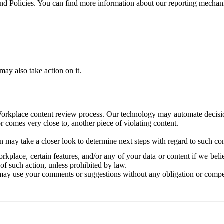
and Policies. You can find more information about our reporting mechan
ay also take action on it.
Workplace content review process. Our technology may automate decisions
or comes very close to, another piece of violating content.
 may take a closer look to determine next steps with regard to such con
kplace, certain features, and/or any of your data or content if we belie
of such action, unless prohibited by law.
may use your comments or suggestions without any obligation or compe