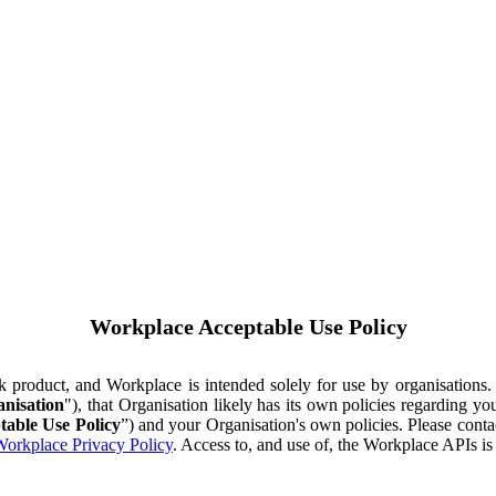
Workplace Acceptable Use Policy
ok product, and Workplace is intended solely for use by organisations
nisation
"), that Organisation likely has its own policies regarding 
table Use Policy
”) and your Organisation's own policies. Please conta
orkplace Privacy Policy
. Access to, and use of, the Workplace APIs i