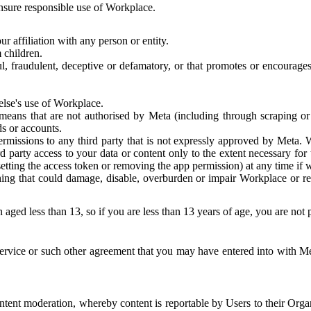
 ensure responsible use of Workplace.
r affiliation with any person or entity.
 children.
ful, fraudulent, deceptive or defamatory, or that promotes or encourages
else's use of Workplace.
eans that are not authorised by Meta (including through scraping or 
s or accounts.
ermissions to any third party that is not expressly approved by Meta.
d party access to your data or content only to the extent necessary fo
esetting the access token or removing the app permission) at any time if
ng that could damage, disable, overburden or impair Workplace or rela
 aged less than 13, so if you are less than 13 years of age, you are not
rvice or such other agreement that you may have entered into with Me
tent moderation, whereby content is reportable by Users to their Organ