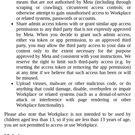
means that are not authorised by Meta (including through
scraping or crawling); circumvent access controls; or
otherwise attempt to gain unauthorised access to Workplace
or related systems, passwords or accounts.
Share admin access tokens with or grant similar app access
permissions to any third party that is not expressly approved
by Meta. When you decide to grant such admin access,
either via token or app permission, to an approved third
party, you may allow the third party access to your data or
content only to the extent necessary for the purpose
approved by Meta and consistent with your instructions. We
reserve the right to limit such third-party access (e.g. by
resetting the access token or removing the app permission)
at any time if we believe that such access has been or will
be misused.
Upload viruses, malware or other malicious code, or do
anything that could damage, disable, overburden or impair
Workplace or related systems (such as a denial-of-service
attack or interference with page rendering or other
Workplace functionality).
Please also note that Workplace is not intended to be used by
children aged less than 13, so if you are less than 13 years of age,
you are not permitted to access or use Workplace.