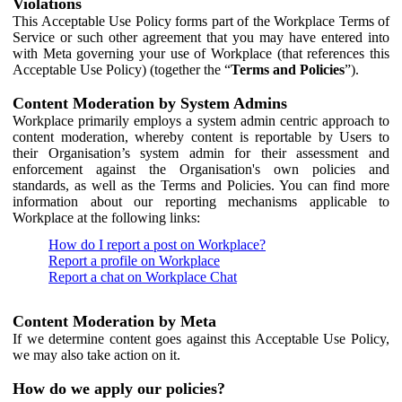
Violations
This Acceptable Use Policy forms part of the Workplace Terms of
Service or such other agreement that you may have entered into
with Meta governing your use of Workplace (that references this
Acceptable Use Policy) (together the “
Terms and Policies
”).
Content Moderation by System Admins
Workplace primarily employs a system admin centric approach to
content moderation, whereby content is reportable by Users to
their Organisation’s system admin for their assessment and
enforcement against the Organisation's own policies and
standards, as well as the Terms and Policies. You can find more
information about our reporting mechanisms applicable to
Workplace at the following links:
How do I report a post on Workplace?
Report a profile on Workplace
Report a chat on Workplace Chat
Content Moderation by Meta
If we determine content goes against this Acceptable Use Policy,
we may also take action on it.
How do we apply our policies?