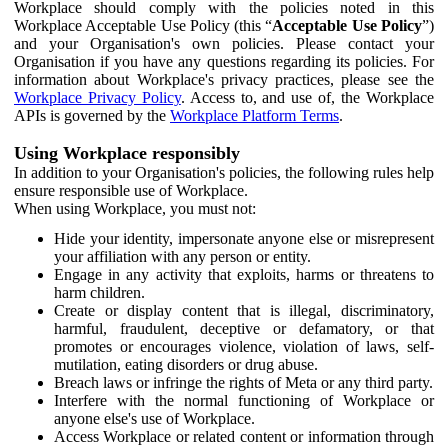
Workplace should comply with the policies noted in this
Workplace Acceptable Use Policy (this “
Acceptable Use Policy
”)
and your Organisation's own policies. Please contact your
Organisation if you have any questions regarding its policies. For
information about Workplace's privacy practices, please see the
Workplace Privacy Policy
. Access to, and use of, the Workplace
APIs is governed by the
Workplace Platform Terms
.
Using Workplace responsibly
In addition to your Organisation's policies, the following rules help
ensure responsible use of Workplace.
When using Workplace, you must not:
Hide your identity, impersonate anyone else or misrepresent
your affiliation with any person or entity.
Engage in any activity that exploits, harms or threatens to
harm children.
Create or display content that is illegal, discriminatory,
harmful, fraudulent, deceptive or defamatory, or that
promotes or encourages violence, violation of laws, self-
mutilation, eating disorders or drug abuse.
Breach laws or infringe the rights of Meta or any third party.
Interfere with the normal functioning of Workplace or
anyone else's use of Workplace.
Access Workplace or related content or information through