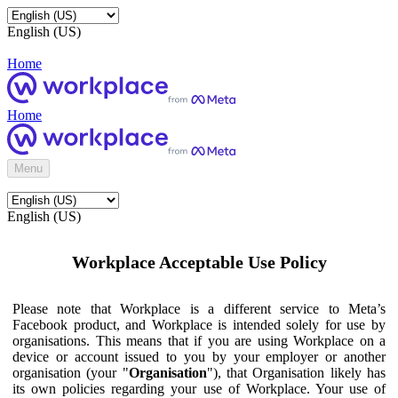
English (US)
Home
Home
Menu
English (US)
Workplace Acceptable Use Policy
Please note that Workplace is a different service to Meta’s
Facebook product, and Workplace is intended solely for use by
organisations. This means that if you are using Workplace on a
device or account issued to you by your employer or another
organisation (your "
Organisation
"), that Organisation likely has
its own policies regarding your use of Workplace. Your use of