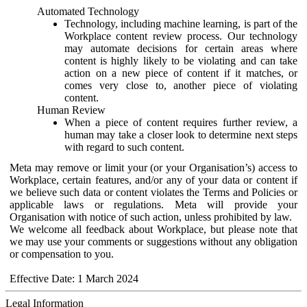
Automated Technology
Technology, including machine learning, is part of the
Workplace content review process. Our technology
may automate decisions for certain areas where
content is highly likely to be violating and can take
action on a new piece of content if it matches, or
comes very close to, another piece of violating
content.
Human Review
When a piece of content requires further review, a
human may take a closer look to determine next steps
with regard to such content.
Meta may remove or limit your (or your Organisation’s) access to
Workplace, certain features, and/or any of your data or content if
we believe such data or content violates the Terms and Policies or
applicable laws or regulations. Meta will provide your
Organisation with notice of such action, unless prohibited by law.
We welcome all feedback about Workplace, but please note that
we may use your comments or suggestions without any obligation
or compensation to you.
Effective Date: 1 March 2024
Legal Information