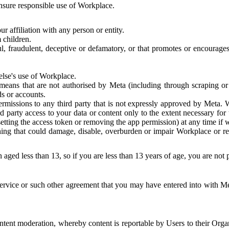
 ensure responsible use of Workplace.
r affiliation with any person or entity.
 children.
ful, fraudulent, deceptive or defamatory, or that promotes or encourages
else's use of Workplace.
eans that are not authorised by Meta (including through scraping or 
s or accounts.
ermissions to any third party that is not expressly approved by Meta.
d party access to your data or content only to the extent necessary fo
esetting the access token or removing the app permission) at any time if
ng that could damage, disable, overburden or impair Workplace or rela
 aged less than 13, so if you are less than 13 years of age, you are not
rvice or such other agreement that you may have entered into with Me
tent moderation, whereby content is reportable by Users to their Organ