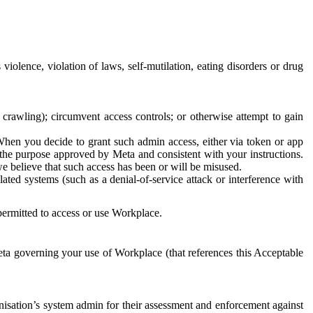
 violence, violation of laws, self-mutilation, eating disorders or drug
crawling); circumvent access controls; or otherwise attempt to gain
 When you decide to grant such admin access, either via token or app
r the purpose approved by Meta and consistent with your instructions.
 we believe that such access has been or will be misused.
ted systems (such as a denial-of-service attack or interference with
 permitted to access or use Workplace.
ta governing your use of Workplace (that references this Acceptable
isation’s system admin for their assessment and enforcement against