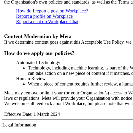
the Organisation's own policies and standards, as well as the Terms 
How do I report a post on Workplace?
Report a profile on Workplace
Report a chat on Workplace Chat
Content Moderation by Meta
If we determine content goes against this Acceptable Use Policy, we m
How do we apply our policies?
Automated Technology
Technology, including machine learning, is part of the 
can take action on a new piece of content if it matches, 
Human Review
When a piece of content requires further review, a human
Meta may remove or limit your (or your Organisation’s) access to Wor
laws or regulations. Meta will provide your Organisation with notice 
We welcome all feedback about Workplace, but please note that we 
Effective Date: 1 March 2024
Legal Information