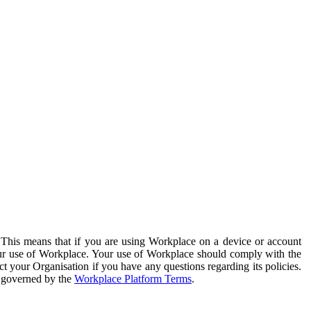
. This means that if you are using Workplace on a device or account
your use of Workplace. Your use of Workplace should comply with the
ct your Organisation if you have any questions regarding its policies.
s governed by the
Workplace Platform Terms
.