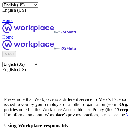
English (US)
Home
Home
Menu
English (US)
Please note that Workplace is a different service to Meta’s Facebo
issued to you by your employer or another organisation (your "
Orga
policies noted in this Workplace Acceptable Use Policy (this “
Accep
For information about Workplace's privacy practices, please see the
W
Using Workplace responsibly