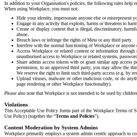
In addition to your Organisation's policies, the following rules help
When using Workplace, you must not:
Hide your identity, impersonate anyone else or misrepresent you
Engage in any activity that exploits, harms or threatens to harm
Create or display content that is illegal, discriminatory, harm
abuse.
Breach laws or infringe the rights of Meta or any third party.
Interfere with the normal functioning of Workplace or anyone 
Access Workplace or related content or information through m
unauthorised access to Workplace or related systems, password
Share admin access tokens with or grant similar app access p
permission, to an approved third party, you may allow the thir
We reserve the right to limit such third-party access (e.g. by r
Upload viruses, malware or other malicious code, or do anythi
page rendering or other Workplace functionality).
Please also note that Workplace is not intended to be used by children
Violations
This Acceptable Use Policy forms part of the Workplace Terms of Se
Use Policy) (together the “
Terms and Policies
”).
Content Moderation by System Admins
Workplace primarily employs a system admin centric approach to con