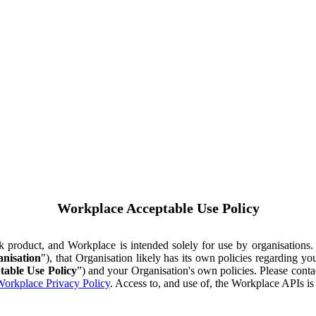
Workplace Acceptable Use Policy
ok product, and Workplace is intended solely for use by organisations
nisation
"), that Organisation likely has its own policies regarding 
table Use Policy
”) and your Organisation's own policies. Please conta
orkplace Privacy Policy
. Access to, and use of, the Workplace APIs i