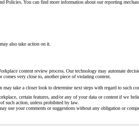
and Policies. You can find more information about our reporting mechan
ay also take action on it.
Workplace content review process. Our technology may automate decisions
or comes very close to, another piece of violating content.
 may take a closer look to determine next steps with regard to such con
kplace, certain features, and/or any of your data or content if we belie
of such action, unless prohibited by law.
may use your comments or suggestions without any obligation or compe