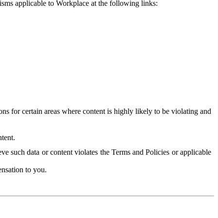
isms applicable to Workplace at the following links:
 for certain areas where content is highly likely to be violating and
tent.
ve such data or content violates the Terms and Policies or applicable
nsation to you.