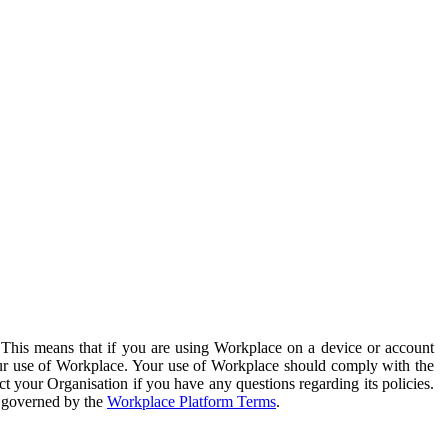
. This means that if you are using Workplace on a device or account
your use of Workplace. Your use of Workplace should comply with the
ct your Organisation if you have any questions regarding its policies.
s governed by the
Workplace Platform Terms
.