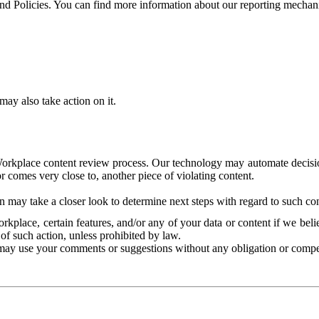
and Policies. You can find more information about our reporting mechan
ay also take action on it.
Workplace content review process. Our technology may automate decisions
or comes very close to, another piece of violating content.
 may take a closer look to determine next steps with regard to such con
kplace, certain features, and/or any of your data or content if we belie
of such action, unless prohibited by law.
may use your comments or suggestions without any obligation or compe