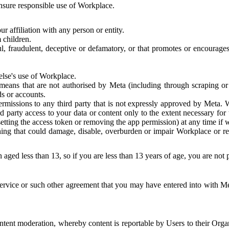
 ensure responsible use of Workplace.
r affiliation with any person or entity.
 children.
ful, fraudulent, deceptive or defamatory, or that promotes or encourages
else's use of Workplace.
eans that are not authorised by Meta (including through scraping or 
s or accounts.
ermissions to any third party that is not expressly approved by Meta.
d party access to your data or content only to the extent necessary fo
esetting the access token or removing the app permission) at any time if
ng that could damage, disable, overburden or impair Workplace or rela
 aged less than 13, so if you are less than 13 years of age, you are not
rvice or such other agreement that you may have entered into with Me
tent moderation, whereby content is reportable by Users to their Organ