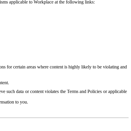
isms applicable to Workplace at the following links:
 for certain areas where content is highly likely to be violating and
tent.
ve such data or content violates the Terms and Policies or applicable
nsation to you.