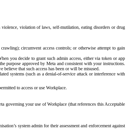
 violence, violation of laws, self-mutilation, eating disorders or drug
crawling); circumvent access controls; or otherwise attempt to gain
 When you decide to grant such admin access, either via token or app
r the purpose approved by Meta and consistent with your instructions.
 we believe that such access has been or will be misused.
ted systems (such as a denial-of-service attack or interference with
 permitted to access or use Workplace.
ta governing your use of Workplace (that references this Acceptable
isation’s system admin for their assessment and enforcement against