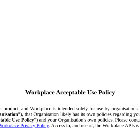
Workplace Acceptable Use Policy
ok product, and Workplace is intended solely for use by organisations
nisation
"), that Organisation likely has its own policies regarding 
table Use Policy
”) and your Organisation's own policies. Please conta
orkplace Privacy Policy
. Access to, and use of, the Workplace APIs i