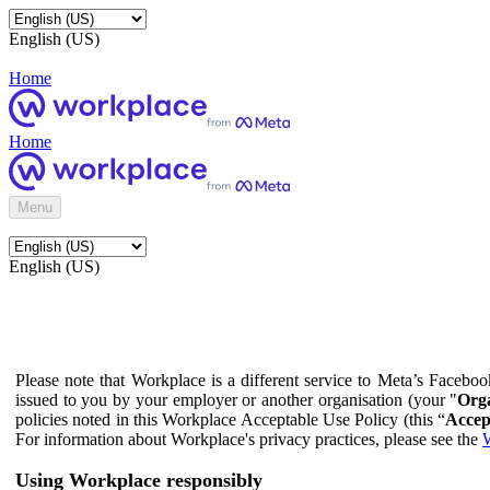
English (US)
Home
Home
Menu
English (US)
Please note that Workplace is a different service to Meta’s Facebo
issued to you by your employer or another organisation (your "
Orga
policies noted in this Workplace Acceptable Use Policy (this “
Accep
For information about Workplace's privacy practices, please see the
W
Using Workplace responsibly