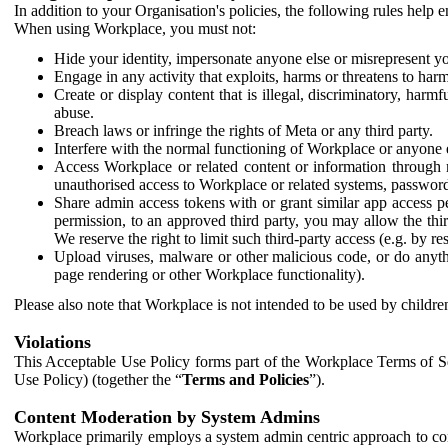
In addition to your Organisation's policies, the following rules help
When using Workplace, you must not:
Hide your identity, impersonate anyone else or misrepresent you
Engage in any activity that exploits, harms or threatens to harm
Create or display content that is illegal, discriminatory, harm
abuse.
Breach laws or infringe the rights of Meta or any third party.
Interfere with the normal functioning of Workplace or anyone 
Access Workplace or related content or information through m
unauthorised access to Workplace or related systems, password
Share admin access tokens with or grant similar app access p
permission, to an approved third party, you may allow the thir
We reserve the right to limit such third-party access (e.g. by r
Upload viruses, malware or other malicious code, or do anythi
page rendering or other Workplace functionality).
Please also note that Workplace is not intended to be used by children
Violations
This Acceptable Use Policy forms part of the Workplace Terms of Se
Use Policy) (together the “
Terms and Policies
”).
Content Moderation by System Admins
Workplace primarily employs a system admin centric approach to con