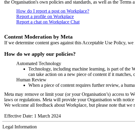
the Organisation's own policies and standards, as well as the Terms 
How do I report a post on Workplace?
Report a profile on Workplace
Report a chat on Workplace Chat
Content Moderation by Meta
If we determine content goes against this Acceptable Use Policy, we m
How do we apply our policies?
Automated Technology
Technology, including machine learning, is part of the 
can take action on a new piece of content if it matches, 
Human Review
When a piece of content requires further review, a human
Meta may remove or limit your (or your Organisation’s) access to Wor
laws or regulations. Meta will provide your Organisation with notice 
We welcome all feedback about Workplace, but please note that we 
Effective Date: 1 March 2024
Legal Information