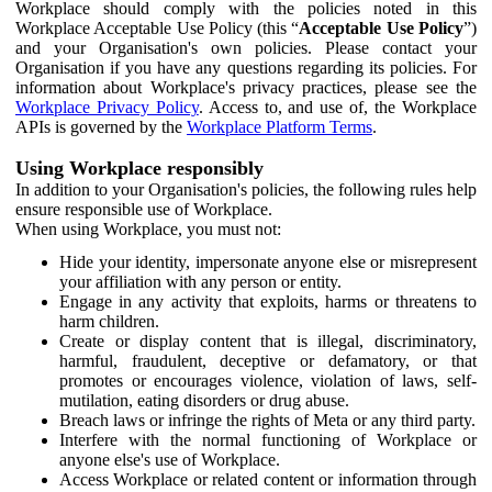
Workplace should comply with the policies noted in this
Workplace Acceptable Use Policy (this “
Acceptable Use Policy
”)
and your Organisation's own policies. Please contact your
Organisation if you have any questions regarding its policies. For
information about Workplace's privacy practices, please see the
Workplace Privacy Policy
. Access to, and use of, the Workplace
APIs is governed by the
Workplace Platform Terms
.
Using Workplace responsibly
In addition to your Organisation's policies, the following rules help
ensure responsible use of Workplace.
When using Workplace, you must not:
Hide your identity, impersonate anyone else or misrepresent
your affiliation with any person or entity.
Engage in any activity that exploits, harms or threatens to
harm children.
Create or display content that is illegal, discriminatory,
harmful, fraudulent, deceptive or defamatory, or that
promotes or encourages violence, violation of laws, self-
mutilation, eating disorders or drug abuse.
Breach laws or infringe the rights of Meta or any third party.
Interfere with the normal functioning of Workplace or
anyone else's use of Workplace.
Access Workplace or related content or information through