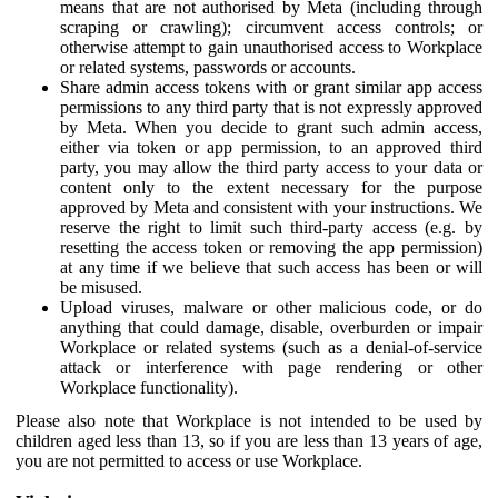
means that are not authorised by Meta (including through
scraping or crawling); circumvent access controls; or
otherwise attempt to gain unauthorised access to Workplace
or related systems, passwords or accounts.
Share admin access tokens with or grant similar app access
permissions to any third party that is not expressly approved
by Meta. When you decide to grant such admin access,
either via token or app permission, to an approved third
party, you may allow the third party access to your data or
content only to the extent necessary for the purpose
approved by Meta and consistent with your instructions. We
reserve the right to limit such third-party access (e.g. by
resetting the access token or removing the app permission)
at any time if we believe that such access has been or will
be misused.
Upload viruses, malware or other malicious code, or do
anything that could damage, disable, overburden or impair
Workplace or related systems (such as a denial-of-service
attack or interference with page rendering or other
Workplace functionality).
Please also note that Workplace is not intended to be used by
children aged less than 13, so if you are less than 13 years of age,
you are not permitted to access or use Workplace.