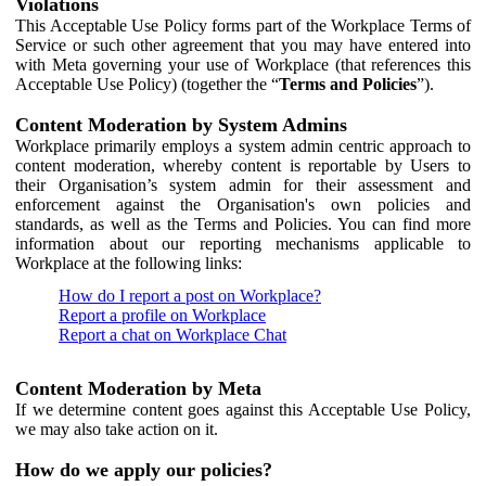
Violations
This Acceptable Use Policy forms part of the Workplace Terms of
Service or such other agreement that you may have entered into
with Meta governing your use of Workplace (that references this
Acceptable Use Policy) (together the “
Terms and Policies
”).
Content Moderation by System Admins
Workplace primarily employs a system admin centric approach to
content moderation, whereby content is reportable by Users to
their Organisation’s system admin for their assessment and
enforcement against the Organisation's own policies and
standards, as well as the Terms and Policies. You can find more
information about our reporting mechanisms applicable to
Workplace at the following links:
How do I report a post on Workplace?
Report a profile on Workplace
Report a chat on Workplace Chat
Content Moderation by Meta
If we determine content goes against this Acceptable Use Policy,
we may also take action on it.
How do we apply our policies?