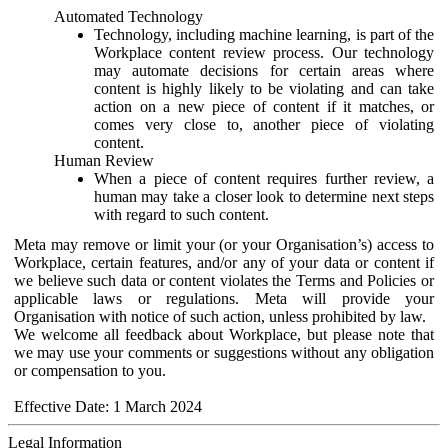
Automated Technology
Technology, including machine learning, is part of the
Workplace content review process. Our technology
may automate decisions for certain areas where
content is highly likely to be violating and can take
action on a new piece of content if it matches, or
comes very close to, another piece of violating
content.
Human Review
When a piece of content requires further review, a
human may take a closer look to determine next steps
with regard to such content.
Meta may remove or limit your (or your Organisation’s) access to
Workplace, certain features, and/or any of your data or content if
we believe such data or content violates the Terms and Policies or
applicable laws or regulations. Meta will provide your
Organisation with notice of such action, unless prohibited by law.
We welcome all feedback about Workplace, but please note that
we may use your comments or suggestions without any obligation
or compensation to you.
Effective Date: 1 March 2024
Legal Information