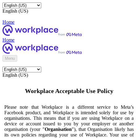
English (US)
Home
Home
Menu
English (US)
Workplace Acceptable Use Policy
Please note that Workplace is a different service to Meta’s
Facebook product, and Workplace is intended solely for use by
organisations. This means that if you are using Workplace on a
device or account issued to you by your employer or another
organisation (your "
Organisation
"), that Organisation likely has
its own policies regarding your use of Workplace. Your use of