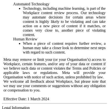
Automated Technology
Technology, including machine learning, is part of the
Workplace content review process. Our technology
may automate decisions for certain areas where
content is highly likely to be violating and can take
action on a new piece of content if it matches, or
comes very close to, another piece of violating
content.
Human Review
When a piece of content requires further review, a
human may take a closer look to determine next steps
with regard to such content.
Meta may remove or limit your (or your Organisation’s) access to
Workplace, certain features, and/or any of your data or content if
we believe such data or content violates the Terms and Policies or
applicable laws or regulations. Meta will provide your
Organisation with notice of such action, unless prohibited by law.
We welcome all feedback about Workplace, but please note that
we may use your comments or suggestions without any obligation
or compensation to you.
Effective Date: 1 March 2024
Legal Information