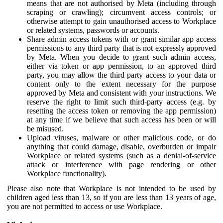
means that are not authorised by Meta (including through
scraping or crawling); circumvent access controls; or
otherwise attempt to gain unauthorised access to Workplace
or related systems, passwords or accounts.
Share admin access tokens with or grant similar app access
permissions to any third party that is not expressly approved
by Meta. When you decide to grant such admin access,
either via token or app permission, to an approved third
party, you may allow the third party access to your data or
content only to the extent necessary for the purpose
approved by Meta and consistent with your instructions. We
reserve the right to limit such third-party access (e.g. by
resetting the access token or removing the app permission)
at any time if we believe that such access has been or will
be misused.
Upload viruses, malware or other malicious code, or do
anything that could damage, disable, overburden or impair
Workplace or related systems (such as a denial-of-service
attack or interference with page rendering or other
Workplace functionality).
Please also note that Workplace is not intended to be used by
children aged less than 13, so if you are less than 13 years of age,
you are not permitted to access or use Workplace.