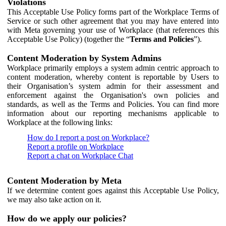
Violations
This Acceptable Use Policy forms part of the Workplace Terms of
Service or such other agreement that you may have entered into
with Meta governing your use of Workplace (that references this
Acceptable Use Policy) (together the “
Terms and Policies
”).
Content Moderation by System Admins
Workplace primarily employs a system admin centric approach to
content moderation, whereby content is reportable by Users to
their Organisation’s system admin for their assessment and
enforcement against the Organisation's own policies and
standards, as well as the Terms and Policies. You can find more
information about our reporting mechanisms applicable to
Workplace at the following links:
How do I report a post on Workplace?
Report a profile on Workplace
Report a chat on Workplace Chat
Content Moderation by Meta
If we determine content goes against this Acceptable Use Policy,
we may also take action on it.
How do we apply our policies?