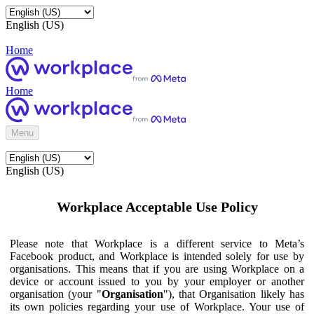
English (US)
Home
Home
Menu
English (US)
Workplace Acceptable Use Policy
Please note that Workplace is a different service to Meta’s
Facebook product, and Workplace is intended solely for use by
organisations. This means that if you are using Workplace on a
device or account issued to you by your employer or another
organisation (your "
Organisation
"), that Organisation likely has
its own policies regarding your use of Workplace. Your use of