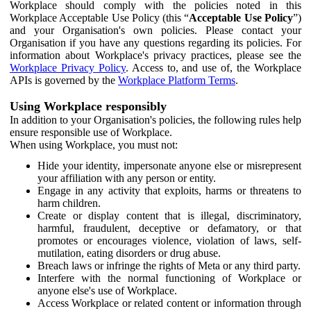
Workplace should comply with the policies noted in this
Workplace Acceptable Use Policy (this “
Acceptable Use Policy
”)
and your Organisation's own policies. Please contact your
Organisation if you have any questions regarding its policies. For
information about Workplace's privacy practices, please see the
Workplace Privacy Policy
. Access to, and use of, the Workplace
APIs is governed by the
Workplace Platform Terms
.
Using Workplace responsibly
In addition to your Organisation's policies, the following rules help
ensure responsible use of Workplace.
When using Workplace, you must not:
Hide your identity, impersonate anyone else or misrepresent
your affiliation with any person or entity.
Engage in any activity that exploits, harms or threatens to
harm children.
Create or display content that is illegal, discriminatory,
harmful, fraudulent, deceptive or defamatory, or that
promotes or encourages violence, violation of laws, self-
mutilation, eating disorders or drug abuse.
Breach laws or infringe the rights of Meta or any third party.
Interfere with the normal functioning of Workplace or
anyone else's use of Workplace.
Access Workplace or related content or information through