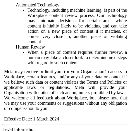
Automated Technology
Technology, including machine learning, is part of the
Workplace content review process. Our technology
may automate decisions for certain areas where
content is highly likely to be violating and can take
action on a new piece of content if it matches, or
comes very close to, another piece of violating
content.
Human Review
When a piece of content requires further review, a
human may take a closer look to determine next steps
with regard to such content.
Meta may remove or limit your (or your Organisation’s) access to
Workplace, certain features, and/or any of your data or content if
we believe such data or content violates the Terms and Policies or
applicable laws or regulations. Meta will provide your
Organisation with notice of such action, unless prohibited by law.
We welcome all feedback about Workplace, but please note that
we may use your comments or suggestions without any obligation
or compensation to you.
Effective Date: 1 March 2024
Legal Information