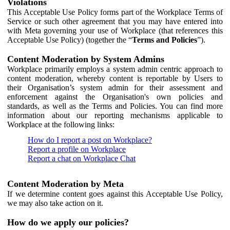
Violations
This Acceptable Use Policy forms part of the Workplace Terms of
Service or such other agreement that you may have entered into
with Meta governing your use of Workplace (that references this
Acceptable Use Policy) (together the “
Terms and Policies
”).
Content Moderation by System Admins
Workplace primarily employs a system admin centric approach to
content moderation, whereby content is reportable by Users to
their Organisation’s system admin for their assessment and
enforcement against the Organisation's own policies and
standards, as well as the Terms and Policies. You can find more
information about our reporting mechanisms applicable to
Workplace at the following links:
How do I report a post on Workplace?
Report a profile on Workplace
Report a chat on Workplace Chat
Content Moderation by Meta
If we determine content goes against this Acceptable Use Policy,
we may also take action on it.
How do we apply our policies?