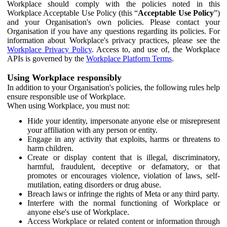
Workplace should comply with the policies noted in this
Workplace Acceptable Use Policy (this “
Acceptable Use Policy
”)
and your Organisation's own policies. Please contact your
Organisation if you have any questions regarding its policies. For
information about Workplace's privacy practices, please see the
Workplace Privacy Policy
. Access to, and use of, the Workplace
APIs is governed by the
Workplace Platform Terms
.
Using Workplace responsibly
In addition to your Organisation's policies, the following rules help
ensure responsible use of Workplace.
When using Workplace, you must not:
Hide your identity, impersonate anyone else or misrepresent
your affiliation with any person or entity.
Engage in any activity that exploits, harms or threatens to
harm children.
Create or display content that is illegal, discriminatory,
harmful, fraudulent, deceptive or defamatory, or that
promotes or encourages violence, violation of laws, self-
mutilation, eating disorders or drug abuse.
Breach laws or infringe the rights of Meta or any third party.
Interfere with the normal functioning of Workplace or
anyone else's use of Workplace.
Access Workplace or related content or information through