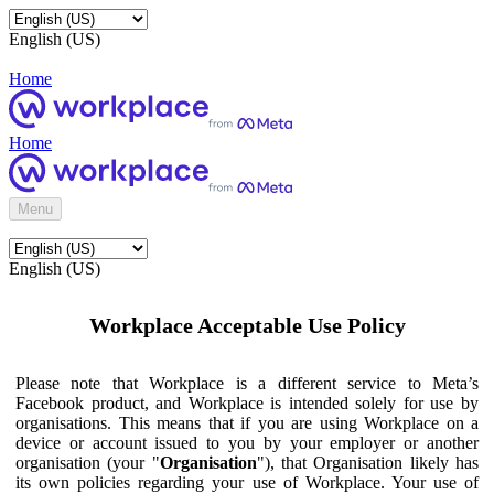
English (US)
Home
Home
Menu
English (US)
Workplace Acceptable Use Policy
Please note that Workplace is a different service to Meta’s
Facebook product, and Workplace is intended solely for use by
organisations. This means that if you are using Workplace on a
device or account issued to you by your employer or another
organisation (your "
Organisation
"), that Organisation likely has
its own policies regarding your use of Workplace. Your use of