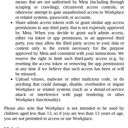
means that are not authorised by Meta (including through
scraping or crawling); circumvent access controls; or
otherwise attempt to gain unauthorised access to Workplace
or related systems, passwords or accounts.
Share admin access tokens with or grant similar app access
permissions to any third party that is not expressly approved
by Meta. When you decide to grant such admin access,
either via token or app permission, to an approved third
party, you may allow the third party access to your data or
content only to the extent necessary for the purpose
approved by Meta and consistent with your instructions. We
reserve the right to limit such third-party access (e.g. by
resetting the access token or removing the app permission)
at any time if we believe that such access has been or will
be misused.
Upload viruses, malware or other malicious code, or do
anything that could damage, disable, overburden or impair
Workplace or related systems (such as a denial-of-service
attack or interference with page rendering or other
Workplace functionality).
Please also note that Workplace is not intended to be used by
children aged less than 13, so if you are less than 13 years of age,
you are not permitted to access or use Workplace.