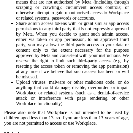
means that are not authorised by Meta (including through
scraping or crawling); circumvent access controls; or
otherwise attempt to gain unauthorised access to Workplace
or related systems, passwords or accounts.
Share admin access tokens with or grant similar app access
permissions to any third party that is not expressly approved
by Meta. When you decide to grant such admin access,
either via token or app permission, to an approved third
party, you may allow the third party access to your data or
content only to the extent necessary for the purpose
approved by Meta and consistent with your instructions. We
reserve the right to limit such third-party access (e.g. by
resetting the access token or removing the app permission)
at any time if we believe that such access has been or will
be misused.
Upload viruses, malware or other malicious code, or do
anything that could damage, disable, overburden or impair
Workplace or related systems (such as a denial-of-service
attack or interference with page rendering or other
Workplace functionality).
Please also note that Workplace is not intended to be used by
children aged less than 13, so if you are less than 13 years of age,
you are not permitted to access or use Workplace.