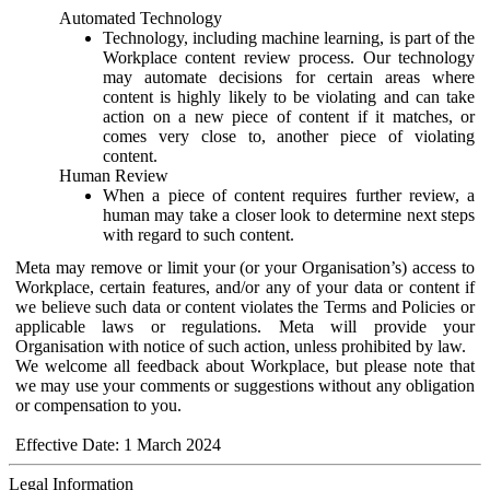
Automated Technology
Technology, including machine learning, is part of the
Workplace content review process. Our technology
may automate decisions for certain areas where
content is highly likely to be violating and can take
action on a new piece of content if it matches, or
comes very close to, another piece of violating
content.
Human Review
When a piece of content requires further review, a
human may take a closer look to determine next steps
with regard to such content.
Meta may remove or limit your (or your Organisation’s) access to
Workplace, certain features, and/or any of your data or content if
we believe such data or content violates the Terms and Policies or
applicable laws or regulations. Meta will provide your
Organisation with notice of such action, unless prohibited by law.
We welcome all feedback about Workplace, but please note that
we may use your comments or suggestions without any obligation
or compensation to you.
Effective Date: 1 March 2024
Legal Information