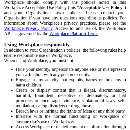
Workplace should comply with the policies noted in this
Workplace Acceptable Use Policy (this “
Acceptable Use Policy
”)
and your Organisation's own policies. Please contact your
Organisation if you have any questions regarding its policies. For
information about Workplace's privacy practices, please see the
Workplace Privacy Policy
. Access to, and use of, the Workplace
APIs is governed by the
Workplace Platform Terms
.
Using Workplace responsibly
In addition to your Organisation's policies, the following rules help
ensure responsible use of Workplace.
When using Workplace, you must not:
Hide your identity, impersonate anyone else or misrepresent
your affiliation with any person or entity.
Engage in any activity that exploits, harms or threatens to
harm children.
Create or display content that is illegal, discriminatory,
harmful, fraudulent, deceptive or defamatory, or that
promotes or encourages violence, violation of laws, self-
mutilation, eating disorders or drug abuse.
Breach laws or infringe the rights of Meta or any third party.
Interfere with the normal functioning of Workplace or
anyone else's use of Workplace.
Access Workplace or related content or information through