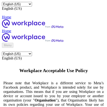
English (US)
Home
Home
Menu
English (US)
Workplace Acceptable Use Policy
Please note that Workplace is a different service to Meta’s
Facebook product, and Workplace is intended solely for use by
organisations. This means that if you are using Workplace on a
device or account issued to you by your employer or another
organisation (your "
Organisation
"), that Organisation likely has
its own policies regarding your use of Workplace. Your use of