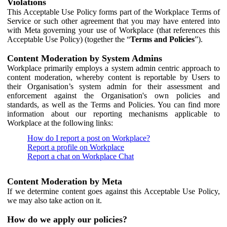
Violations
This Acceptable Use Policy forms part of the Workplace Terms of
Service or such other agreement that you may have entered into
with Meta governing your use of Workplace (that references this
Acceptable Use Policy) (together the “
Terms and Policies
”).
Content Moderation by System Admins
Workplace primarily employs a system admin centric approach to
content moderation, whereby content is reportable by Users to
their Organisation’s system admin for their assessment and
enforcement against the Organisation's own policies and
standards, as well as the Terms and Policies. You can find more
information about our reporting mechanisms applicable to
Workplace at the following links:
How do I report a post on Workplace?
Report a profile on Workplace
Report a chat on Workplace Chat
Content Moderation by Meta
If we determine content goes against this Acceptable Use Policy,
we may also take action on it.
How do we apply our policies?