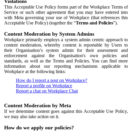
Violations
This Acceptable Use Policy forms part of the Workplace Terms of
Service or such other agreement that you may have entered into
with Meta governing your use of Workplace (that references this
Acceptable Use Policy) (together the “
Terms and Policies
”).
Content Moderation by System Admins
Workplace primarily employs a system admin centric approach to
content moderation, whereby content is reportable by Users to
their Organisation’s system admin for their assessment and
enforcement against the Organisation's own policies and
standards, as well as the Terms and Policies. You can find more
information about our reporting mechanisms applicable to
Workplace at the following links:
How do I report a post on Workplace?
Report a profile on Workplace
Report a chat on Workplace Chat
Content Moderation by Meta
If we determine content goes against this Acceptable Use Policy,
we may also take action on it.
How do we apply our policies?