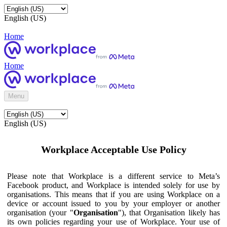
English (US)
Home
Home
Menu
English (US)
Workplace Acceptable Use Policy
Please note that Workplace is a different service to Meta’s
Facebook product, and Workplace is intended solely for use by
organisations. This means that if you are using Workplace on a
device or account issued to you by your employer or another
organisation (your "
Organisation
"), that Organisation likely has
its own policies regarding your use of Workplace. Your use of