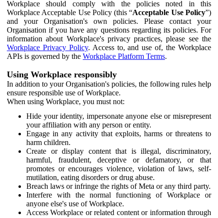
Workplace should comply with the policies noted in this
Workplace Acceptable Use Policy (this “
Acceptable Use Policy
”)
and your Organisation's own policies. Please contact your
Organisation if you have any questions regarding its policies. For
information about Workplace's privacy practices, please see the
Workplace Privacy Policy
. Access to, and use of, the Workplace
APIs is governed by the
Workplace Platform Terms
.
Using Workplace responsibly
In addition to your Organisation's policies, the following rules help
ensure responsible use of Workplace.
When using Workplace, you must not:
Hide your identity, impersonate anyone else or misrepresent
your affiliation with any person or entity.
Engage in any activity that exploits, harms or threatens to
harm children.
Create or display content that is illegal, discriminatory,
harmful, fraudulent, deceptive or defamatory, or that
promotes or encourages violence, violation of laws, self-
mutilation, eating disorders or drug abuse.
Breach laws or infringe the rights of Meta or any third party.
Interfere with the normal functioning of Workplace or
anyone else's use of Workplace.
Access Workplace or related content or information through