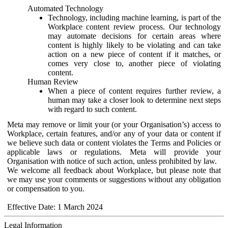
Automated Technology
Technology, including machine learning, is part of the
Workplace content review process. Our technology
may automate decisions for certain areas where
content is highly likely to be violating and can take
action on a new piece of content if it matches, or
comes very close to, another piece of violating
content.
Human Review
When a piece of content requires further review, a
human may take a closer look to determine next steps
with regard to such content.
Meta may remove or limit your (or your Organisation’s) access to
Workplace, certain features, and/or any of your data or content if
we believe such data or content violates the Terms and Policies or
applicable laws or regulations. Meta will provide your
Organisation with notice of such action, unless prohibited by law.
We welcome all feedback about Workplace, but please note that
we may use your comments or suggestions without any obligation
or compensation to you.
Effective Date: 1 March 2024
Legal Information