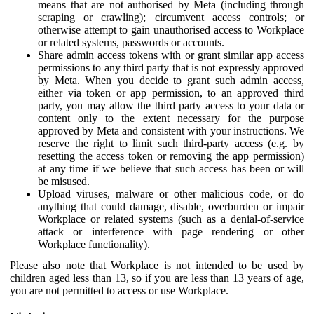
means that are not authorised by Meta (including through
scraping or crawling); circumvent access controls; or
otherwise attempt to gain unauthorised access to Workplace
or related systems, passwords or accounts.
Share admin access tokens with or grant similar app access
permissions to any third party that is not expressly approved
by Meta. When you decide to grant such admin access,
either via token or app permission, to an approved third
party, you may allow the third party access to your data or
content only to the extent necessary for the purpose
approved by Meta and consistent with your instructions. We
reserve the right to limit such third-party access (e.g. by
resetting the access token or removing the app permission)
at any time if we believe that such access has been or will
be misused.
Upload viruses, malware or other malicious code, or do
anything that could damage, disable, overburden or impair
Workplace or related systems (such as a denial-of-service
attack or interference with page rendering or other
Workplace functionality).
Please also note that Workplace is not intended to be used by
children aged less than 13, so if you are less than 13 years of age,
you are not permitted to access or use Workplace.