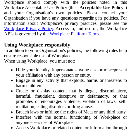
Workplace should comply with the policies noted in this
Workplace Acceptable Use Policy (this “
Acceptable Use Policy
”)
and your Organisation's own policies. Please contact your
Organisation if you have any questions regarding its policies. For
information about Workplace's privacy practices, please see the
Workplace Privacy Policy
. Access to, and use of, the Workplace
APIs is governed by the
Workplace Platform Terms
.
Using Workplace responsibly
In addition to your Organisation's policies, the following rules help
ensure responsible use of Workplace.
When using Workplace, you must not:
Hide your identity, impersonate anyone else or misrepresent
your affiliation with any person or entity.
Engage in any activity that exploits, harms or threatens to
harm children.
Create or display content that is illegal, discriminatory,
harmful, fraudulent, deceptive or defamatory, or that
promotes or encourages violence, violation of laws, self-
mutilation, eating disorders or drug abuse.
Breach laws or infringe the rights of Meta or any third party.
Interfere with the normal functioning of Workplace or
anyone else's use of Workplace.
Access Workplace or related content or information through