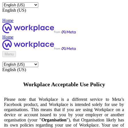
English (US)
Home
Home
Menu
English (US)
Workplace Acceptable Use Policy
Please note that Workplace is a different service to Meta’s
Facebook product, and Workplace is intended solely for use by
organisations. This means that if you are using Workplace on a
device or account issued to you by your employer or another
organisation (your "
Organisation
"), that Organisation likely has
its own policies regarding your use of Workplace. Your use of