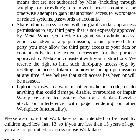
means that are not authorised by Meta (including through
scraping or crawling); circumvent access controls; or
otherwise attempt to gain unauthorised access to Workplace
or related systems, passwords or accounts.
Share admin access tokens with or grant similar app access
permissions to any third party that is not expressly approved
by Meta. When you decide to grant such admin access,
either via token or app permission, to an approved third
party, you may allow the third party access to your data or
content only to the extent necessary for the purpose
approved by Meta and consistent with your instructions. We
reserve the right to limit such third-party access (e.g. by
resetting the access token or removing the app permission)
at any time if we believe that such access has been or will
be misused.
Upload viruses, malware or other malicious code, or do
anything that could damage, disable, overburden or impair
Workplace or related systems (such as a denial-of-service
attack or interference with page rendering or other
Workplace functionality).
Please also note that Workplace is not intended to be used by
children aged less than 13, so if you are less than 13 years of age,
you are not permitted to access or use Workplace.