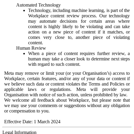
Automated Technology
Technology, including machine learning, is part of the
Workplace content review process. Our technology
may automate decisions for certain areas where
content is highly likely to be violating and can take
action on a new piece of content if it matches, or
comes very close to, another piece of violating
content.
Human Review
When a piece of content requires further review, a
human may take a closer look to determine next steps
with regard to such content.
Meta may remove or limit your (or your Organisation’s) access to
Workplace, certain features, and/or any of your data or content if
we believe such data or content violates the Terms and Policies or
applicable laws or regulations. Meta will provide your
Organisation with notice of such action, unless prohibited by law.
We welcome all feedback about Workplace, but please note that
we may use your comments or suggestions without any obligation
or compensation to you.
Effective Date: 1 March 2024
Legal Information