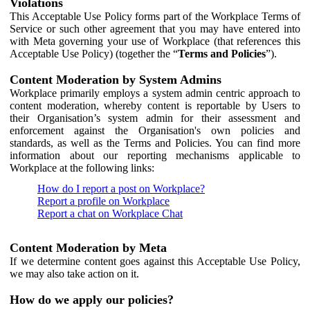
Violations
This Acceptable Use Policy forms part of the Workplace Terms of
Service or such other agreement that you may have entered into
with Meta governing your use of Workplace (that references this
Acceptable Use Policy) (together the “
Terms and Policies
”).
Content Moderation by System Admins
Workplace primarily employs a system admin centric approach to
content moderation, whereby content is reportable by Users to
their Organisation’s system admin for their assessment and
enforcement against the Organisation's own policies and
standards, as well as the Terms and Policies. You can find more
information about our reporting mechanisms applicable to
Workplace at the following links:
How do I report a post on Workplace?
Report a profile on Workplace
Report a chat on Workplace Chat
Content Moderation by Meta
If we determine content goes against this Acceptable Use Policy,
we may also take action on it.
How do we apply our policies?