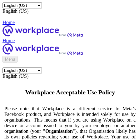
English (US)
Home
Home
Menu
English (US)
Workplace Acceptable Use Policy
Please note that Workplace is a different service to Meta’s
Facebook product, and Workplace is intended solely for use by
organisations. This means that if you are using Workplace on a
device or account issued to you by your employer or another
organisation (your "
Organisation
"), that Organisation likely has
its own policies regarding your use of Workplace. Your use of