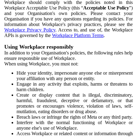
Workplace should comply with the policies noted in this
Workplace Acceptable Use Policy (this “
Acceptable Use Policy
”)
and your Organisation's own policies. Please contact your
Organisation if you have any questions regarding its policies. For
information about Workplace's privacy practices, please see the
Workplace Privacy Policy
. Access to, and use of, the Workplace
APIs is governed by the
Workplace Platform Terms
.
Using Workplace responsibly
In addition to your Organisation's policies, the following rules help
ensure responsible use of Workplace.
When using Workplace, you must not:
Hide your identity, impersonate anyone else or misrepresent
your affiliation with any person or entity.
Engage in any activity that exploits, harms or threatens to
harm children.
Create or display content that is illegal, discriminatory,
harmful, fraudulent, deceptive or defamatory, or that
promotes or encourages violence, violation of laws, self-
mutilation, eating disorders or drug abuse.
Breach laws or infringe the rights of Meta or any third party.
Interfere with the normal functioning of Workplace or
anyone else's use of Workplace.
Access Workplace or related content or information through