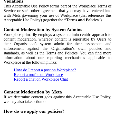
Violations
This Acceptable Use Policy forms part of the Workplace Terms of
Service or such other agreement that you may have entered into
with Meta governing your use of Workplace (that references this
Acceptable Use Policy) (together the “
Terms and Policies
”).
Content Moderation by System Admins
Workplace primarily employs a system admin centric approach to
content moderation, whereby content is reportable by Users to
their Organisation’s system admin for their assessment and
enforcement against the Organisation's own policies and
standards, as well as the Terms and Policies. You can find more
information about our reporting mechanisms applicable to
Workplace at the following links:
How do I report a post on Workplace?
Report a profile on Workplace
Report a chat on Workplace Chat
Content Moderation by Meta
If we determine content goes against this Acceptable Use Policy,
we may also take action on it.
How do we apply our policies?