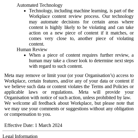
Automated Technology
Technology, including machine learning, is part of the
Workplace content review process. Our technology
may automate decisions for certain areas where
content is highly likely to be violating and can take
action on a new piece of content if it matches, or
comes very close to, another piece of violating
content.
Human Review
When a piece of content requires further review, a
human may take a closer look to determine next steps
with regard to such content.
Meta may remove or limit your (or your Organisation’s) access to
Workplace, certain features, and/or any of your data or content if
we believe such data or content violates the Terms and Policies or
applicable laws or regulations. Meta will provide your
Organisation with notice of such action, unless prohibited by law.
We welcome all feedback about Workplace, but please note that
we may use your comments or suggestions without any obligation
or compensation to you.
Effective Date: 1 March 2024
Legal Information