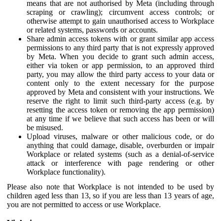
means that are not authorised by Meta (including through
scraping or crawling); circumvent access controls; or
otherwise attempt to gain unauthorised access to Workplace
or related systems, passwords or accounts.
Share admin access tokens with or grant similar app access
permissions to any third party that is not expressly approved
by Meta. When you decide to grant such admin access,
either via token or app permission, to an approved third
party, you may allow the third party access to your data or
content only to the extent necessary for the purpose
approved by Meta and consistent with your instructions. We
reserve the right to limit such third-party access (e.g. by
resetting the access token or removing the app permission)
at any time if we believe that such access has been or will
be misused.
Upload viruses, malware or other malicious code, or do
anything that could damage, disable, overburden or impair
Workplace or related systems (such as a denial-of-service
attack or interference with page rendering or other
Workplace functionality).
Please also note that Workplace is not intended to be used by
children aged less than 13, so if you are less than 13 years of age,
you are not permitted to access or use Workplace.