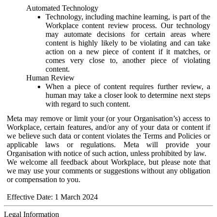
Automated Technology
Technology, including machine learning, is part of the
Workplace content review process. Our technology
may automate decisions for certain areas where
content is highly likely to be violating and can take
action on a new piece of content if it matches, or
comes very close to, another piece of violating
content.
Human Review
When a piece of content requires further review, a
human may take a closer look to determine next steps
with regard to such content.
Meta may remove or limit your (or your Organisation’s) access to
Workplace, certain features, and/or any of your data or content if
we believe such data or content violates the Terms and Policies or
applicable laws or regulations. Meta will provide your
Organisation with notice of such action, unless prohibited by law.
We welcome all feedback about Workplace, but please note that
we may use your comments or suggestions without any obligation
or compensation to you.
Effective Date: 1 March 2024
Legal Information