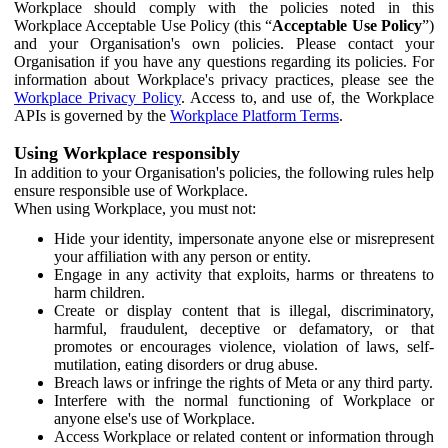
Workplace should comply with the policies noted in this
Workplace Acceptable Use Policy (this “
Acceptable Use Policy
”)
and your Organisation's own policies. Please contact your
Organisation if you have any questions regarding its policies. For
information about Workplace's privacy practices, please see the
Workplace Privacy Policy
. Access to, and use of, the Workplace
APIs is governed by the
Workplace Platform Terms
.
Using Workplace responsibly
In addition to your Organisation's policies, the following rules help
ensure responsible use of Workplace.
When using Workplace, you must not:
Hide your identity, impersonate anyone else or misrepresent
your affiliation with any person or entity.
Engage in any activity that exploits, harms or threatens to
harm children.
Create or display content that is illegal, discriminatory,
harmful, fraudulent, deceptive or defamatory, or that
promotes or encourages violence, violation of laws, self-
mutilation, eating disorders or drug abuse.
Breach laws or infringe the rights of Meta or any third party.
Interfere with the normal functioning of Workplace or
anyone else's use of Workplace.
Access Workplace or related content or information through