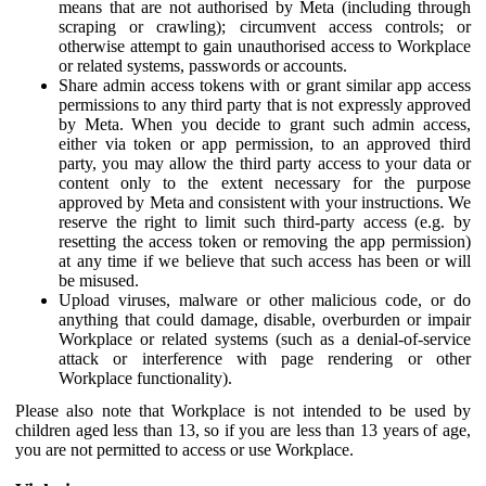
means that are not authorised by Meta (including through
scraping or crawling); circumvent access controls; or
otherwise attempt to gain unauthorised access to Workplace
or related systems, passwords or accounts.
Share admin access tokens with or grant similar app access
permissions to any third party that is not expressly approved
by Meta. When you decide to grant such admin access,
either via token or app permission, to an approved third
party, you may allow the third party access to your data or
content only to the extent necessary for the purpose
approved by Meta and consistent with your instructions. We
reserve the right to limit such third-party access (e.g. by
resetting the access token or removing the app permission)
at any time if we believe that such access has been or will
be misused.
Upload viruses, malware or other malicious code, or do
anything that could damage, disable, overburden or impair
Workplace or related systems (such as a denial-of-service
attack or interference with page rendering or other
Workplace functionality).
Please also note that Workplace is not intended to be used by
children aged less than 13, so if you are less than 13 years of age,
you are not permitted to access or use Workplace.