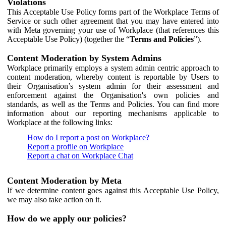
Violations
This Acceptable Use Policy forms part of the Workplace Terms of
Service or such other agreement that you may have entered into
with Meta governing your use of Workplace (that references this
Acceptable Use Policy) (together the “
Terms and Policies
”).
Content Moderation by System Admins
Workplace primarily employs a system admin centric approach to
content moderation, whereby content is reportable by Users to
their Organisation’s system admin for their assessment and
enforcement against the Organisation's own policies and
standards, as well as the Terms and Policies. You can find more
information about our reporting mechanisms applicable to
Workplace at the following links:
How do I report a post on Workplace?
Report a profile on Workplace
Report a chat on Workplace Chat
Content Moderation by Meta
If we determine content goes against this Acceptable Use Policy,
we may also take action on it.
How do we apply our policies?