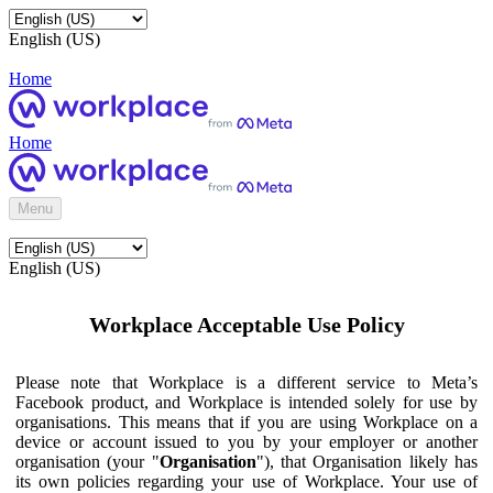
English (US)
Home
Home
Menu
English (US)
Workplace Acceptable Use Policy
Please note that Workplace is a different service to Meta’s
Facebook product, and Workplace is intended solely for use by
organisations. This means that if you are using Workplace on a
device or account issued to you by your employer or another
organisation (your "
Organisation
"), that Organisation likely has
its own policies regarding your use of Workplace. Your use of