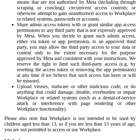
means that are not authorised by Meta (including through
scraping or crawling); circumvent access controls; or
otherwise attempt to gain unauthorised access to Workplace
or related systems, passwords or accounts.
Share admin access tokens with or grant similar app access
permissions to any third party that is not expressly approved
by Meta. When you decide to grant such admin access,
either via token or app permission, to an approved third
party, you may allow the third party access to your data or
content only to the extent necessary for the purpose
approved by Meta and consistent with your instructions. We
reserve the right to limit such third-party access (e.g. by
resetting the access token or removing the app permission)
at any time if we believe that such access has been or will
be misused.
Upload viruses, malware or other malicious code, or do
anything that could damage, disable, overburden or impair
Workplace or related systems (such as a denial-of-service
attack or interference with page rendering or other
Workplace functionality).
Please also note that Workplace is not intended to be used by
children aged less than 13, so if you are less than 13 years of age,
you are not permitted to access or use Workplace.