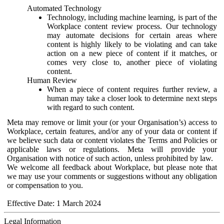
Automated Technology
Technology, including machine learning, is part of the
Workplace content review process. Our technology
may automate decisions for certain areas where
content is highly likely to be violating and can take
action on a new piece of content if it matches, or
comes very close to, another piece of violating
content.
Human Review
When a piece of content requires further review, a
human may take a closer look to determine next steps
with regard to such content.
Meta may remove or limit your (or your Organisation’s) access to
Workplace, certain features, and/or any of your data or content if
we believe such data or content violates the Terms and Policies or
applicable laws or regulations. Meta will provide your
Organisation with notice of such action, unless prohibited by law.
We welcome all feedback about Workplace, but please note that
we may use your comments or suggestions without any obligation
or compensation to you.
Effective Date: 1 March 2024
Legal Information