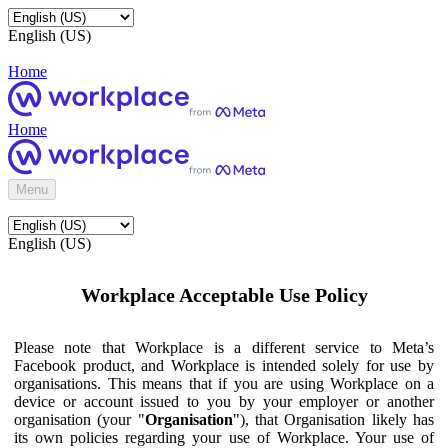
English (US)
Home
Home
Menu
English (US)
Workplace Acceptable Use Policy
Please note that Workplace is a different service to Meta’s
Facebook product, and Workplace is intended solely for use by
organisations. This means that if you are using Workplace on a
device or account issued to you by your employer or another
organisation (your "
Organisation
"), that Organisation likely has
its own policies regarding your use of Workplace. Your use of