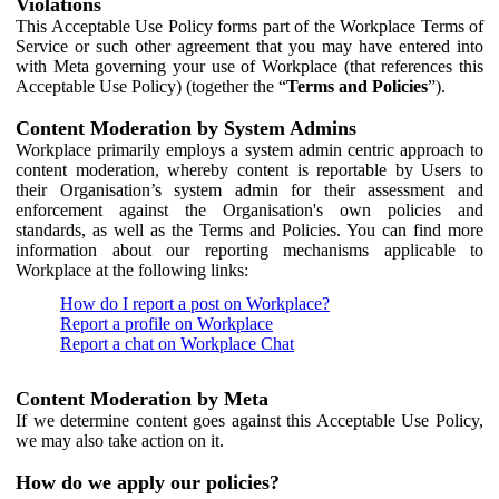
Violations
This Acceptable Use Policy forms part of the Workplace Terms of
Service or such other agreement that you may have entered into
with Meta governing your use of Workplace (that references this
Acceptable Use Policy) (together the “
Terms and Policies
”).
Content Moderation by System Admins
Workplace primarily employs a system admin centric approach to
content moderation, whereby content is reportable by Users to
their Organisation’s system admin for their assessment and
enforcement against the Organisation's own policies and
standards, as well as the Terms and Policies. You can find more
information about our reporting mechanisms applicable to
Workplace at the following links:
How do I report a post on Workplace?
Report a profile on Workplace
Report a chat on Workplace Chat
Content Moderation by Meta
If we determine content goes against this Acceptable Use Policy,
we may also take action on it.
How do we apply our policies?