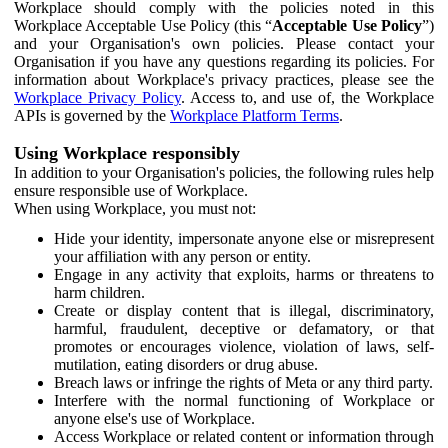
Workplace should comply with the policies noted in this
Workplace Acceptable Use Policy (this “
Acceptable Use Policy
”)
and your Organisation's own policies. Please contact your
Organisation if you have any questions regarding its policies. For
information about Workplace's privacy practices, please see the
Workplace Privacy Policy
. Access to, and use of, the Workplace
APIs is governed by the
Workplace Platform Terms
.
Using Workplace responsibly
In addition to your Organisation's policies, the following rules help
ensure responsible use of Workplace.
When using Workplace, you must not:
Hide your identity, impersonate anyone else or misrepresent
your affiliation with any person or entity.
Engage in any activity that exploits, harms or threatens to
harm children.
Create or display content that is illegal, discriminatory,
harmful, fraudulent, deceptive or defamatory, or that
promotes or encourages violence, violation of laws, self-
mutilation, eating disorders or drug abuse.
Breach laws or infringe the rights of Meta or any third party.
Interfere with the normal functioning of Workplace or
anyone else's use of Workplace.
Access Workplace or related content or information through