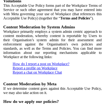
Violations
This Acceptable Use Policy forms part of the Workplace Terms of
Service or such other agreement that you may have entered into
with Meta governing your use of Workplace (that references this
Acceptable Use Policy) (together the “
Terms and Policies
”).
Content Moderation by System Admins
Workplace primarily employs a system admin centric approach to
content moderation, whereby content is reportable by Users to
their Organisation’s system admin for their assessment and
enforcement against the Organisation's own policies and
standards, as well as the Terms and Policies. You can find more
information about our reporting mechanisms applicable to
Workplace at the following links:
How do I report a post on Workplace?
Report a profile on Workplace
Report a chat on Workplace Chat
Content Moderation by Meta
If we determine content goes against this Acceptable Use Policy,
we may also take action on it.
How do we apply our policies?