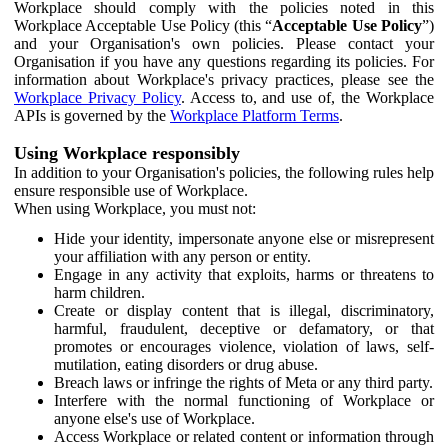
Workplace should comply with the policies noted in this
Workplace Acceptable Use Policy (this “
Acceptable Use Policy
”)
and your Organisation's own policies. Please contact your
Organisation if you have any questions regarding its policies. For
information about Workplace's privacy practices, please see the
Workplace Privacy Policy
. Access to, and use of, the Workplace
APIs is governed by the
Workplace Platform Terms
.
Using Workplace responsibly
In addition to your Organisation's policies, the following rules help
ensure responsible use of Workplace.
When using Workplace, you must not:
Hide your identity, impersonate anyone else or misrepresent
your affiliation with any person or entity.
Engage in any activity that exploits, harms or threatens to
harm children.
Create or display content that is illegal, discriminatory,
harmful, fraudulent, deceptive or defamatory, or that
promotes or encourages violence, violation of laws, self-
mutilation, eating disorders or drug abuse.
Breach laws or infringe the rights of Meta or any third party.
Interfere with the normal functioning of Workplace or
anyone else's use of Workplace.
Access Workplace or related content or information through