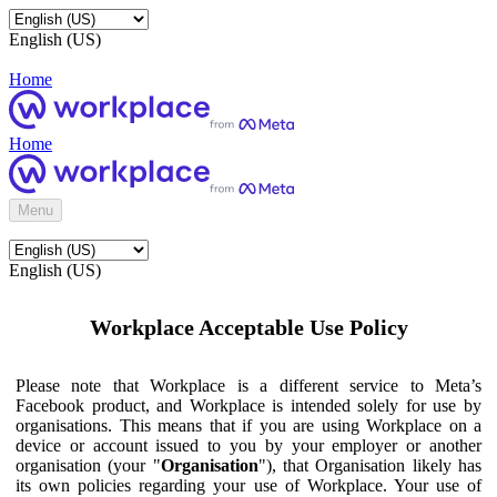
English (US)
Home
Home
Menu
English (US)
Workplace Acceptable Use Policy
Please note that Workplace is a different service to Meta’s
Facebook product, and Workplace is intended solely for use by
organisations. This means that if you are using Workplace on a
device or account issued to you by your employer or another
organisation (your "
Organisation
"), that Organisation likely has
its own policies regarding your use of Workplace. Your use of