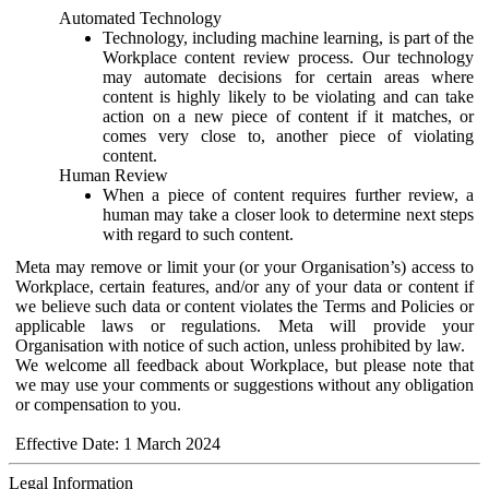
Automated Technology
Technology, including machine learning, is part of the
Workplace content review process. Our technology
may automate decisions for certain areas where
content is highly likely to be violating and can take
action on a new piece of content if it matches, or
comes very close to, another piece of violating
content.
Human Review
When a piece of content requires further review, a
human may take a closer look to determine next steps
with regard to such content.
Meta may remove or limit your (or your Organisation’s) access to
Workplace, certain features, and/or any of your data or content if
we believe such data or content violates the Terms and Policies or
applicable laws or regulations. Meta will provide your
Organisation with notice of such action, unless prohibited by law.
We welcome all feedback about Workplace, but please note that
we may use your comments or suggestions without any obligation
or compensation to you.
Effective Date: 1 March 2024
Legal Information