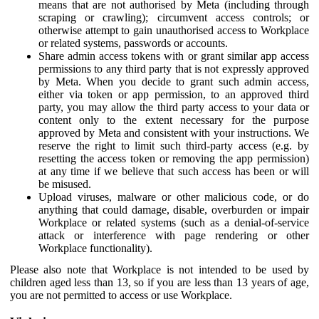
means that are not authorised by Meta (including through
scraping or crawling); circumvent access controls; or
otherwise attempt to gain unauthorised access to Workplace
or related systems, passwords or accounts.
Share admin access tokens with or grant similar app access
permissions to any third party that is not expressly approved
by Meta. When you decide to grant such admin access,
either via token or app permission, to an approved third
party, you may allow the third party access to your data or
content only to the extent necessary for the purpose
approved by Meta and consistent with your instructions. We
reserve the right to limit such third-party access (e.g. by
resetting the access token or removing the app permission)
at any time if we believe that such access has been or will
be misused.
Upload viruses, malware or other malicious code, or do
anything that could damage, disable, overburden or impair
Workplace or related systems (such as a denial-of-service
attack or interference with page rendering or other
Workplace functionality).
Please also note that Workplace is not intended to be used by
children aged less than 13, so if you are less than 13 years of age,
you are not permitted to access or use Workplace.