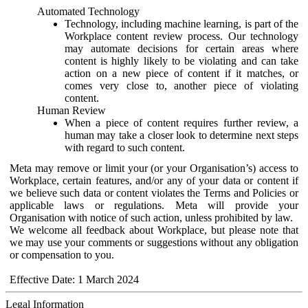
Automated Technology
Technology, including machine learning, is part of the
Workplace content review process. Our technology
may automate decisions for certain areas where
content is highly likely to be violating and can take
action on a new piece of content if it matches, or
comes very close to, another piece of violating
content.
Human Review
When a piece of content requires further review, a
human may take a closer look to determine next steps
with regard to such content.
Meta may remove or limit your (or your Organisation’s) access to
Workplace, certain features, and/or any of your data or content if
we believe such data or content violates the Terms and Policies or
applicable laws or regulations. Meta will provide your
Organisation with notice of such action, unless prohibited by law.
We welcome all feedback about Workplace, but please note that
we may use your comments or suggestions without any obligation
or compensation to you.
Effective Date: 1 March 2024
Legal Information