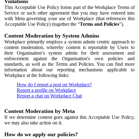
Violations
This Acceptable Use Policy forms part of the Workplace Terms of
Service or such other agreement that you may have entered into
with Meta governing your use of Workplace (that references this
Acceptable Use Policy) (together the “
Terms and Policies
”).
Content Moderation by System Admins
Workplace primarily employs a system admin centric approach to
content moderation, whereby content is reportable by Users to
their Organisation’s system admin for their assessment and
enforcement against the Organisation's own policies and
standards, as well as the Terms and Policies. You can find more
information about our reporting mechanisms applicable to
Workplace at the following links:
How do I report a post on Workplace?
Report a profile on Workplace
Report a chat on Workplace Chat
Content Moderation by Meta
If we determine content goes against this Acceptable Use Policy,
we may also take action on it.
How do we apply our policies?