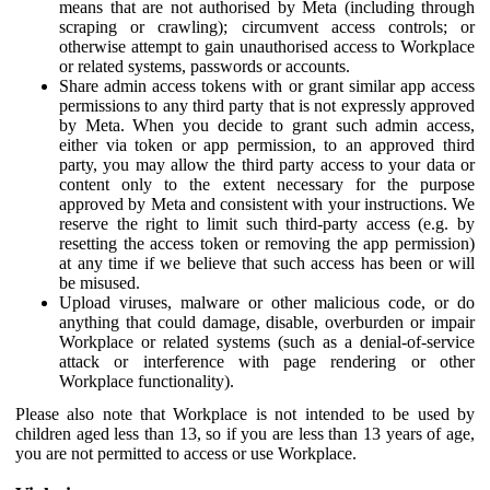
means that are not authorised by Meta (including through
scraping or crawling); circumvent access controls; or
otherwise attempt to gain unauthorised access to Workplace
or related systems, passwords or accounts.
Share admin access tokens with or grant similar app access
permissions to any third party that is not expressly approved
by Meta. When you decide to grant such admin access,
either via token or app permission, to an approved third
party, you may allow the third party access to your data or
content only to the extent necessary for the purpose
approved by Meta and consistent with your instructions. We
reserve the right to limit such third-party access (e.g. by
resetting the access token or removing the app permission)
at any time if we believe that such access has been or will
be misused.
Upload viruses, malware or other malicious code, or do
anything that could damage, disable, overburden or impair
Workplace or related systems (such as a denial-of-service
attack or interference with page rendering or other
Workplace functionality).
Please also note that Workplace is not intended to be used by
children aged less than 13, so if you are less than 13 years of age,
you are not permitted to access or use Workplace.