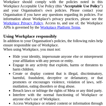
Workplace should comply with the policies noted in this
Workplace Acceptable Use Policy (this “
Acceptable Use Policy
”)
and your Organisation's own policies. Please contact your
Organisation if you have any questions regarding its policies. For
information about Workplace's privacy practices, please see the
Workplace Privacy Policy
. Access to, and use of, the Workplace
APIs is governed by the
Workplace Platform Terms
.
Using Workplace responsibly
In addition to your Organisation's policies, the following rules help
ensure responsible use of Workplace.
When using Workplace, you must not:
Hide your identity, impersonate anyone else or misrepresent
your affiliation with any person or entity.
Engage in any activity that exploits, harms or threatens to
harm children.
Create or display content that is illegal, discriminatory,
harmful, fraudulent, deceptive or defamatory, or that
promotes or encourages violence, violation of laws, self-
mutilation, eating disorders or drug abuse.
Breach laws or infringe the rights of Meta or any third party.
Interfere with the normal functioning of Workplace or
anyone else's use of Workplace.
Access Workplace or related content or information through