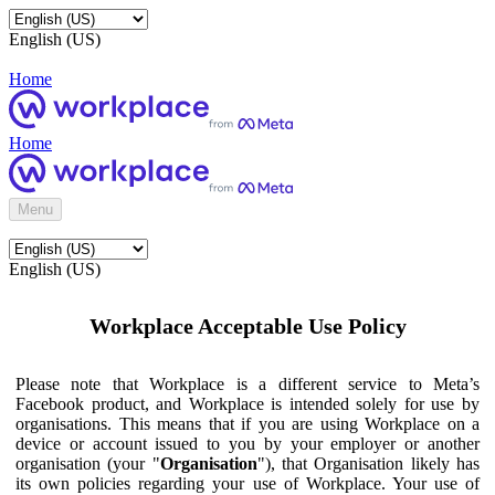
English (US)
Home
Home
Menu
English (US)
Workplace Acceptable Use Policy
Please note that Workplace is a different service to Meta’s
Facebook product, and Workplace is intended solely for use by
organisations. This means that if you are using Workplace on a
device or account issued to you by your employer or another
organisation (your "
Organisation
"), that Organisation likely has
its own policies regarding your use of Workplace. Your use of