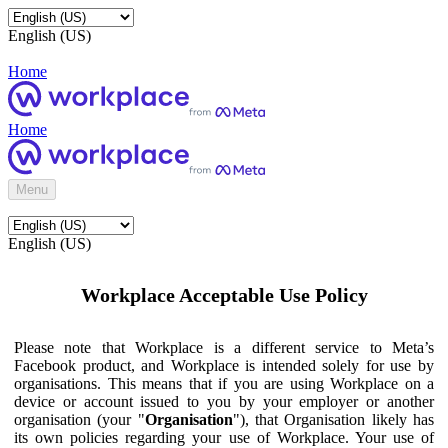
English (US)
Home
Home
Menu
English (US)
Workplace Acceptable Use Policy
Please note that Workplace is a different service to Meta’s
Facebook product, and Workplace is intended solely for use by
organisations. This means that if you are using Workplace on a
device or account issued to you by your employer or another
organisation (your "
Organisation
"), that Organisation likely has
its own policies regarding your use of Workplace. Your use of