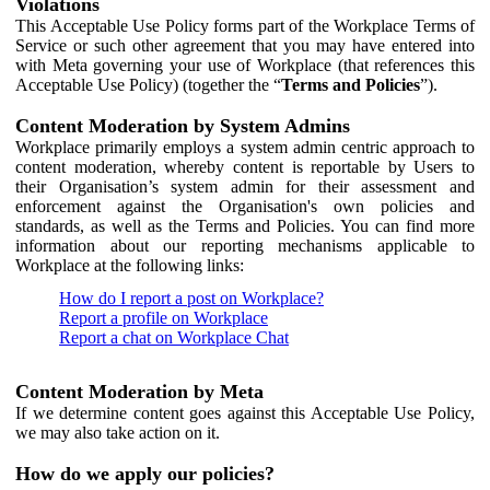
Violations
This Acceptable Use Policy forms part of the Workplace Terms of
Service or such other agreement that you may have entered into
with Meta governing your use of Workplace (that references this
Acceptable Use Policy) (together the “
Terms and Policies
”).
Content Moderation by System Admins
Workplace primarily employs a system admin centric approach to
content moderation, whereby content is reportable by Users to
their Organisation’s system admin for their assessment and
enforcement against the Organisation's own policies and
standards, as well as the Terms and Policies. You can find more
information about our reporting mechanisms applicable to
Workplace at the following links:
How do I report a post on Workplace?
Report a profile on Workplace
Report a chat on Workplace Chat
Content Moderation by Meta
If we determine content goes against this Acceptable Use Policy,
we may also take action on it.
How do we apply our policies?