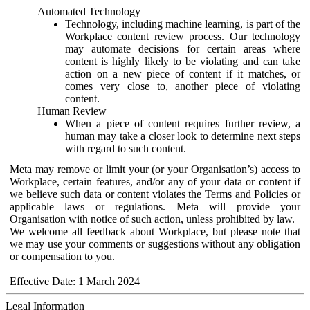
Automated Technology
Technology, including machine learning, is part of the
Workplace content review process. Our technology
may automate decisions for certain areas where
content is highly likely to be violating and can take
action on a new piece of content if it matches, or
comes very close to, another piece of violating
content.
Human Review
When a piece of content requires further review, a
human may take a closer look to determine next steps
with regard to such content.
Meta may remove or limit your (or your Organisation’s) access to
Workplace, certain features, and/or any of your data or content if
we believe such data or content violates the Terms and Policies or
applicable laws or regulations. Meta will provide your
Organisation with notice of such action, unless prohibited by law.
We welcome all feedback about Workplace, but please note that
we may use your comments or suggestions without any obligation
or compensation to you.
Effective Date: 1 March 2024
Legal Information