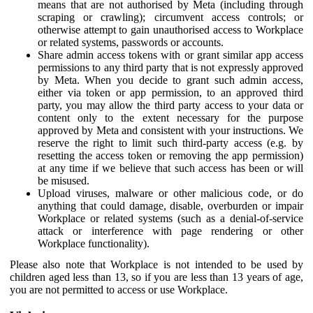
means that are not authorised by Meta (including through
scraping or crawling); circumvent access controls; or
otherwise attempt to gain unauthorised access to Workplace
or related systems, passwords or accounts.
Share admin access tokens with or grant similar app access
permissions to any third party that is not expressly approved
by Meta. When you decide to grant such admin access,
either via token or app permission, to an approved third
party, you may allow the third party access to your data or
content only to the extent necessary for the purpose
approved by Meta and consistent with your instructions. We
reserve the right to limit such third-party access (e.g. by
resetting the access token or removing the app permission)
at any time if we believe that such access has been or will
be misused.
Upload viruses, malware or other malicious code, or do
anything that could damage, disable, overburden or impair
Workplace or related systems (such as a denial-of-service
attack or interference with page rendering or other
Workplace functionality).
Please also note that Workplace is not intended to be used by
children aged less than 13, so if you are less than 13 years of age,
you are not permitted to access or use Workplace.