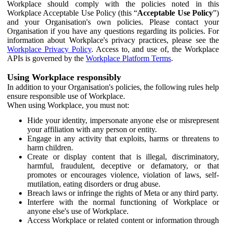
Workplace should comply with the policies noted in this
Workplace Acceptable Use Policy (this “
Acceptable Use Policy
”)
and your Organisation's own policies. Please contact your
Organisation if you have any questions regarding its policies. For
information about Workplace's privacy practices, please see the
Workplace Privacy Policy
. Access to, and use of, the Workplace
APIs is governed by the
Workplace Platform Terms
.
Using Workplace responsibly
In addition to your Organisation's policies, the following rules help
ensure responsible use of Workplace.
When using Workplace, you must not:
Hide your identity, impersonate anyone else or misrepresent
your affiliation with any person or entity.
Engage in any activity that exploits, harms or threatens to
harm children.
Create or display content that is illegal, discriminatory,
harmful, fraudulent, deceptive or defamatory, or that
promotes or encourages violence, violation of laws, self-
mutilation, eating disorders or drug abuse.
Breach laws or infringe the rights of Meta or any third party.
Interfere with the normal functioning of Workplace or
anyone else's use of Workplace.
Access Workplace or related content or information through