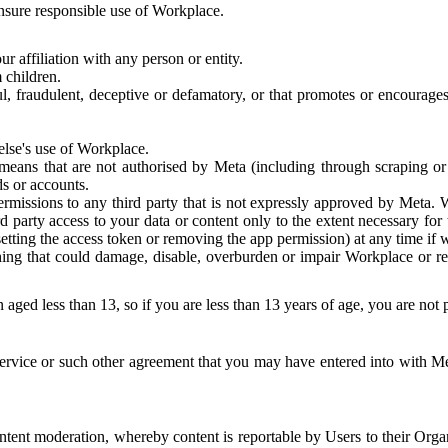
 ensure responsible use of Workplace.
r affiliation with any person or entity.
 children.
ful, fraudulent, deceptive or defamatory, or that promotes or encourages
else's use of Workplace.
eans that are not authorised by Meta (including through scraping or 
s or accounts.
ermissions to any third party that is not expressly approved by Meta.
d party access to your data or content only to the extent necessary fo
esetting the access token or removing the app permission) at any time if
ng that could damage, disable, overburden or impair Workplace or rela
 aged less than 13, so if you are less than 13 years of age, you are not
rvice or such other agreement that you may have entered into with Me
tent moderation, whereby content is reportable by Users to their Organ