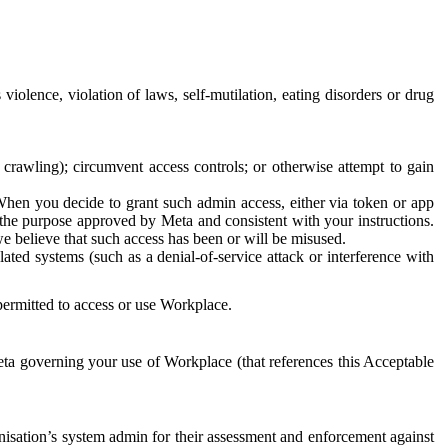
 violence, violation of laws, self-mutilation, eating disorders or drug
crawling); circumvent access controls; or otherwise attempt to gain
 When you decide to grant such admin access, either via token or app
r the purpose approved by Meta and consistent with your instructions.
 we believe that such access has been or will be misused.
ted systems (such as a denial-of-service attack or interference with
 permitted to access or use Workplace.
ta governing your use of Workplace (that references this Acceptable
isation’s system admin for their assessment and enforcement against