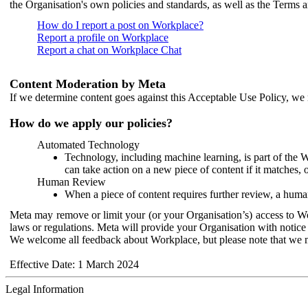
the Organisation's own policies and standards, as well as the Terms 
How do I report a post on Workplace?
Report a profile on Workplace
Report a chat on Workplace Chat
Content Moderation by Meta
If we determine content goes against this Acceptable Use Policy, we m
How do we apply our policies?
Automated Technology
Technology, including machine learning, is part of the 
can take action on a new piece of content if it matches, 
Human Review
When a piece of content requires further review, a human
Meta may remove or limit your (or your Organisation’s) access to Wor
laws or regulations. Meta will provide your Organisation with notice 
We welcome all feedback about Workplace, but please note that we 
Effective Date: 1 March 2024
Legal Information