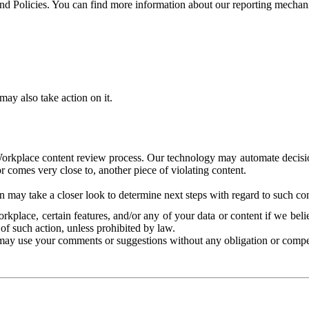
and Policies. You can find more information about our reporting mechan
ay also take action on it.
Workplace content review process. Our technology may automate decisions
or comes very close to, another piece of violating content.
 may take a closer look to determine next steps with regard to such con
kplace, certain features, and/or any of your data or content if we belie
of such action, unless prohibited by law.
may use your comments or suggestions without any obligation or compe