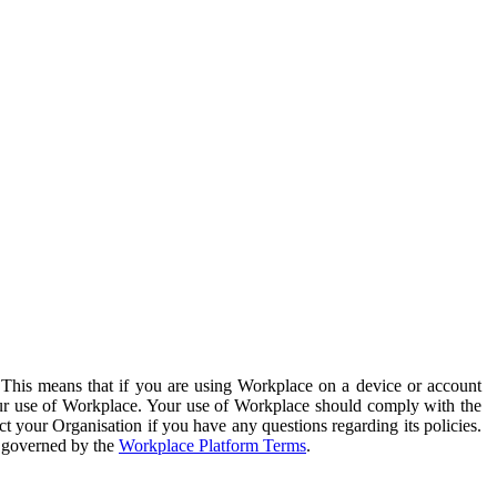
. This means that if you are using Workplace on a device or account
your use of Workplace. Your use of Workplace should comply with the
ct your Organisation if you have any questions regarding its policies.
s governed by the
Workplace Platform Terms
.