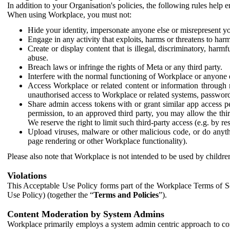
In addition to your Organisation's policies, the following rules help
When using Workplace, you must not:
Hide your identity, impersonate anyone else or misrepresent you
Engage in any activity that exploits, harms or threatens to harm
Create or display content that is illegal, discriminatory, harm
abuse.
Breach laws or infringe the rights of Meta or any third party.
Interfere with the normal functioning of Workplace or anyone 
Access Workplace or related content or information through m
unauthorised access to Workplace or related systems, password
Share admin access tokens with or grant similar app access p
permission, to an approved third party, you may allow the thir
We reserve the right to limit such third-party access (e.g. by r
Upload viruses, malware or other malicious code, or do anythi
page rendering or other Workplace functionality).
Please also note that Workplace is not intended to be used by children
Violations
This Acceptable Use Policy forms part of the Workplace Terms of Se
Use Policy) (together the “
Terms and Policies
”).
Content Moderation by System Admins
Workplace primarily employs a system admin centric approach to con