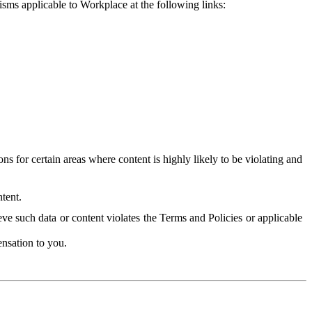
isms applicable to Workplace at the following links:
 for certain areas where content is highly likely to be violating and
tent.
ve such data or content violates the Terms and Policies or applicable
nsation to you.