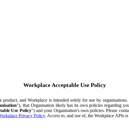
Workplace Acceptable Use Policy
ok product, and Workplace is intended solely for use by organisations
nisation
"), that Organisation likely has its own policies regarding 
table Use Policy
”) and your Organisation's own policies. Please conta
orkplace Privacy Policy
. Access to, and use of, the Workplace APIs i