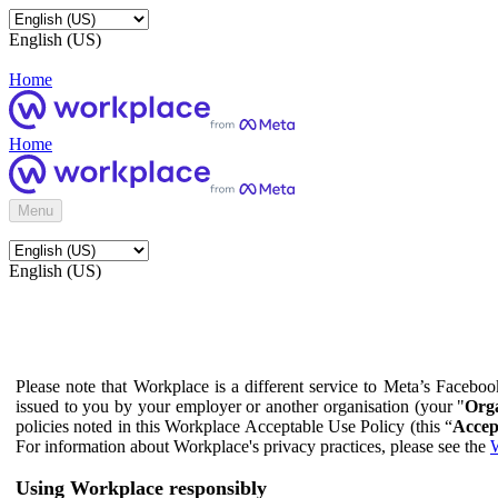
English (US)
Home
Home
Menu
English (US)
Please note that Workplace is a different service to Meta’s Facebo
issued to you by your employer or another organisation (your "
Orga
policies noted in this Workplace Acceptable Use Policy (this “
Accep
For information about Workplace's privacy practices, please see the
W
Using Workplace responsibly