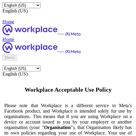
English (US)
Home
Home
Menu
English (US)
Workplace Acceptable Use Policy
Please note that Workplace is a different service to Meta’s
Facebook product, and Workplace is intended solely for use by
organisations. This means that if you are using Workplace on a
device or account issued to you by your employer or another
organisation (your "
Organisation
"), that Organisation likely has
its own policies regarding your use of Workplace. Your use of