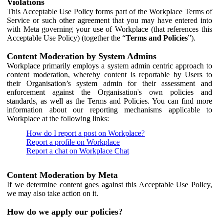
Violations
This Acceptable Use Policy forms part of the Workplace Terms of
Service or such other agreement that you may have entered into
with Meta governing your use of Workplace (that references this
Acceptable Use Policy) (together the “
Terms and Policies
”).
Content Moderation by System Admins
Workplace primarily employs a system admin centric approach to
content moderation, whereby content is reportable by Users to
their Organisation’s system admin for their assessment and
enforcement against the Organisation's own policies and
standards, as well as the Terms and Policies. You can find more
information about our reporting mechanisms applicable to
Workplace at the following links:
How do I report a post on Workplace?
Report a profile on Workplace
Report a chat on Workplace Chat
Content Moderation by Meta
If we determine content goes against this Acceptable Use Policy,
we may also take action on it.
How do we apply our policies?