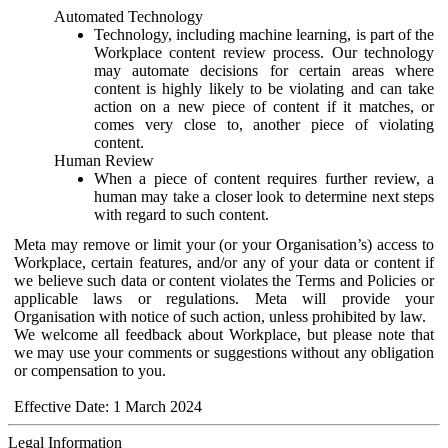
Automated Technology
Technology, including machine learning, is part of the
Workplace content review process. Our technology
may automate decisions for certain areas where
content is highly likely to be violating and can take
action on a new piece of content if it matches, or
comes very close to, another piece of violating
content.
Human Review
When a piece of content requires further review, a
human may take a closer look to determine next steps
with regard to such content.
Meta may remove or limit your (or your Organisation’s) access to
Workplace, certain features, and/or any of your data or content if
we believe such data or content violates the Terms and Policies or
applicable laws or regulations. Meta will provide your
Organisation with notice of such action, unless prohibited by law.
We welcome all feedback about Workplace, but please note that
we may use your comments or suggestions without any obligation
or compensation to you.
Effective Date: 1 March 2024
Legal Information