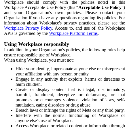
Workplace should comply with the policies noted in this
Workplace Acceptable Use Policy (this “
Acceptable Use Policy
”)
and your Organisation's own policies. Please contact your
Organisation if you have any questions regarding its policies. For
information about Workplace's privacy practices, please see the
Workplace Privacy Policy
. Access to, and use of, the Workplace
APIs is governed by the
Workplace Platform Terms
.
Using Workplace responsibly
In addition to your Organisation's policies, the following rules help
ensure responsible use of Workplace.
When using Workplace, you must not:
Hide your identity, impersonate anyone else or misrepresent
your affiliation with any person or entity.
Engage in any activity that exploits, harms or threatens to
harm children.
Create or display content that is illegal, discriminatory,
harmful, fraudulent, deceptive or defamatory, or that
promotes or encourages violence, violation of laws, self-
mutilation, eating disorders or drug abuse.
Breach laws or infringe the rights of Meta or any third party.
Interfere with the normal functioning of Workplace or
anyone else's use of Workplace.
Access Workplace or related content or information through