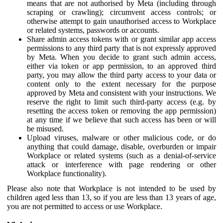
means that are not authorised by Meta (including through
scraping or crawling); circumvent access controls; or
otherwise attempt to gain unauthorised access to Workplace
or related systems, passwords or accounts.
Share admin access tokens with or grant similar app access
permissions to any third party that is not expressly approved
by Meta. When you decide to grant such admin access,
either via token or app permission, to an approved third
party, you may allow the third party access to your data or
content only to the extent necessary for the purpose
approved by Meta and consistent with your instructions. We
reserve the right to limit such third-party access (e.g. by
resetting the access token or removing the app permission)
at any time if we believe that such access has been or will
be misused.
Upload viruses, malware or other malicious code, or do
anything that could damage, disable, overburden or impair
Workplace or related systems (such as a denial-of-service
attack or interference with page rendering or other
Workplace functionality).
Please also note that Workplace is not intended to be used by
children aged less than 13, so if you are less than 13 years of age,
you are not permitted to access or use Workplace.