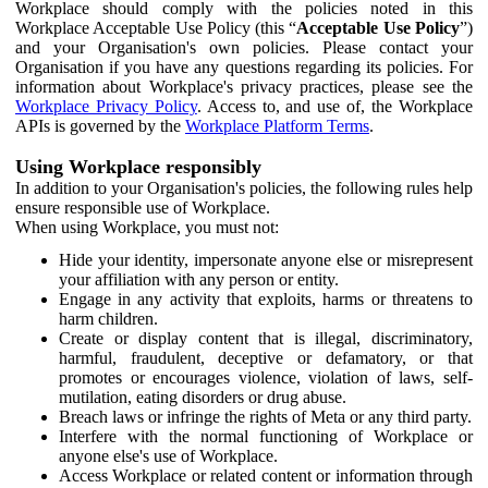
Workplace should comply with the policies noted in this
Workplace Acceptable Use Policy (this “
Acceptable Use Policy
”)
and your Organisation's own policies. Please contact your
Organisation if you have any questions regarding its policies. For
information about Workplace's privacy practices, please see the
Workplace Privacy Policy
. Access to, and use of, the Workplace
APIs is governed by the
Workplace Platform Terms
.
Using Workplace responsibly
In addition to your Organisation's policies, the following rules help
ensure responsible use of Workplace.
When using Workplace, you must not:
Hide your identity, impersonate anyone else or misrepresent
your affiliation with any person or entity.
Engage in any activity that exploits, harms or threatens to
harm children.
Create or display content that is illegal, discriminatory,
harmful, fraudulent, deceptive or defamatory, or that
promotes or encourages violence, violation of laws, self-
mutilation, eating disorders or drug abuse.
Breach laws or infringe the rights of Meta or any third party.
Interfere with the normal functioning of Workplace or
anyone else's use of Workplace.
Access Workplace or related content or information through