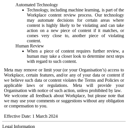
Automated Technology
Technology, including machine learning, is part of the
Workplace content review process. Our technology
may automate decisions for certain areas where
content is highly likely to be violating and can take
action on a new piece of content if it matches, or
comes very close to, another piece of violating
content.
Human Review
When a piece of content requires further review, a
human may take a closer look to determine next steps
with regard to such content.
Meta may remove or limit your (or your Organisation’s) access to
Workplace, certain features, and/or any of your data or content if
we believe such data or content violates the Terms and Policies or
applicable laws or regulations. Meta will provide your
Organisation with notice of such action, unless prohibited by law.
We welcome all feedback about Workplace, but please note that
we may use your comments or suggestions without any obligation
or compensation to you.
Effective Date: 1 March 2024
Legal Information