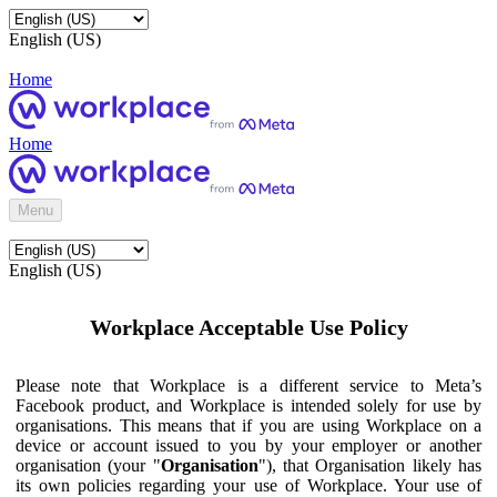
English (US)
Home
Home
Menu
English (US)
Workplace Acceptable Use Policy
Please note that Workplace is a different service to Meta’s
Facebook product, and Workplace is intended solely for use by
organisations. This means that if you are using Workplace on a
device or account issued to you by your employer or another
organisation (your "
Organisation
"), that Organisation likely has
its own policies regarding your use of Workplace. Your use of