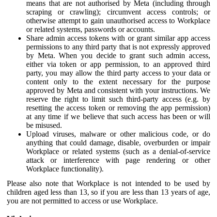
means that are not authorised by Meta (including through
scraping or crawling); circumvent access controls; or
otherwise attempt to gain unauthorised access to Workplace
or related systems, passwords or accounts.
Share admin access tokens with or grant similar app access
permissions to any third party that is not expressly approved
by Meta. When you decide to grant such admin access,
either via token or app permission, to an approved third
party, you may allow the third party access to your data or
content only to the extent necessary for the purpose
approved by Meta and consistent with your instructions. We
reserve the right to limit such third-party access (e.g. by
resetting the access token or removing the app permission)
at any time if we believe that such access has been or will
be misused.
Upload viruses, malware or other malicious code, or do
anything that could damage, disable, overburden or impair
Workplace or related systems (such as a denial-of-service
attack or interference with page rendering or other
Workplace functionality).
Please also note that Workplace is not intended to be used by
children aged less than 13, so if you are less than 13 years of age,
you are not permitted to access or use Workplace.