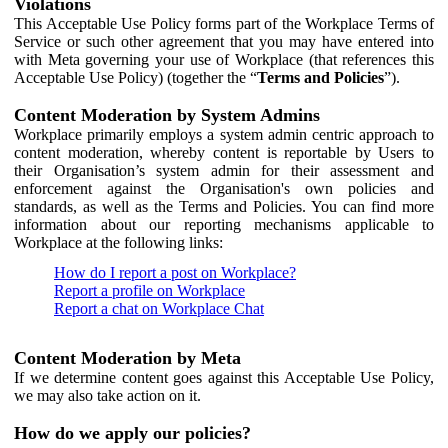
Violations
This Acceptable Use Policy forms part of the Workplace Terms of
Service or such other agreement that you may have entered into
with Meta governing your use of Workplace (that references this
Acceptable Use Policy) (together the “
Terms and Policies
”).
Content Moderation by System Admins
Workplace primarily employs a system admin centric approach to
content moderation, whereby content is reportable by Users to
their Organisation’s system admin for their assessment and
enforcement against the Organisation's own policies and
standards, as well as the Terms and Policies. You can find more
information about our reporting mechanisms applicable to
Workplace at the following links:
How do I report a post on Workplace?
Report a profile on Workplace
Report a chat on Workplace Chat
Content Moderation by Meta
If we determine content goes against this Acceptable Use Policy,
we may also take action on it.
How do we apply our policies?