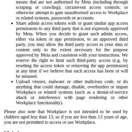
means that are not authorised by Meta (including through
scraping or crawling); circumvent access controls; or
otherwise attempt to gain unauthorised access to Workplace
or related systems, passwords or accounts.
Share admin access tokens with or grant similar app access
permissions to any third party that is not expressly approved
by Meta. When you decide to grant such admin access,
either via token or app permission, to an approved third
party, you may allow the third party access to your data or
content only to the extent necessary for the purpose
approved by Meta and consistent with your instructions. We
reserve the right to limit such third-party access (e.g. by
resetting the access token or removing the app permission)
at any time if we believe that such access has been or will
be misused.
Upload viruses, malware or other malicious code, or do
anything that could damage, disable, overburden or impair
Workplace or related systems (such as a denial-of-service
attack or interference with page rendering or other
Workplace functionality).
Please also note that Workplace is not intended to be used by
children aged less than 13, so if you are less than 13 years of age,
you are not permitted to access or use Workplace.