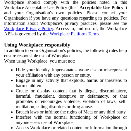
Workplace should comply with the policies noted in this
Workplace Acceptable Use Policy (this “
Acceptable Use Policy
”)
and your Organisation's own policies. Please contact your
Organisation if you have any questions regarding its policies. For
information about Workplace's privacy practices, please see the
Workplace Privacy Policy
. Access to, and use of, the Workplace
APIs is governed by the
Workplace Platform Terms
.
Using Workplace responsibly
In addition to your Organisation's policies, the following rules help
ensure responsible use of Workplace.
When using Workplace, you must not:
Hide your identity, impersonate anyone else or misrepresent
your affiliation with any person or entity.
Engage in any activity that exploits, harms or threatens to
harm children.
Create or display content that is illegal, discriminatory,
harmful, fraudulent, deceptive or defamatory, or that
promotes or encourages violence, violation of laws, self-
mutilation, eating disorders or drug abuse.
Breach laws or infringe the rights of Meta or any third party.
Interfere with the normal functioning of Workplace or
anyone else's use of Workplace.
Access Workplace or related content or information through