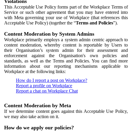
Violations
This Acceptable Use Policy forms part of the Workplace Terms of
Service or such other agreement that you may have entered into
with Meta governing your use of Workplace (that references this
Acceptable Use Policy) (together the “
Terms and Policies
”).
Content Moderation by System Admins
Workplace primarily employs a system admin centric approach to
content moderation, whereby content is reportable by Users to
their Organisation’s system admin for their assessment and
enforcement against the Organisation's own policies and
standards, as well as the Terms and Policies. You can find more
information about our reporting mechanisms applicable to
Workplace at the following links:
How do I report a post on Workplace?
Report a profile on Workplace
Report a chat on Workplace Chat
Content Moderation by Meta
If we determine content goes against this Acceptable Use Policy,
we may also take action on it.
How do we apply our policies?