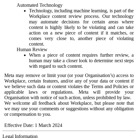
Automated Technology
Technology, including machine learning, is part of the
Workplace content review process. Our technology
may automate decisions for certain areas where
content is highly likely to be violating and can take
action on a new piece of content if it matches, or
comes very close to, another piece of violating
content.
Human Review
When a piece of content requires further review, a
human may take a closer look to determine next steps
with regard to such content.
Meta may remove or limit your (or your Organisation’s) access to
Workplace, certain features, and/or any of your data or content if
we believe such data or content violates the Terms and Policies or
applicable laws or regulations. Meta will provide your
Organisation with notice of such action, unless prohibited by law.
We welcome all feedback about Workplace, but please note that
we may use your comments or suggestions without any obligation
or compensation to you.
Effective Date: 1 March 2024
Legal Information