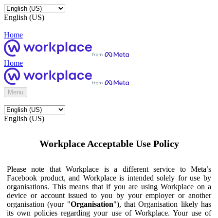
English (US)
Home
Home
Menu
English (US)
Workplace Acceptable Use Policy
Please note that Workplace is a different service to Meta’s
Facebook product, and Workplace is intended solely for use by
organisations. This means that if you are using Workplace on a
device or account issued to you by your employer or another
organisation (your "
Organisation
"), that Organisation likely has
its own policies regarding your use of Workplace. Your use of