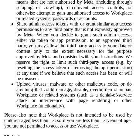
means that are not authorised by Meta (including through
scraping or crawling); circumvent access controls; or
otherwise attempt to gain unauthorised access to Workplace
or related systems, passwords or accounts.
Share admin access tokens with or grant similar app access
permissions to any third party that is not expressly approved
by Meta. When you decide to grant such admin access,
either via token or app permission, to an approved third
party, you may allow the third party access to your data or
content only to the extent necessary for the purpose
approved by Meta and consistent with your instructions. We
reserve the right to limit such third-party access (e.g. by
resetting the access token or removing the app permission)
at any time if we believe that such access has been or will
be misused.
Upload viruses, malware or other malicious code, or do
anything that could damage, disable, overburden or impair
Workplace or related systems (such as a denial-of-service
attack or interference with page rendering or other
Workplace functionality).
Please also note that Workplace is not intended to be used by
children aged less than 13, so if you are less than 13 years of age,
you are not permitted to access or use Workplace.