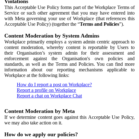
Violations
This Acceptable Use Policy forms part of the Workplace Terms of
Service or such other agreement that you may have entered into
with Meta governing your use of Workplace (that references this
Acceptable Use Policy) (together the “
Terms and Policies
”).
Content Moderation by System Admins
Workplace primarily employs a system admin centric approach to
content moderation, whereby content is reportable by Users to
their Organisation’s system admin for their assessment and
enforcement against the Organisation's own policies and
standards, as well as the Terms and Policies. You can find more
information about our reporting mechanisms applicable to
Workplace at the following links:
How do I report a post on Workplace?
Report a profile on Workplace
Report a chat on Workplace Chat
Content Moderation by Meta
If we determine content goes against this Acceptable Use Policy,
we may also take action on it.
How do we apply our policies?