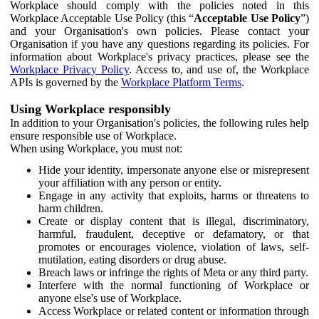
Workplace should comply with the policies noted in this
Workplace Acceptable Use Policy (this “
Acceptable Use Policy
”)
and your Organisation's own policies. Please contact your
Organisation if you have any questions regarding its policies. For
information about Workplace's privacy practices, please see the
Workplace Privacy Policy
. Access to, and use of, the Workplace
APIs is governed by the
Workplace Platform Terms
.
Using Workplace responsibly
In addition to your Organisation's policies, the following rules help
ensure responsible use of Workplace.
When using Workplace, you must not:
Hide your identity, impersonate anyone else or misrepresent
your affiliation with any person or entity.
Engage in any activity that exploits, harms or threatens to
harm children.
Create or display content that is illegal, discriminatory,
harmful, fraudulent, deceptive or defamatory, or that
promotes or encourages violence, violation of laws, self-
mutilation, eating disorders or drug abuse.
Breach laws or infringe the rights of Meta or any third party.
Interfere with the normal functioning of Workplace or
anyone else's use of Workplace.
Access Workplace or related content or information through