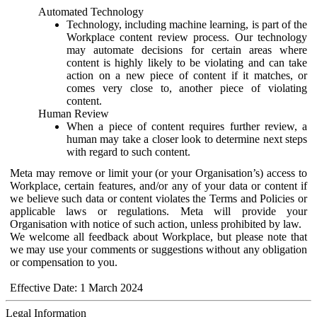
Automated Technology
Technology, including machine learning, is part of the
Workplace content review process. Our technology
may automate decisions for certain areas where
content is highly likely to be violating and can take
action on a new piece of content if it matches, or
comes very close to, another piece of violating
content.
Human Review
When a piece of content requires further review, a
human may take a closer look to determine next steps
with regard to such content.
Meta may remove or limit your (or your Organisation’s) access to
Workplace, certain features, and/or any of your data or content if
we believe such data or content violates the Terms and Policies or
applicable laws or regulations. Meta will provide your
Organisation with notice of such action, unless prohibited by law.
We welcome all feedback about Workplace, but please note that
we may use your comments or suggestions without any obligation
or compensation to you.
Effective Date: 1 March 2024
Legal Information