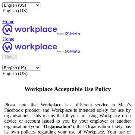
English (US)
Home
Home
Menu
English (US)
Workplace Acceptable Use Policy
Please note that Workplace is a different service to Meta’s
Facebook product, and Workplace is intended solely for use by
organisations. This means that if you are using Workplace on a
device or account issued to you by your employer or another
organisation (your "
Organisation
"), that Organisation likely has
its own policies regarding your use of Workplace. Your use of