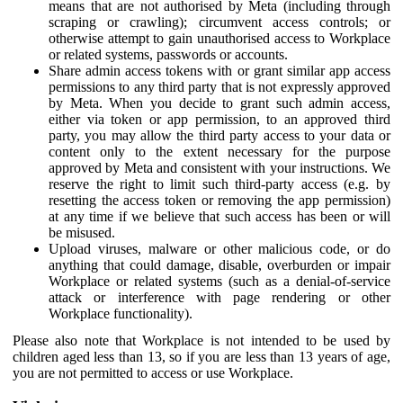
means that are not authorised by Meta (including through
scraping or crawling); circumvent access controls; or
otherwise attempt to gain unauthorised access to Workplace
or related systems, passwords or accounts.
Share admin access tokens with or grant similar app access
permissions to any third party that is not expressly approved
by Meta. When you decide to grant such admin access,
either via token or app permission, to an approved third
party, you may allow the third party access to your data or
content only to the extent necessary for the purpose
approved by Meta and consistent with your instructions. We
reserve the right to limit such third-party access (e.g. by
resetting the access token or removing the app permission)
at any time if we believe that such access has been or will
be misused.
Upload viruses, malware or other malicious code, or do
anything that could damage, disable, overburden or impair
Workplace or related systems (such as a denial-of-service
attack or interference with page rendering or other
Workplace functionality).
Please also note that Workplace is not intended to be used by
children aged less than 13, so if you are less than 13 years of age,
you are not permitted to access or use Workplace.