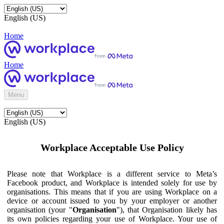
English (US)
Home
Home
Menu
English (US)
Workplace Acceptable Use Policy
Please note that Workplace is a different service to Meta’s
Facebook product, and Workplace is intended solely for use by
organisations. This means that if you are using Workplace on a
device or account issued to you by your employer or another
organisation (your "
Organisation
"), that Organisation likely has
its own policies regarding your use of Workplace. Your use of