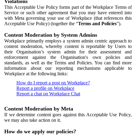
Violations
This Acceptable Use Policy forms part of the Workplace Terms of
Service or such other agreement that you may have entered into
with Meta governing your use of Workplace (that references this
Acceptable Use Policy) (together the “
Terms and Policies
”).
Content Moderation by System Admins
Workplace primarily employs a system admin centric approach to
content moderation, whereby content is reportable by Users to
their Organisation’s system admin for their assessment and
enforcement against the Organisation's own policies and
standards, as well as the Terms and Policies. You can find more
information about our reporting mechanisms applicable to
Workplace at the following links:
How do I report a post on Workplace?
Report a profile on Workplace
Report a chat on Workplace Chat
Content Moderation by Meta
If we determine content goes against this Acceptable Use Policy,
we may also take action on it.
How do we apply our policies?