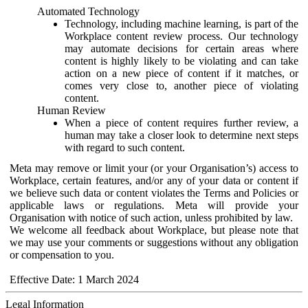
Automated Technology
Technology, including machine learning, is part of the
Workplace content review process. Our technology
may automate decisions for certain areas where
content is highly likely to be violating and can take
action on a new piece of content if it matches, or
comes very close to, another piece of violating
content.
Human Review
When a piece of content requires further review, a
human may take a closer look to determine next steps
with regard to such content.
Meta may remove or limit your (or your Organisation’s) access to
Workplace, certain features, and/or any of your data or content if
we believe such data or content violates the Terms and Policies or
applicable laws or regulations. Meta will provide your
Organisation with notice of such action, unless prohibited by law.
We welcome all feedback about Workplace, but please note that
we may use your comments or suggestions without any obligation
or compensation to you.
Effective Date: 1 March 2024
Legal Information