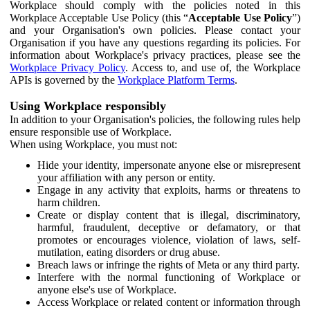
Workplace should comply with the policies noted in this
Workplace Acceptable Use Policy (this “
Acceptable Use Policy
”)
and your Organisation's own policies. Please contact your
Organisation if you have any questions regarding its policies. For
information about Workplace's privacy practices, please see the
Workplace Privacy Policy
. Access to, and use of, the Workplace
APIs is governed by the
Workplace Platform Terms
.
Using Workplace responsibly
In addition to your Organisation's policies, the following rules help
ensure responsible use of Workplace.
When using Workplace, you must not:
Hide your identity, impersonate anyone else or misrepresent
your affiliation with any person or entity.
Engage in any activity that exploits, harms or threatens to
harm children.
Create or display content that is illegal, discriminatory,
harmful, fraudulent, deceptive or defamatory, or that
promotes or encourages violence, violation of laws, self-
mutilation, eating disorders or drug abuse.
Breach laws or infringe the rights of Meta or any third party.
Interfere with the normal functioning of Workplace or
anyone else's use of Workplace.
Access Workplace or related content or information through