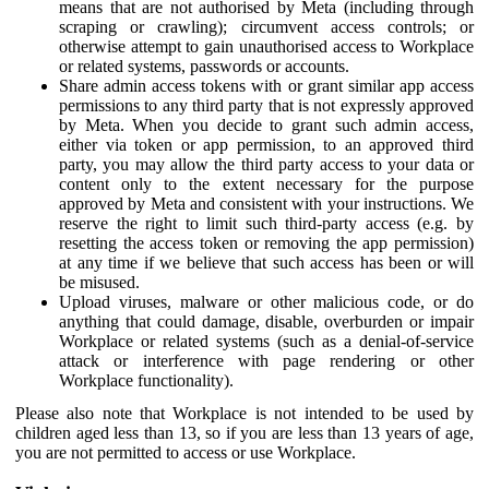
means that are not authorised by Meta (including through
scraping or crawling); circumvent access controls; or
otherwise attempt to gain unauthorised access to Workplace
or related systems, passwords or accounts.
Share admin access tokens with or grant similar app access
permissions to any third party that is not expressly approved
by Meta. When you decide to grant such admin access,
either via token or app permission, to an approved third
party, you may allow the third party access to your data or
content only to the extent necessary for the purpose
approved by Meta and consistent with your instructions. We
reserve the right to limit such third-party access (e.g. by
resetting the access token or removing the app permission)
at any time if we believe that such access has been or will
be misused.
Upload viruses, malware or other malicious code, or do
anything that could damage, disable, overburden or impair
Workplace or related systems (such as a denial-of-service
attack or interference with page rendering or other
Workplace functionality).
Please also note that Workplace is not intended to be used by
children aged less than 13, so if you are less than 13 years of age,
you are not permitted to access or use Workplace.