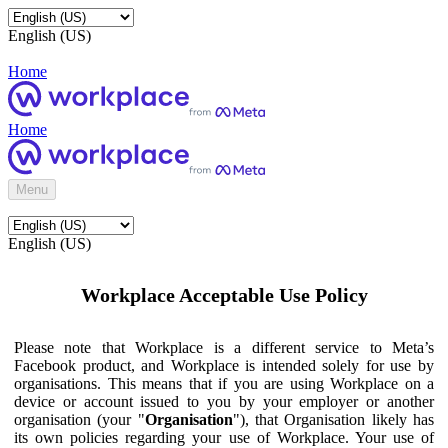
English (US)
Home
Home
Menu
English (US)
Workplace Acceptable Use Policy
Please note that Workplace is a different service to Meta’s
Facebook product, and Workplace is intended solely for use by
organisations. This means that if you are using Workplace on a
device or account issued to you by your employer or another
organisation (your "
Organisation
"), that Organisation likely has
its own policies regarding your use of Workplace. Your use of