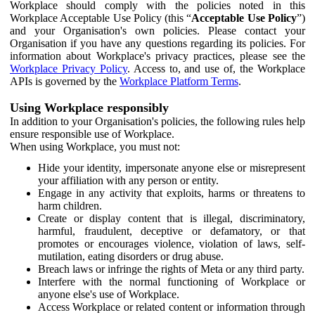
Workplace should comply with the policies noted in this
Workplace Acceptable Use Policy (this “
Acceptable Use Policy
”)
and your Organisation's own policies. Please contact your
Organisation if you have any questions regarding its policies. For
information about Workplace's privacy practices, please see the
Workplace Privacy Policy
. Access to, and use of, the Workplace
APIs is governed by the
Workplace Platform Terms
.
Using Workplace responsibly
In addition to your Organisation's policies, the following rules help
ensure responsible use of Workplace.
When using Workplace, you must not:
Hide your identity, impersonate anyone else or misrepresent
your affiliation with any person or entity.
Engage in any activity that exploits, harms or threatens to
harm children.
Create or display content that is illegal, discriminatory,
harmful, fraudulent, deceptive or defamatory, or that
promotes or encourages violence, violation of laws, self-
mutilation, eating disorders or drug abuse.
Breach laws or infringe the rights of Meta or any third party.
Interfere with the normal functioning of Workplace or
anyone else's use of Workplace.
Access Workplace or related content or information through