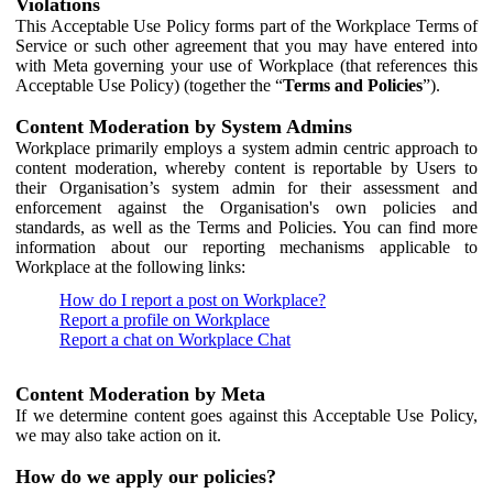
Violations
This Acceptable Use Policy forms part of the Workplace Terms of
Service or such other agreement that you may have entered into
with Meta governing your use of Workplace (that references this
Acceptable Use Policy) (together the “
Terms and Policies
”).
Content Moderation by System Admins
Workplace primarily employs a system admin centric approach to
content moderation, whereby content is reportable by Users to
their Organisation’s system admin for their assessment and
enforcement against the Organisation's own policies and
standards, as well as the Terms and Policies. You can find more
information about our reporting mechanisms applicable to
Workplace at the following links:
How do I report a post on Workplace?
Report a profile on Workplace
Report a chat on Workplace Chat
Content Moderation by Meta
If we determine content goes against this Acceptable Use Policy,
we may also take action on it.
How do we apply our policies?