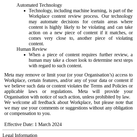
Automated Technology
Technology, including machine learning, is part of the
Workplace content review process. Our technology
may automate decisions for certain areas where
content is highly likely to be violating and can take
action on a new piece of content if it matches, or
comes very close to, another piece of violating
content.
Human Review
When a piece of content requires further review, a
human may take a closer look to determine next steps
with regard to such content.
Meta may remove or limit your (or your Organisation’s) access to
Workplace, certain features, and/or any of your data or content if
we believe such data or content violates the Terms and Policies or
applicable laws or regulations. Meta will provide your
Organisation with notice of such action, unless prohibited by law.
We welcome all feedback about Workplace, but please note that
we may use your comments or suggestions without any obligation
or compensation to you.
Effective Date: 1 March 2024
Legal Information