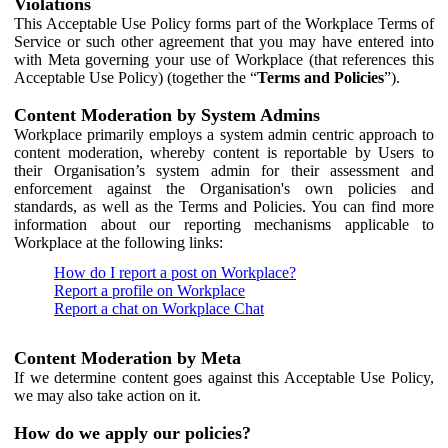
Violations
This Acceptable Use Policy forms part of the Workplace Terms of
Service or such other agreement that you may have entered into
with Meta governing your use of Workplace (that references this
Acceptable Use Policy) (together the “
Terms and Policies
”).
Content Moderation by System Admins
Workplace primarily employs a system admin centric approach to
content moderation, whereby content is reportable by Users to
their Organisation’s system admin for their assessment and
enforcement against the Organisation's own policies and
standards, as well as the Terms and Policies. You can find more
information about our reporting mechanisms applicable to
Workplace at the following links:
How do I report a post on Workplace?
Report a profile on Workplace
Report a chat on Workplace Chat
Content Moderation by Meta
If we determine content goes against this Acceptable Use Policy,
we may also take action on it.
How do we apply our policies?