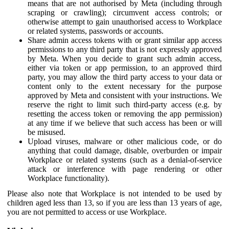
means that are not authorised by Meta (including through
scraping or crawling); circumvent access controls; or
otherwise attempt to gain unauthorised access to Workplace
or related systems, passwords or accounts.
Share admin access tokens with or grant similar app access
permissions to any third party that is not expressly approved
by Meta. When you decide to grant such admin access,
either via token or app permission, to an approved third
party, you may allow the third party access to your data or
content only to the extent necessary for the purpose
approved by Meta and consistent with your instructions. We
reserve the right to limit such third-party access (e.g. by
resetting the access token or removing the app permission)
at any time if we believe that such access has been or will
be misused.
Upload viruses, malware or other malicious code, or do
anything that could damage, disable, overburden or impair
Workplace or related systems (such as a denial-of-service
attack or interference with page rendering or other
Workplace functionality).
Please also note that Workplace is not intended to be used by
children aged less than 13, so if you are less than 13 years of age,
you are not permitted to access or use Workplace.