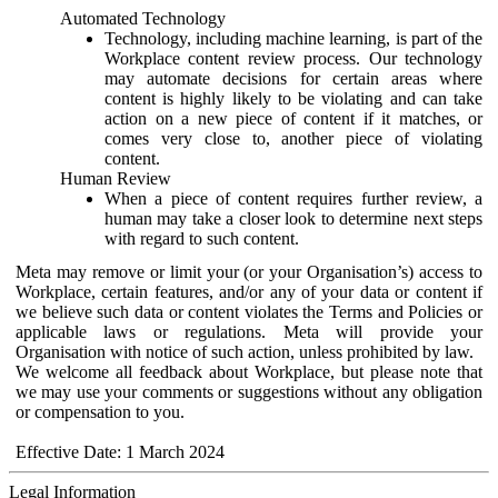
Automated Technology
Technology, including machine learning, is part of the
Workplace content review process. Our technology
may automate decisions for certain areas where
content is highly likely to be violating and can take
action on a new piece of content if it matches, or
comes very close to, another piece of violating
content.
Human Review
When a piece of content requires further review, a
human may take a closer look to determine next steps
with regard to such content.
Meta may remove or limit your (or your Organisation’s) access to
Workplace, certain features, and/or any of your data or content if
we believe such data or content violates the Terms and Policies or
applicable laws or regulations. Meta will provide your
Organisation with notice of such action, unless prohibited by law.
We welcome all feedback about Workplace, but please note that
we may use your comments or suggestions without any obligation
or compensation to you.
Effective Date: 1 March 2024
Legal Information