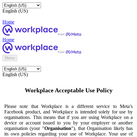
English (US)
Home
Home
Menu
English (US)
Workplace Acceptable Use Policy
Please note that Workplace is a different service to Meta’s
Facebook product, and Workplace is intended solely for use by
organisations. This means that if you are using Workplace on a
device or account issued to you by your employer or another
organisation (your "
Organisation
"), that Organisation likely has
its own policies regarding your use of Workplace. Your use of