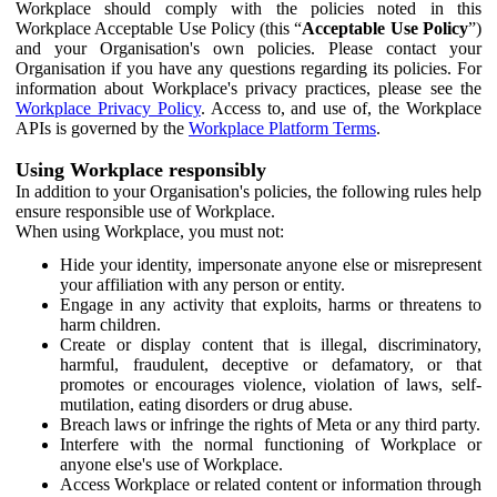
Workplace should comply with the policies noted in this
Workplace Acceptable Use Policy (this “
Acceptable Use Policy
”)
and your Organisation's own policies. Please contact your
Organisation if you have any questions regarding its policies. For
information about Workplace's privacy practices, please see the
Workplace Privacy Policy
. Access to, and use of, the Workplace
APIs is governed by the
Workplace Platform Terms
.
Using Workplace responsibly
In addition to your Organisation's policies, the following rules help
ensure responsible use of Workplace.
When using Workplace, you must not:
Hide your identity, impersonate anyone else or misrepresent
your affiliation with any person or entity.
Engage in any activity that exploits, harms or threatens to
harm children.
Create or display content that is illegal, discriminatory,
harmful, fraudulent, deceptive or defamatory, or that
promotes or encourages violence, violation of laws, self-
mutilation, eating disorders or drug abuse.
Breach laws or infringe the rights of Meta or any third party.
Interfere with the normal functioning of Workplace or
anyone else's use of Workplace.
Access Workplace or related content or information through