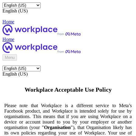
English (US)
Home
Home
Menu
English (US)
Workplace Acceptable Use Policy
Please note that Workplace is a different service to Meta’s
Facebook product, and Workplace is intended solely for use by
organisations. This means that if you are using Workplace on a
device or account issued to you by your employer or another
organisation (your "
Organisation
"), that Organisation likely has
its own policies regarding your use of Workplace. Your use of