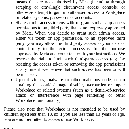
means that are not authorised by Meta (including through
scraping or crawling); circumvent access controls; or
otherwise attempt to gain unauthorised access to Workplace
or related systems, passwords or accounts.
Share admin access tokens with or grant similar app access
permissions to any third party that is not expressly approved
by Meta. When you decide to grant such admin access,
either via token or app permission, to an approved third
party, you may allow the third party access to your data or
content only to the extent necessary for the purpose
approved by Meta and consistent with your instructions. We
reserve the right to limit such third-party access (e.g. by
resetting the access token or removing the app permission)
at any time if we believe that such access has been or will
be misused.
Upload viruses, malware or other malicious code, or do
anything that could damage, disable, overburden or impair
Workplace or related systems (such as a denial-of-service
attack or interference with page rendering or other
Workplace functionality).
Please also note that Workplace is not intended to be used by
children aged less than 13, so if you are less than 13 years of age,
you are not permitted to access or use Workplace.