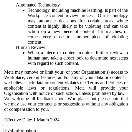
Automated Technology
Technology, including machine learning, is part of the
Workplace content review process. Our technology
may automate decisions for certain areas where
content is highly likely to be violating and can take
action on a new piece of content if it matches, or
comes very close to, another piece of violating
content.
Human Review
When a piece of content requires further review, a
human may take a closer look to determine next steps
with regard to such content.
Meta may remove or limit your (or your Organisation’s) access to
Workplace, certain features, and/or any of your data or content if
we believe such data or content violates the Terms and Policies or
applicable laws or regulations. Meta will provide your
Organisation with notice of such action, unless prohibited by law.
We welcome all feedback about Workplace, but please note that
we may use your comments or suggestions without any obligation
or compensation to you.
Effective Date: 1 March 2024
Legal Information