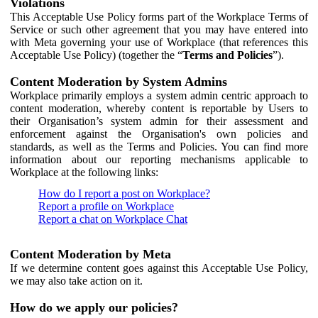
Violations
This Acceptable Use Policy forms part of the Workplace Terms of
Service or such other agreement that you may have entered into
with Meta governing your use of Workplace (that references this
Acceptable Use Policy) (together the “
Terms and Policies
”).
Content Moderation by System Admins
Workplace primarily employs a system admin centric approach to
content moderation, whereby content is reportable by Users to
their Organisation’s system admin for their assessment and
enforcement against the Organisation's own policies and
standards, as well as the Terms and Policies. You can find more
information about our reporting mechanisms applicable to
Workplace at the following links:
How do I report a post on Workplace?
Report a profile on Workplace
Report a chat on Workplace Chat
Content Moderation by Meta
If we determine content goes against this Acceptable Use Policy,
we may also take action on it.
How do we apply our policies?