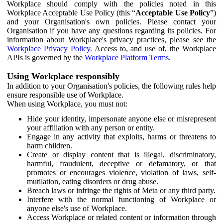
Workplace should comply with the policies noted in this
Workplace Acceptable Use Policy (this “
Acceptable Use Policy
”)
and your Organisation's own policies. Please contact your
Organisation if you have any questions regarding its policies. For
information about Workplace's privacy practices, please see the
Workplace Privacy Policy
. Access to, and use of, the Workplace
APIs is governed by the
Workplace Platform Terms
.
Using Workplace responsibly
In addition to your Organisation's policies, the following rules help
ensure responsible use of Workplace.
When using Workplace, you must not:
Hide your identity, impersonate anyone else or misrepresent
your affiliation with any person or entity.
Engage in any activity that exploits, harms or threatens to
harm children.
Create or display content that is illegal, discriminatory,
harmful, fraudulent, deceptive or defamatory, or that
promotes or encourages violence, violation of laws, self-
mutilation, eating disorders or drug abuse.
Breach laws or infringe the rights of Meta or any third party.
Interfere with the normal functioning of Workplace or
anyone else's use of Workplace.
Access Workplace or related content or information through