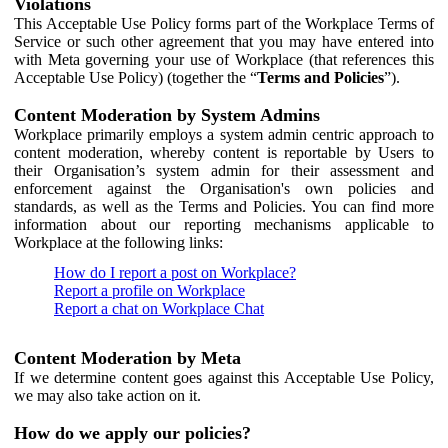
Violations
This Acceptable Use Policy forms part of the Workplace Terms of
Service or such other agreement that you may have entered into
with Meta governing your use of Workplace (that references this
Acceptable Use Policy) (together the “
Terms and Policies
”).
Content Moderation by System Admins
Workplace primarily employs a system admin centric approach to
content moderation, whereby content is reportable by Users to
their Organisation’s system admin for their assessment and
enforcement against the Organisation's own policies and
standards, as well as the Terms and Policies. You can find more
information about our reporting mechanisms applicable to
Workplace at the following links:
How do I report a post on Workplace?
Report a profile on Workplace
Report a chat on Workplace Chat
Content Moderation by Meta
If we determine content goes against this Acceptable Use Policy,
we may also take action on it.
How do we apply our policies?