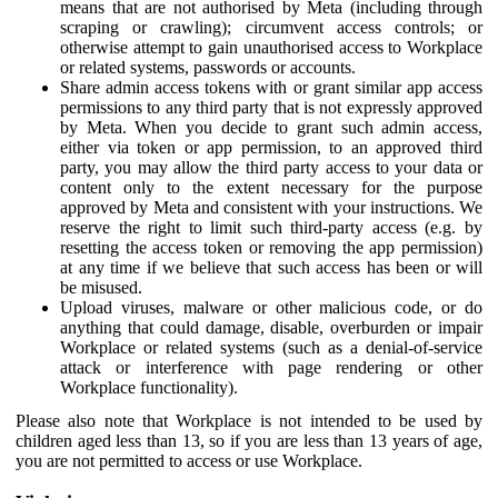
means that are not authorised by Meta (including through
scraping or crawling); circumvent access controls; or
otherwise attempt to gain unauthorised access to Workplace
or related systems, passwords or accounts.
Share admin access tokens with or grant similar app access
permissions to any third party that is not expressly approved
by Meta. When you decide to grant such admin access,
either via token or app permission, to an approved third
party, you may allow the third party access to your data or
content only to the extent necessary for the purpose
approved by Meta and consistent with your instructions. We
reserve the right to limit such third-party access (e.g. by
resetting the access token or removing the app permission)
at any time if we believe that such access has been or will
be misused.
Upload viruses, malware or other malicious code, or do
anything that could damage, disable, overburden or impair
Workplace or related systems (such as a denial-of-service
attack or interference with page rendering or other
Workplace functionality).
Please also note that Workplace is not intended to be used by
children aged less than 13, so if you are less than 13 years of age,
you are not permitted to access or use Workplace.