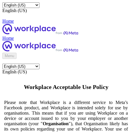
English (US)
Home
Home
Menu
English (US)
Workplace Acceptable Use Policy
Please note that Workplace is a different service to Meta’s
Facebook product, and Workplace is intended solely for use by
organisations. This means that if you are using Workplace on a
device or account issued to you by your employer or another
organisation (your "
Organisation
"), that Organisation likely has
its own policies regarding your use of Workplace. Your use of