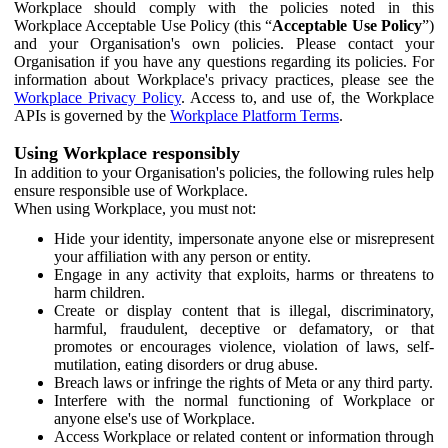
Workplace should comply with the policies noted in this
Workplace Acceptable Use Policy (this “
Acceptable Use Policy
”)
and your Organisation's own policies. Please contact your
Organisation if you have any questions regarding its policies. For
information about Workplace's privacy practices, please see the
Workplace Privacy Policy
. Access to, and use of, the Workplace
APIs is governed by the
Workplace Platform Terms
.
Using Workplace responsibly
In addition to your Organisation's policies, the following rules help
ensure responsible use of Workplace.
When using Workplace, you must not:
Hide your identity, impersonate anyone else or misrepresent
your affiliation with any person or entity.
Engage in any activity that exploits, harms or threatens to
harm children.
Create or display content that is illegal, discriminatory,
harmful, fraudulent, deceptive or defamatory, or that
promotes or encourages violence, violation of laws, self-
mutilation, eating disorders or drug abuse.
Breach laws or infringe the rights of Meta or any third party.
Interfere with the normal functioning of Workplace or
anyone else's use of Workplace.
Access Workplace or related content or information through