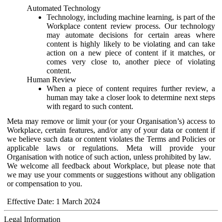
Automated Technology
Technology, including machine learning, is part of the
Workplace content review process. Our technology
may automate decisions for certain areas where
content is highly likely to be violating and can take
action on a new piece of content if it matches, or
comes very close to, another piece of violating
content.
Human Review
When a piece of content requires further review, a
human may take a closer look to determine next steps
with regard to such content.
Meta may remove or limit your (or your Organisation’s) access to
Workplace, certain features, and/or any of your data or content if
we believe such data or content violates the Terms and Policies or
applicable laws or regulations. Meta will provide your
Organisation with notice of such action, unless prohibited by law.
We welcome all feedback about Workplace, but please note that
we may use your comments or suggestions without any obligation
or compensation to you.
Effective Date: 1 March 2024
Legal Information