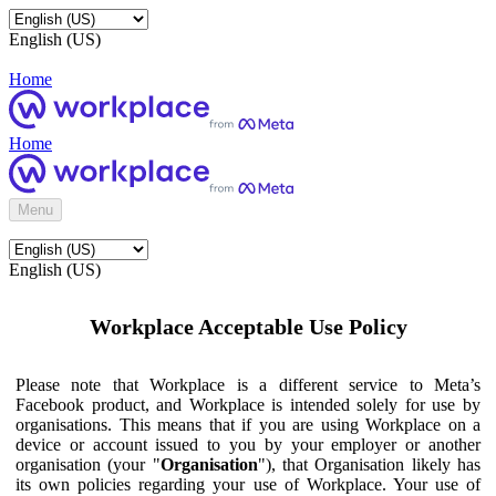
English (US)
Home
Home
Menu
English (US)
Workplace Acceptable Use Policy
Please note that Workplace is a different service to Meta’s
Facebook product, and Workplace is intended solely for use by
organisations. This means that if you are using Workplace on a
device or account issued to you by your employer or another
organisation (your "
Organisation
"), that Organisation likely has
its own policies regarding your use of Workplace. Your use of