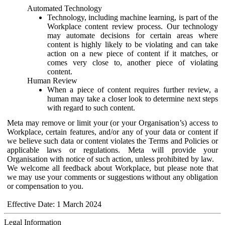
Automated Technology
Technology, including machine learning, is part of the
Workplace content review process. Our technology
may automate decisions for certain areas where
content is highly likely to be violating and can take
action on a new piece of content if it matches, or
comes very close to, another piece of violating
content.
Human Review
When a piece of content requires further review, a
human may take a closer look to determine next steps
with regard to such content.
Meta may remove or limit your (or your Organisation’s) access to
Workplace, certain features, and/or any of your data or content if
we believe such data or content violates the Terms and Policies or
applicable laws or regulations. Meta will provide your
Organisation with notice of such action, unless prohibited by law.
We welcome all feedback about Workplace, but please note that
we may use your comments or suggestions without any obligation
or compensation to you.
Effective Date: 1 March 2024
Legal Information