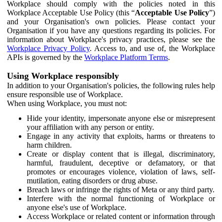
Workplace should comply with the policies noted in this
Workplace Acceptable Use Policy (this “
Acceptable Use Policy
”)
and your Organisation's own policies. Please contact your
Organisation if you have any questions regarding its policies. For
information about Workplace's privacy practices, please see the
Workplace Privacy Policy
. Access to, and use of, the Workplace
APIs is governed by the
Workplace Platform Terms
.
Using Workplace responsibly
In addition to your Organisation's policies, the following rules help
ensure responsible use of Workplace.
When using Workplace, you must not:
Hide your identity, impersonate anyone else or misrepresent
your affiliation with any person or entity.
Engage in any activity that exploits, harms or threatens to
harm children.
Create or display content that is illegal, discriminatory,
harmful, fraudulent, deceptive or defamatory, or that
promotes or encourages violence, violation of laws, self-
mutilation, eating disorders or drug abuse.
Breach laws or infringe the rights of Meta or any third party.
Interfere with the normal functioning of Workplace or
anyone else's use of Workplace.
Access Workplace or related content or information through