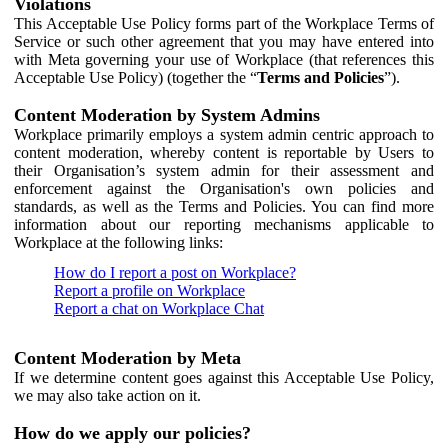
Violations
This Acceptable Use Policy forms part of the Workplace Terms of
Service or such other agreement that you may have entered into
with Meta governing your use of Workplace (that references this
Acceptable Use Policy) (together the “
Terms and Policies
”).
Content Moderation by System Admins
Workplace primarily employs a system admin centric approach to
content moderation, whereby content is reportable by Users to
their Organisation’s system admin for their assessment and
enforcement against the Organisation's own policies and
standards, as well as the Terms and Policies. You can find more
information about our reporting mechanisms applicable to
Workplace at the following links:
How do I report a post on Workplace?
Report a profile on Workplace
Report a chat on Workplace Chat
Content Moderation by Meta
If we determine content goes against this Acceptable Use Policy,
we may also take action on it.
How do we apply our policies?