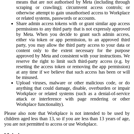
means that are not authorised by Meta (including through
scraping or crawling); circumvent access controls; or
otherwise attempt to gain unauthorised access to Workplace
or related systems, passwords or accounts.
Share admin access tokens with or grant similar app access
permissions to any third party that is not expressly approved
by Meta. When you decide to grant such admin access,
either via token or app permission, to an approved third
party, you may allow the third party access to your data or
content only to the extent necessary for the purpose
approved by Meta and consistent with your instructions. We
reserve the right to limit such third-party access (e.g. by
resetting the access token or removing the app permission)
at any time if we believe that such access has been or will
be misused.
Upload viruses, malware or other malicious code, or do
anything that could damage, disable, overburden or impair
Workplace or related systems (such as a denial-of-service
attack or interference with page rendering or other
Workplace functionality).
Please also note that Workplace is not intended to be used by
children aged less than 13, so if you are less than 13 years of age,
you are not permitted to access or use Workplace.