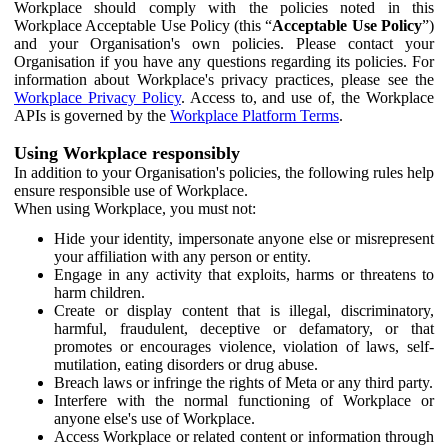
Workplace should comply with the policies noted in this
Workplace Acceptable Use Policy (this “
Acceptable Use Policy
”)
and your Organisation's own policies. Please contact your
Organisation if you have any questions regarding its policies. For
information about Workplace's privacy practices, please see the
Workplace Privacy Policy
. Access to, and use of, the Workplace
APIs is governed by the
Workplace Platform Terms
.
Using Workplace responsibly
In addition to your Organisation's policies, the following rules help
ensure responsible use of Workplace.
When using Workplace, you must not:
Hide your identity, impersonate anyone else or misrepresent
your affiliation with any person or entity.
Engage in any activity that exploits, harms or threatens to
harm children.
Create or display content that is illegal, discriminatory,
harmful, fraudulent, deceptive or defamatory, or that
promotes or encourages violence, violation of laws, self-
mutilation, eating disorders or drug abuse.
Breach laws or infringe the rights of Meta or any third party.
Interfere with the normal functioning of Workplace or
anyone else's use of Workplace.
Access Workplace or related content or information through