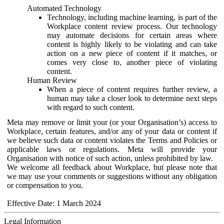
Automated Technology
Technology, including machine learning, is part of the
Workplace content review process. Our technology
may automate decisions for certain areas where
content is highly likely to be violating and can take
action on a new piece of content if it matches, or
comes very close to, another piece of violating
content.
Human Review
When a piece of content requires further review, a
human may take a closer look to determine next steps
with regard to such content.
Meta may remove or limit your (or your Organisation’s) access to
Workplace, certain features, and/or any of your data or content if
we believe such data or content violates the Terms and Policies or
applicable laws or regulations. Meta will provide your
Organisation with notice of such action, unless prohibited by law.
We welcome all feedback about Workplace, but please note that
we may use your comments or suggestions without any obligation
or compensation to you.
Effective Date: 1 March 2024
Legal Information