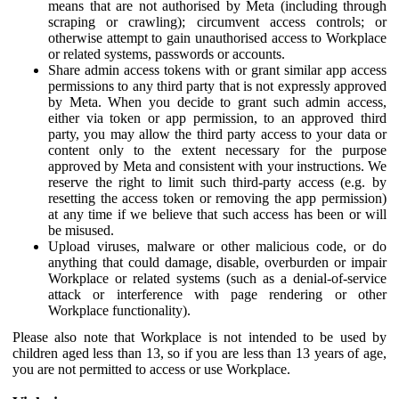
means that are not authorised by Meta (including through
scraping or crawling); circumvent access controls; or
otherwise attempt to gain unauthorised access to Workplace
or related systems, passwords or accounts.
Share admin access tokens with or grant similar app access
permissions to any third party that is not expressly approved
by Meta. When you decide to grant such admin access,
either via token or app permission, to an approved third
party, you may allow the third party access to your data or
content only to the extent necessary for the purpose
approved by Meta and consistent with your instructions. We
reserve the right to limit such third-party access (e.g. by
resetting the access token or removing the app permission)
at any time if we believe that such access has been or will
be misused.
Upload viruses, malware or other malicious code, or do
anything that could damage, disable, overburden or impair
Workplace or related systems (such as a denial-of-service
attack or interference with page rendering or other
Workplace functionality).
Please also note that Workplace is not intended to be used by
children aged less than 13, so if you are less than 13 years of age,
you are not permitted to access or use Workplace.