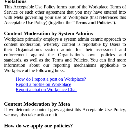
Violations
This Acceptable Use Policy forms part of the Workplace Terms of
Service or such other agreement that you may have entered into
with Meta governing your use of Workplace (that references this
Acceptable Use Policy) (together the “
Terms and Policies
”).
Content Moderation by System Admins
Workplace primarily employs a system admin centric approach to
content moderation, whereby content is reportable by Users to
their Organisation’s system admin for their assessment and
enforcement against the Organisation's own policies and
standards, as well as the Terms and Policies. You can find more
information about our reporting mechanisms applicable to
Workplace at the following links:
How do I report a post on Workplace?
Report a profile on Workplace
Report a chat on Workplace Chat
Content Moderation by Meta
If we determine content goes against this Acceptable Use Policy,
we may also take action on it.
How do we apply our policies?