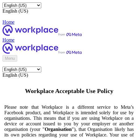
English (US)
Home
Home
Menu
English (US)
Workplace Acceptable Use Policy
Please note that Workplace is a different service to Meta’s
Facebook product, and Workplace is intended solely for use by
organisations. This means that if you are using Workplace on a
device or account issued to you by your employer or another
organisation (your "
Organisation
"), that Organisation likely has
its own policies regarding your use of Workplace. Your use of