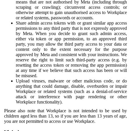
means that are not authorised by Meta (including through
scraping or crawling); circumvent access controls; or
otherwise attempt to gain unauthorised access to Workplace
or related systems, passwords or accounts.
Share admin access tokens with or grant similar app access
permissions to any third party that is not expressly approved
by Meta. When you decide to grant such admin access,
either via token or app permission, to an approved third
party, you may allow the third party access to your data or
content only to the extent necessary for the purpose
approved by Meta and consistent with your instructions. We
reserve the right to limit such third-party access (e.g. by
resetting the access token or removing the app permission)
at any time if we believe that such access has been or will
be misused.
Upload viruses, malware or other malicious code, or do
anything that could damage, disable, overburden or impair
Workplace or related systems (such as a denial-of-service
attack or interference with page rendering or other
Workplace functionality).
Please also note that Workplace is not intended to be used by
children aged less than 13, so if you are less than 13 years of age,
you are not permitted to access or use Workplace.