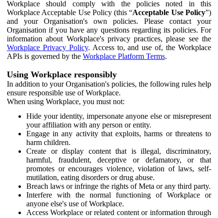
Workplace should comply with the policies noted in this
Workplace Acceptable Use Policy (this “
Acceptable Use Policy
”)
and your Organisation's own policies. Please contact your
Organisation if you have any questions regarding its policies. For
information about Workplace's privacy practices, please see the
Workplace Privacy Policy
. Access to, and use of, the Workplace
APIs is governed by the
Workplace Platform Terms
.
Using Workplace responsibly
In addition to your Organisation's policies, the following rules help
ensure responsible use of Workplace.
When using Workplace, you must not:
Hide your identity, impersonate anyone else or misrepresent
your affiliation with any person or entity.
Engage in any activity that exploits, harms or threatens to
harm children.
Create or display content that is illegal, discriminatory,
harmful, fraudulent, deceptive or defamatory, or that
promotes or encourages violence, violation of laws, self-
mutilation, eating disorders or drug abuse.
Breach laws or infringe the rights of Meta or any third party.
Interfere with the normal functioning of Workplace or
anyone else's use of Workplace.
Access Workplace or related content or information through