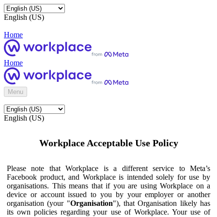
English (US)
Home
Home
Menu
English (US)
Workplace Acceptable Use Policy
Please note that Workplace is a different service to Meta’s
Facebook product, and Workplace is intended solely for use by
organisations. This means that if you are using Workplace on a
device or account issued to you by your employer or another
organisation (your "
Organisation
"), that Organisation likely has
its own policies regarding your use of Workplace. Your use of