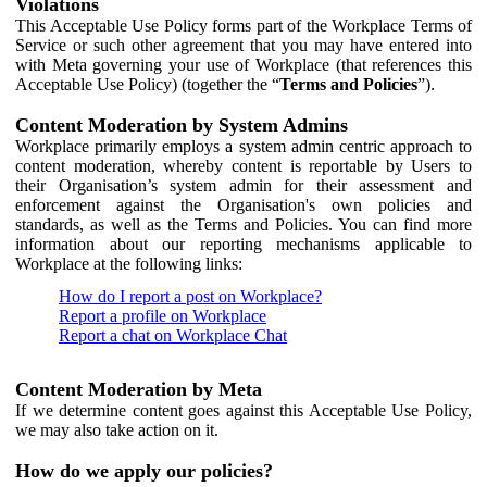
Violations
This Acceptable Use Policy forms part of the Workplace Terms of
Service or such other agreement that you may have entered into
with Meta governing your use of Workplace (that references this
Acceptable Use Policy) (together the “
Terms and Policies
”).
Content Moderation by System Admins
Workplace primarily employs a system admin centric approach to
content moderation, whereby content is reportable by Users to
their Organisation’s system admin for their assessment and
enforcement against the Organisation's own policies and
standards, as well as the Terms and Policies. You can find more
information about our reporting mechanisms applicable to
Workplace at the following links:
How do I report a post on Workplace?
Report a profile on Workplace
Report a chat on Workplace Chat
Content Moderation by Meta
If we determine content goes against this Acceptable Use Policy,
we may also take action on it.
How do we apply our policies?