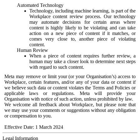
Automated Technology
Technology, including machine learning, is part of the
Workplace content review process. Our technology
may automate decisions for certain areas where
content is highly likely to be violating and can take
action on a new piece of content if it matches, or
comes very close to, another piece of violating
content.
Human Review
When a piece of content requires further review, a
human may take a closer look to determine next steps
with regard to such content.
Meta may remove or limit your (or your Organisation’s) access to
Workplace, certain features, and/or any of your data or content if
we believe such data or content violates the Terms and Policies or
applicable laws or regulations. Meta will provide your
Organisation with notice of such action, unless prohibited by law.
We welcome all feedback about Workplace, but please note that
we may use your comments or suggestions without any obligation
or compensation to you.
Effective Date: 1 March 2024
Legal Information