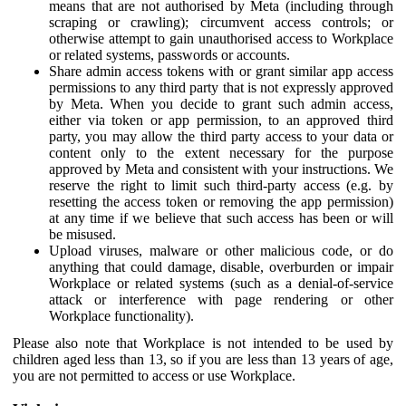
means that are not authorised by Meta (including through
scraping or crawling); circumvent access controls; or
otherwise attempt to gain unauthorised access to Workplace
or related systems, passwords or accounts.
Share admin access tokens with or grant similar app access
permissions to any third party that is not expressly approved
by Meta. When you decide to grant such admin access,
either via token or app permission, to an approved third
party, you may allow the third party access to your data or
content only to the extent necessary for the purpose
approved by Meta and consistent with your instructions. We
reserve the right to limit such third-party access (e.g. by
resetting the access token or removing the app permission)
at any time if we believe that such access has been or will
be misused.
Upload viruses, malware or other malicious code, or do
anything that could damage, disable, overburden or impair
Workplace or related systems (such as a denial-of-service
attack or interference with page rendering or other
Workplace functionality).
Please also note that Workplace is not intended to be used by
children aged less than 13, so if you are less than 13 years of age,
you are not permitted to access or use Workplace.