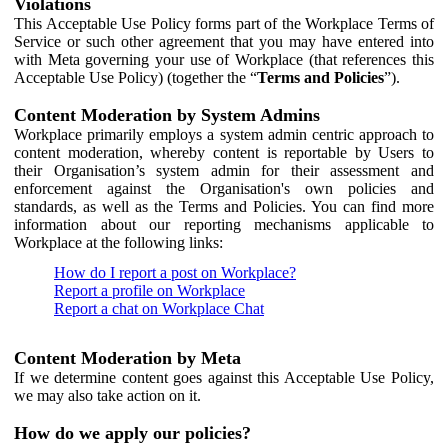
Violations
This Acceptable Use Policy forms part of the Workplace Terms of
Service or such other agreement that you may have entered into
with Meta governing your use of Workplace (that references this
Acceptable Use Policy) (together the “
Terms and Policies
”).
Content Moderation by System Admins
Workplace primarily employs a system admin centric approach to
content moderation, whereby content is reportable by Users to
their Organisation’s system admin for their assessment and
enforcement against the Organisation's own policies and
standards, as well as the Terms and Policies. You can find more
information about our reporting mechanisms applicable to
Workplace at the following links:
How do I report a post on Workplace?
Report a profile on Workplace
Report a chat on Workplace Chat
Content Moderation by Meta
If we determine content goes against this Acceptable Use Policy,
we may also take action on it.
How do we apply our policies?