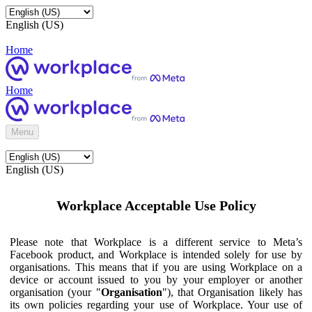
English (US)
Home
Home
Menu
English (US)
Workplace Acceptable Use Policy
Please note that Workplace is a different service to Meta’s
Facebook product, and Workplace is intended solely for use by
organisations. This means that if you are using Workplace on a
device or account issued to you by your employer or another
organisation (your "
Organisation
"), that Organisation likely has
its own policies regarding your use of Workplace. Your use of