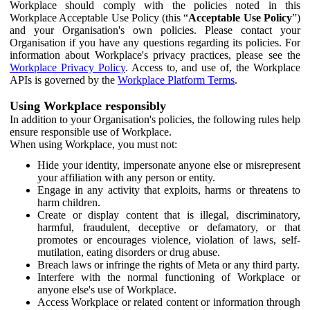
Workplace should comply with the policies noted in this
Workplace Acceptable Use Policy (this “
Acceptable Use Policy
”)
and your Organisation's own policies. Please contact your
Organisation if you have any questions regarding its policies. For
information about Workplace's privacy practices, please see the
Workplace Privacy Policy
. Access to, and use of, the Workplace
APIs is governed by the
Workplace Platform Terms
.
Using Workplace responsibly
In addition to your Organisation's policies, the following rules help
ensure responsible use of Workplace.
When using Workplace, you must not:
Hide your identity, impersonate anyone else or misrepresent
your affiliation with any person or entity.
Engage in any activity that exploits, harms or threatens to
harm children.
Create or display content that is illegal, discriminatory,
harmful, fraudulent, deceptive or defamatory, or that
promotes or encourages violence, violation of laws, self-
mutilation, eating disorders or drug abuse.
Breach laws or infringe the rights of Meta or any third party.
Interfere with the normal functioning of Workplace or
anyone else's use of Workplace.
Access Workplace or related content or information through