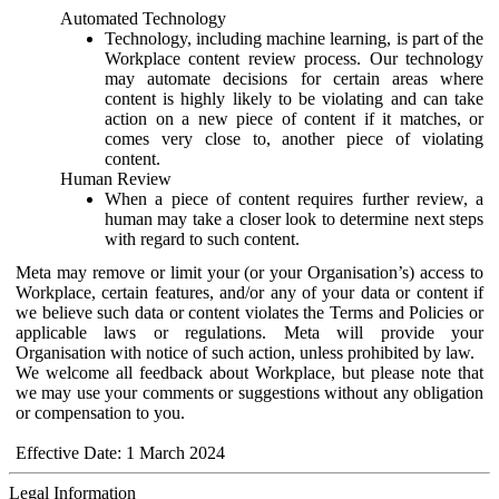
Automated Technology
Technology, including machine learning, is part of the
Workplace content review process. Our technology
may automate decisions for certain areas where
content is highly likely to be violating and can take
action on a new piece of content if it matches, or
comes very close to, another piece of violating
content.
Human Review
When a piece of content requires further review, a
human may take a closer look to determine next steps
with regard to such content.
Meta may remove or limit your (or your Organisation’s) access to
Workplace, certain features, and/or any of your data or content if
we believe such data or content violates the Terms and Policies or
applicable laws or regulations. Meta will provide your
Organisation with notice of such action, unless prohibited by law.
We welcome all feedback about Workplace, but please note that
we may use your comments or suggestions without any obligation
or compensation to you.
Effective Date: 1 March 2024
Legal Information