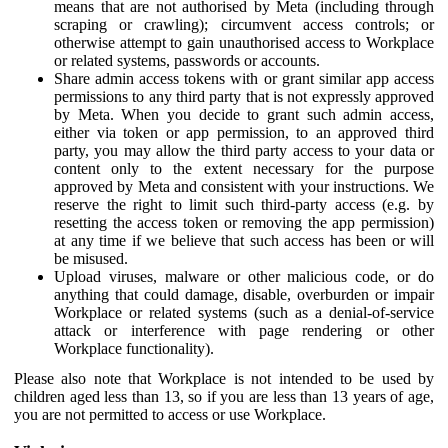
means that are not authorised by Meta (including through
scraping or crawling); circumvent access controls; or
otherwise attempt to gain unauthorised access to Workplace
or related systems, passwords or accounts.
Share admin access tokens with or grant similar app access
permissions to any third party that is not expressly approved
by Meta. When you decide to grant such admin access,
either via token or app permission, to an approved third
party, you may allow the third party access to your data or
content only to the extent necessary for the purpose
approved by Meta and consistent with your instructions. We
reserve the right to limit such third-party access (e.g. by
resetting the access token or removing the app permission)
at any time if we believe that such access has been or will
be misused.
Upload viruses, malware or other malicious code, or do
anything that could damage, disable, overburden or impair
Workplace or related systems (such as a denial-of-service
attack or interference with page rendering or other
Workplace functionality).
Please also note that Workplace is not intended to be used by
children aged less than 13, so if you are less than 13 years of age,
you are not permitted to access or use Workplace.