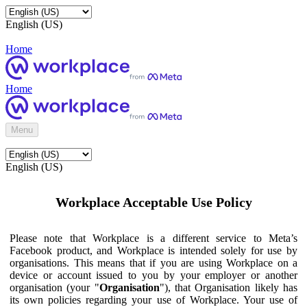
English (US)
Home
Home
Menu
English (US)
Workplace Acceptable Use Policy
Please note that Workplace is a different service to Meta’s
Facebook product, and Workplace is intended solely for use by
organisations. This means that if you are using Workplace on a
device or account issued to you by your employer or another
organisation (your "
Organisation
"), that Organisation likely has
its own policies regarding your use of Workplace. Your use of