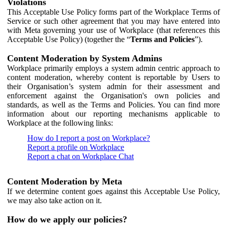
Violations
This Acceptable Use Policy forms part of the Workplace Terms of
Service or such other agreement that you may have entered into
with Meta governing your use of Workplace (that references this
Acceptable Use Policy) (together the “
Terms and Policies
”).
Content Moderation by System Admins
Workplace primarily employs a system admin centric approach to
content moderation, whereby content is reportable by Users to
their Organisation’s system admin for their assessment and
enforcement against the Organisation's own policies and
standards, as well as the Terms and Policies. You can find more
information about our reporting mechanisms applicable to
Workplace at the following links:
How do I report a post on Workplace?
Report a profile on Workplace
Report a chat on Workplace Chat
Content Moderation by Meta
If we determine content goes against this Acceptable Use Policy,
we may also take action on it.
How do we apply our policies?