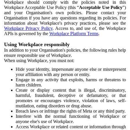
Workplace should comply with the policies noted in this
Workplace Acceptable Use Policy (this “
Acceptable Use Policy
”)
and your Organisation's own policies. Please contact your
Organisation if you have any questions regarding its policies. For
information about Workplace's privacy practices, please see the
Workplace Privacy Policy
. Access to, and use of, the Workplace
APIs is governed by the
Workplace Platform Terms
.
Using Workplace responsibly
In addition to your Organisation's policies, the following rules help
ensure responsible use of Workplace.
When using Workplace, you must not:
Hide your identity, impersonate anyone else or misrepresent
your affiliation with any person or entity.
Engage in any activity that exploits, harms or threatens to
harm children.
Create or display content that is illegal, discriminatory,
harmful, fraudulent, deceptive or defamatory, or that
promotes or encourages violence, violation of laws, self-
mutilation, eating disorders or drug abuse.
Breach laws or infringe the rights of Meta or any third party.
Interfere with the normal functioning of Workplace or
anyone else's use of Workplace.
Access Workplace or related content or information through