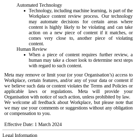
Automated Technology
Technology, including machine learning, is part of the
Workplace content review process. Our technology
may automate decisions for certain areas where
content is highly likely to be violating and can take
action on a new piece of content if it matches, or
comes very close to, another piece of violating
content.
Human Review
When a piece of content requires further review, a
human may take a closer look to determine next steps
with regard to such content.
Meta may remove or limit your (or your Organisation’s) access to
Workplace, certain features, and/or any of your data or content if
we believe such data or content violates the Terms and Policies or
applicable laws or regulations. Meta will provide your
Organisation with notice of such action, unless prohibited by law.
We welcome all feedback about Workplace, but please note that
we may use your comments or suggestions without any obligation
or compensation to you.
Effective Date: 1 March 2024
Legal Information