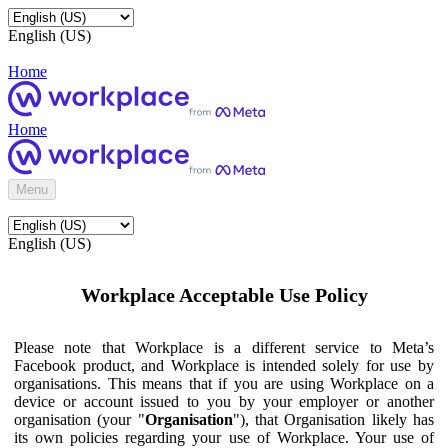
English (US)
Home
Home
Menu
English (US)
Workplace Acceptable Use Policy
Please note that Workplace is a different service to Meta’s
Facebook product, and Workplace is intended solely for use by
organisations. This means that if you are using Workplace on a
device or account issued to you by your employer or another
organisation (your "
Organisation
"), that Organisation likely has
its own policies regarding your use of Workplace. Your use of