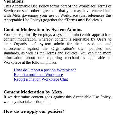
Violations
This Acceptable Use Policy forms part of the Workplace Terms of
Service or such other agreement that you may have entered into
with Meta governing your use of Workplace (that references this
Acceptable Use Policy) (together the “
Terms and Policies
”).
Content Moderation by System Admins
Workplace primarily employs a system admin centric approach to
content moderation, whereby content is reportable by Users to
their Organisation’s system admin for their assessment and
enforcement against the Organisation's own policies and
standards, as well as the Terms and Policies. You can find more
information about our reporting mechanisms applicable to
Workplace at the following links:
How do I report a post on Workplace?
Report a profile on Workplace
Report a chat on Workplace Chat
Content Moderation by Meta
If we determine content goes against this Acceptable Use Policy,
we may also take action on it.
How do we apply our policies?