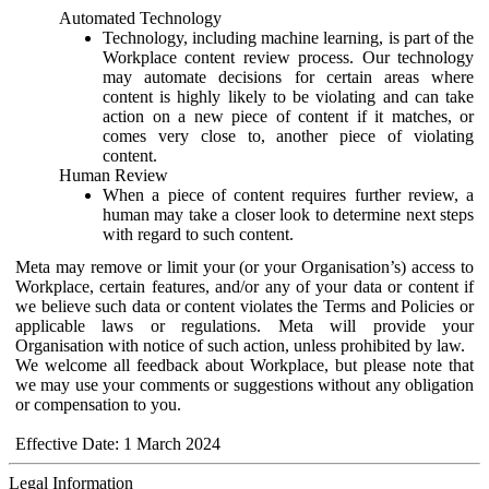
Automated Technology
Technology, including machine learning, is part of the
Workplace content review process. Our technology
may automate decisions for certain areas where
content is highly likely to be violating and can take
action on a new piece of content if it matches, or
comes very close to, another piece of violating
content.
Human Review
When a piece of content requires further review, a
human may take a closer look to determine next steps
with regard to such content.
Meta may remove or limit your (or your Organisation’s) access to
Workplace, certain features, and/or any of your data or content if
we believe such data or content violates the Terms and Policies or
applicable laws or regulations. Meta will provide your
Organisation with notice of such action, unless prohibited by law.
We welcome all feedback about Workplace, but please note that
we may use your comments or suggestions without any obligation
or compensation to you.
Effective Date: 1 March 2024
Legal Information