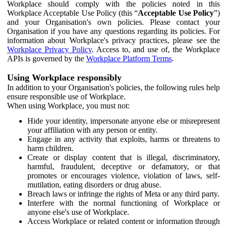
Workplace should comply with the policies noted in this
Workplace Acceptable Use Policy (this “
Acceptable Use Policy
”)
and your Organisation's own policies. Please contact your
Organisation if you have any questions regarding its policies. For
information about Workplace's privacy practices, please see the
Workplace Privacy Policy
. Access to, and use of, the Workplace
APIs is governed by the
Workplace Platform Terms
.
Using Workplace responsibly
In addition to your Organisation's policies, the following rules help
ensure responsible use of Workplace.
When using Workplace, you must not:
Hide your identity, impersonate anyone else or misrepresent
your affiliation with any person or entity.
Engage in any activity that exploits, harms or threatens to
harm children.
Create or display content that is illegal, discriminatory,
harmful, fraudulent, deceptive or defamatory, or that
promotes or encourages violence, violation of laws, self-
mutilation, eating disorders or drug abuse.
Breach laws or infringe the rights of Meta or any third party.
Interfere with the normal functioning of Workplace or
anyone else's use of Workplace.
Access Workplace or related content or information through