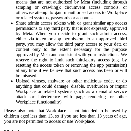
means that are not authorised by Meta (including through
scraping or crawling); circumvent access controls; or
otherwise attempt to gain unauthorised access to Workplace
or related systems, passwords or accounts.
Share admin access tokens with or grant similar app access
permissions to any third party that is not expressly approved
by Meta. When you decide to grant such admin access,
either via token or app permission, to an approved third
party, you may allow the third party access to your data or
content only to the extent necessary for the purpose
approved by Meta and consistent with your instructions. We
reserve the right to limit such third-party access (e.g. by
resetting the access token or removing the app permission)
at any time if we believe that such access has been or will
be misused.
Upload viruses, malware or other malicious code, or do
anything that could damage, disable, overburden or impair
Workplace or related systems (such as a denial-of-service
attack or interference with page rendering or other
Workplace functionality).
Please also note that Workplace is not intended to be used by
children aged less than 13, so if you are less than 13 years of age,
you are not permitted to access or use Workplace.