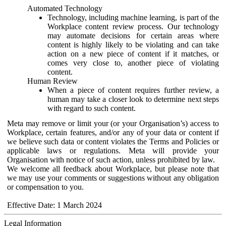
Automated Technology
Technology, including machine learning, is part of the
Workplace content review process. Our technology
may automate decisions for certain areas where
content is highly likely to be violating and can take
action on a new piece of content if it matches, or
comes very close to, another piece of violating
content.
Human Review
When a piece of content requires further review, a
human may take a closer look to determine next steps
with regard to such content.
Meta may remove or limit your (or your Organisation’s) access to
Workplace, certain features, and/or any of your data or content if
we believe such data or content violates the Terms and Policies or
applicable laws or regulations. Meta will provide your
Organisation with notice of such action, unless prohibited by law.
We welcome all feedback about Workplace, but please note that
we may use your comments or suggestions without any obligation
or compensation to you.
Effective Date: 1 March 2024
Legal Information