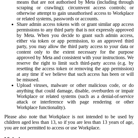
means that are not authorised by Meta (including through
scraping or crawling); circumvent access controls; or
otherwise attempt to gain unauthorised access to Workplace
or related systems, passwords or accounts.
Share admin access tokens with or grant similar app access
permissions to any third party that is not expressly approved
by Meta. When you decide to grant such admin access,
either via token or app permission, to an approved third
party, you may allow the third party access to your data or
content only to the extent necessary for the purpose
approved by Meta and consistent with your instructions. We
reserve the right to limit such third-party access (e.g. by
resetting the access token or removing the app permission)
at any time if we believe that such access has been or will
be misused.
Upload viruses, malware or other malicious code, or do
anything that could damage, disable, overburden or impair
Workplace or related systems (such as a denial-of-service
attack or interference with page rendering or other
Workplace functionality).
Please also note that Workplace is not intended to be used by
children aged less than 13, so if you are less than 13 years of age,
you are not permitted to access or use Workplace.