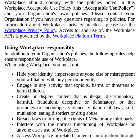
Workplace should comply with the policies noted in this
Workplace Acceptable Use Policy (this “
Acceptable Use Policy
”)
and your Organisation's own policies. Please contact your
Organisation if you have any questions regarding its policies. For
information about Workplace's privacy practices, please see the
Workplace Privacy Policy
. Access to, and use of, the Workplace
APIs is governed by the
Workplace Platform Terms
.
Using Workplace responsibly
In addition to your Organisation's policies, the following rules help
ensure responsible use of Workplace.
When using Workplace, you must not:
Hide your identity, impersonate anyone else or misrepresent
your affiliation with any person or entity.
Engage in any activity that exploits, harms or threatens to
harm children.
Create or display content that is illegal, discriminatory,
harmful, fraudulent, deceptive or defamatory, or that
promotes or encourages violence, violation of laws, self-
mutilation, eating disorders or drug abuse.
Breach laws or infringe the rights of Meta or any third party.
Interfere with the normal functioning of Workplace or
anyone else's use of Workplace.
Access Workplace or related content or information through