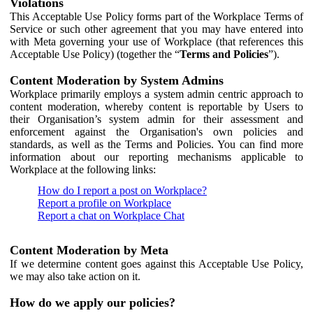
Violations
This Acceptable Use Policy forms part of the Workplace Terms of
Service or such other agreement that you may have entered into
with Meta governing your use of Workplace (that references this
Acceptable Use Policy) (together the “
Terms and Policies
”).
Content Moderation by System Admins
Workplace primarily employs a system admin centric approach to
content moderation, whereby content is reportable by Users to
their Organisation’s system admin for their assessment and
enforcement against the Organisation's own policies and
standards, as well as the Terms and Policies. You can find more
information about our reporting mechanisms applicable to
Workplace at the following links:
How do I report a post on Workplace?
Report a profile on Workplace
Report a chat on Workplace Chat
Content Moderation by Meta
If we determine content goes against this Acceptable Use Policy,
we may also take action on it.
How do we apply our policies?