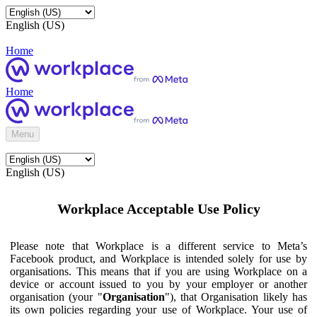
English (US)
Home
Home
Menu
English (US)
Workplace Acceptable Use Policy
Please note that Workplace is a different service to Meta’s
Facebook product, and Workplace is intended solely for use by
organisations. This means that if you are using Workplace on a
device or account issued to you by your employer or another
organisation (your "
Organisation
"), that Organisation likely has
its own policies regarding your use of Workplace. Your use of