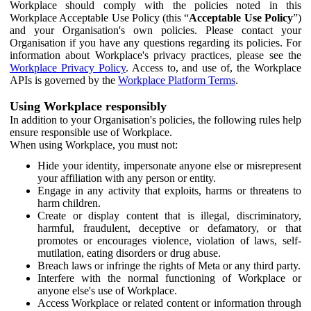
Workplace should comply with the policies noted in this
Workplace Acceptable Use Policy (this “
Acceptable Use Policy
”)
and your Organisation's own policies. Please contact your
Organisation if you have any questions regarding its policies. For
information about Workplace's privacy practices, please see the
Workplace Privacy Policy
. Access to, and use of, the Workplace
APIs is governed by the
Workplace Platform Terms
.
Using Workplace responsibly
In addition to your Organisation's policies, the following rules help
ensure responsible use of Workplace.
When using Workplace, you must not:
Hide your identity, impersonate anyone else or misrepresent
your affiliation with any person or entity.
Engage in any activity that exploits, harms or threatens to
harm children.
Create or display content that is illegal, discriminatory,
harmful, fraudulent, deceptive or defamatory, or that
promotes or encourages violence, violation of laws, self-
mutilation, eating disorders or drug abuse.
Breach laws or infringe the rights of Meta or any third party.
Interfere with the normal functioning of Workplace or
anyone else's use of Workplace.
Access Workplace or related content or information through