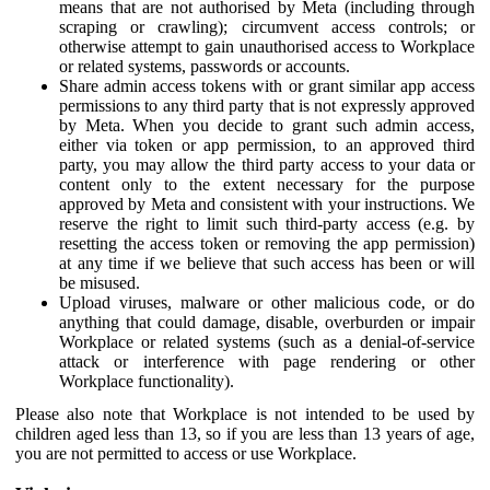
means that are not authorised by Meta (including through
scraping or crawling); circumvent access controls; or
otherwise attempt to gain unauthorised access to Workplace
or related systems, passwords or accounts.
Share admin access tokens with or grant similar app access
permissions to any third party that is not expressly approved
by Meta. When you decide to grant such admin access,
either via token or app permission, to an approved third
party, you may allow the third party access to your data or
content only to the extent necessary for the purpose
approved by Meta and consistent with your instructions. We
reserve the right to limit such third-party access (e.g. by
resetting the access token or removing the app permission)
at any time if we believe that such access has been or will
be misused.
Upload viruses, malware or other malicious code, or do
anything that could damage, disable, overburden or impair
Workplace or related systems (such as a denial-of-service
attack or interference with page rendering or other
Workplace functionality).
Please also note that Workplace is not intended to be used by
children aged less than 13, so if you are less than 13 years of age,
you are not permitted to access or use Workplace.