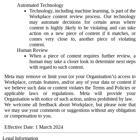
Automated Technology
Technology, including machine learning, is part of the
Workplace content review process. Our technology
may automate decisions for certain areas where
content is highly likely to be violating and can take
action on a new piece of content if it matches, or
comes very close to, another piece of violating
content.
Human Review
When a piece of content requires further review, a
human may take a closer look to determine next steps
with regard to such content.
Meta may remove or limit your (or your Organisation’s) access to
Workplace, certain features, and/or any of your data or content if
we believe such data or content violates the Terms and Policies or
applicable laws or regulations. Meta will provide your
Organisation with notice of such action, unless prohibited by law.
We welcome all feedback about Workplace, but please note that
we may use your comments or suggestions without any obligation
or compensation to you.
Effective Date: 1 March 2024
Legal Information