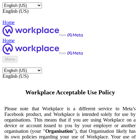
English (US)
Home
Home
Menu
English (US)
Workplace Acceptable Use Policy
Please note that Workplace is a different service to Meta’s
Facebook product, and Workplace is intended solely for use by
organisations. This means that if you are using Workplace on a
device or account issued to you by your employer or another
organisation (your "
Organisation
"), that Organisation likely has
its own policies regarding your use of Workplace. Your use of