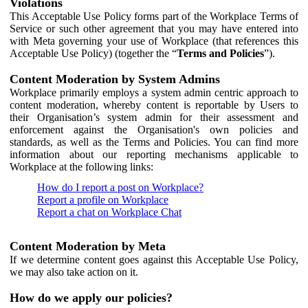
Violations
This Acceptable Use Policy forms part of the Workplace Terms of
Service or such other agreement that you may have entered into
with Meta governing your use of Workplace (that references this
Acceptable Use Policy) (together the “
Terms and Policies
”).
Content Moderation by System Admins
Workplace primarily employs a system admin centric approach to
content moderation, whereby content is reportable by Users to
their Organisation’s system admin for their assessment and
enforcement against the Organisation's own policies and
standards, as well as the Terms and Policies. You can find more
information about our reporting mechanisms applicable to
Workplace at the following links:
How do I report a post on Workplace?
Report a profile on Workplace
Report a chat on Workplace Chat
Content Moderation by Meta
If we determine content goes against this Acceptable Use Policy,
we may also take action on it.
How do we apply our policies?