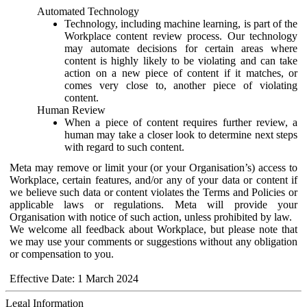
Automated Technology
Technology, including machine learning, is part of the
Workplace content review process. Our technology
may automate decisions for certain areas where
content is highly likely to be violating and can take
action on a new piece of content if it matches, or
comes very close to, another piece of violating
content.
Human Review
When a piece of content requires further review, a
human may take a closer look to determine next steps
with regard to such content.
Meta may remove or limit your (or your Organisation’s) access to
Workplace, certain features, and/or any of your data or content if
we believe such data or content violates the Terms and Policies or
applicable laws or regulations. Meta will provide your
Organisation with notice of such action, unless prohibited by law.
We welcome all feedback about Workplace, but please note that
we may use your comments or suggestions without any obligation
or compensation to you.
Effective Date: 1 March 2024
Legal Information