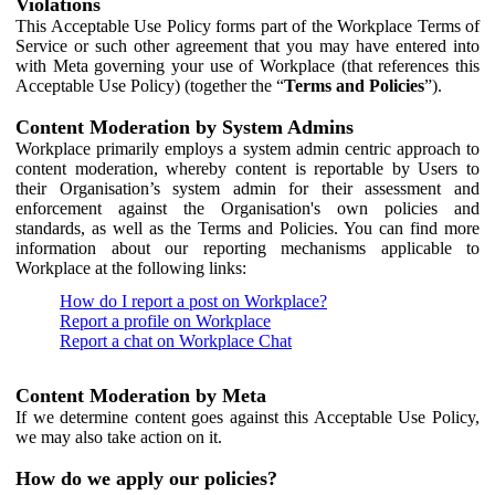
Violations
This Acceptable Use Policy forms part of the Workplace Terms of
Service or such other agreement that you may have entered into
with Meta governing your use of Workplace (that references this
Acceptable Use Policy) (together the “
Terms and Policies
”).
Content Moderation by System Admins
Workplace primarily employs a system admin centric approach to
content moderation, whereby content is reportable by Users to
their Organisation’s system admin for their assessment and
enforcement against the Organisation's own policies and
standards, as well as the Terms and Policies. You can find more
information about our reporting mechanisms applicable to
Workplace at the following links:
How do I report a post on Workplace?
Report a profile on Workplace
Report a chat on Workplace Chat
Content Moderation by Meta
If we determine content goes against this Acceptable Use Policy,
we may also take action on it.
How do we apply our policies?