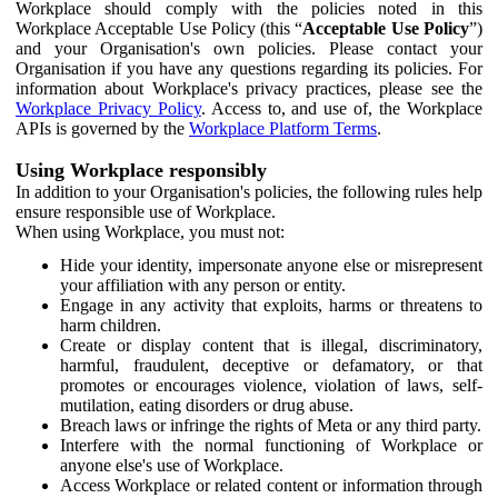
Workplace should comply with the policies noted in this
Workplace Acceptable Use Policy (this “
Acceptable Use Policy
”)
and your Organisation's own policies. Please contact your
Organisation if you have any questions regarding its policies. For
information about Workplace's privacy practices, please see the
Workplace Privacy Policy
. Access to, and use of, the Workplace
APIs is governed by the
Workplace Platform Terms
.
Using Workplace responsibly
In addition to your Organisation's policies, the following rules help
ensure responsible use of Workplace.
When using Workplace, you must not:
Hide your identity, impersonate anyone else or misrepresent
your affiliation with any person or entity.
Engage in any activity that exploits, harms or threatens to
harm children.
Create or display content that is illegal, discriminatory,
harmful, fraudulent, deceptive or defamatory, or that
promotes or encourages violence, violation of laws, self-
mutilation, eating disorders or drug abuse.
Breach laws or infringe the rights of Meta or any third party.
Interfere with the normal functioning of Workplace or
anyone else's use of Workplace.
Access Workplace or related content or information through