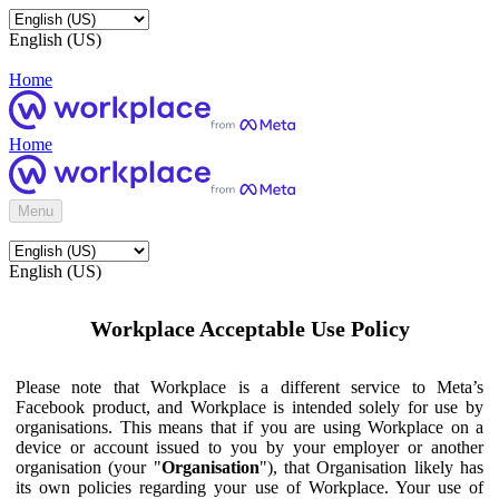
English (US)
Home
Home
Menu
English (US)
Workplace Acceptable Use Policy
Please note that Workplace is a different service to Meta’s
Facebook product, and Workplace is intended solely for use by
organisations. This means that if you are using Workplace on a
device or account issued to you by your employer or another
organisation (your "
Organisation
"), that Organisation likely has
its own policies regarding your use of Workplace. Your use of