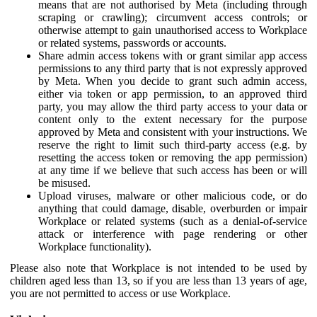
means that are not authorised by Meta (including through
scraping or crawling); circumvent access controls; or
otherwise attempt to gain unauthorised access to Workplace
or related systems, passwords or accounts.
Share admin access tokens with or grant similar app access
permissions to any third party that is not expressly approved
by Meta. When you decide to grant such admin access,
either via token or app permission, to an approved third
party, you may allow the third party access to your data or
content only to the extent necessary for the purpose
approved by Meta and consistent with your instructions. We
reserve the right to limit such third-party access (e.g. by
resetting the access token or removing the app permission)
at any time if we believe that such access has been or will
be misused.
Upload viruses, malware or other malicious code, or do
anything that could damage, disable, overburden or impair
Workplace or related systems (such as a denial-of-service
attack or interference with page rendering or other
Workplace functionality).
Please also note that Workplace is not intended to be used by
children aged less than 13, so if you are less than 13 years of age,
you are not permitted to access or use Workplace.