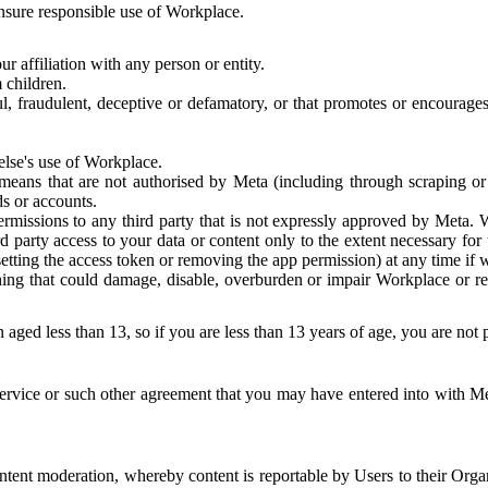
 ensure responsible use of Workplace.
r affiliation with any person or entity.
 children.
ful, fraudulent, deceptive or defamatory, or that promotes or encourages
else's use of Workplace.
eans that are not authorised by Meta (including through scraping or 
s or accounts.
ermissions to any third party that is not expressly approved by Meta.
d party access to your data or content only to the extent necessary fo
esetting the access token or removing the app permission) at any time if
ng that could damage, disable, overburden or impair Workplace or rela
 aged less than 13, so if you are less than 13 years of age, you are not
rvice or such other agreement that you may have entered into with Me
tent moderation, whereby content is reportable by Users to their Organ