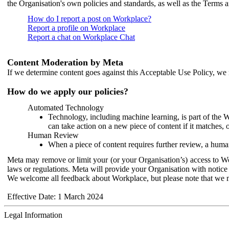
the Organisation's own policies and standards, as well as the Terms 
How do I report a post on Workplace?
Report a profile on Workplace
Report a chat on Workplace Chat
Content Moderation by Meta
If we determine content goes against this Acceptable Use Policy, we m
How do we apply our policies?
Automated Technology
Technology, including machine learning, is part of the 
can take action on a new piece of content if it matches, 
Human Review
When a piece of content requires further review, a human
Meta may remove or limit your (or your Organisation’s) access to Wor
laws or regulations. Meta will provide your Organisation with notice 
We welcome all feedback about Workplace, but please note that we 
Effective Date: 1 March 2024
Legal Information