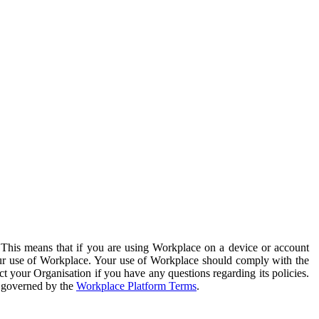
. This means that if you are using Workplace on a device or account
your use of Workplace. Your use of Workplace should comply with the
ct your Organisation if you have any questions regarding its policies.
s governed by the
Workplace Platform Terms
.