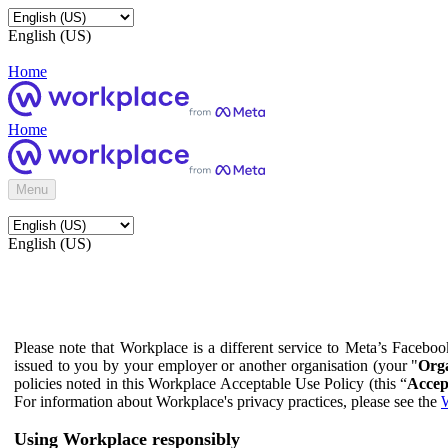
English (US)
Home
Home
Menu
English (US)
Please note that Workplace is a different service to Meta’s Facebo
issued to you by your employer or another organisation (your "
Orga
policies noted in this Workplace Acceptable Use Policy (this “
Accep
For information about Workplace's privacy practices, please see the
W
Using Workplace responsibly