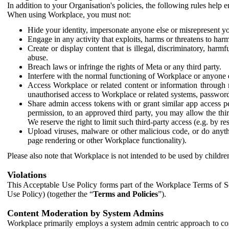
In addition to your Organisation's policies, the following rules help
When using Workplace, you must not:
Hide your identity, impersonate anyone else or misrepresent you
Engage in any activity that exploits, harms or threatens to harm
Create or display content that is illegal, discriminatory, harm
abuse.
Breach laws or infringe the rights of Meta or any third party.
Interfere with the normal functioning of Workplace or anyone 
Access Workplace or related content or information through m
unauthorised access to Workplace or related systems, password
Share admin access tokens with or grant similar app access p
permission, to an approved third party, you may allow the thir
We reserve the right to limit such third-party access (e.g. by r
Upload viruses, malware or other malicious code, or do anythi
page rendering or other Workplace functionality).
Please also note that Workplace is not intended to be used by children
Violations
This Acceptable Use Policy forms part of the Workplace Terms of Se
Use Policy) (together the “
Terms and Policies
”).
Content Moderation by System Admins
Workplace primarily employs a system admin centric approach to con