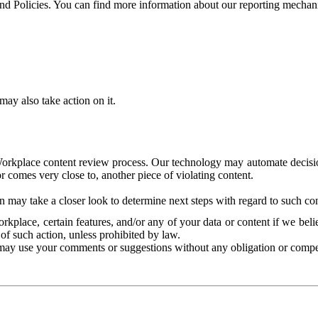
and Policies. You can find more information about our reporting mechan
ay also take action on it.
Workplace content review process. Our technology may automate decisions
or comes very close to, another piece of violating content.
 may take a closer look to determine next steps with regard to such con
kplace, certain features, and/or any of your data or content if we belie
of such action, unless prohibited by law.
may use your comments or suggestions without any obligation or compe