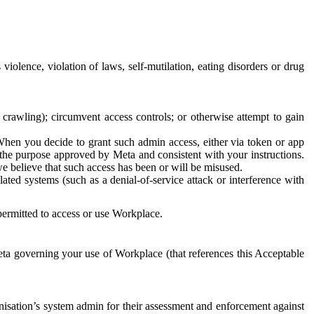
 violence, violation of laws, self-mutilation, eating disorders or drug
crawling); circumvent access controls; or otherwise attempt to gain
 When you decide to grant such admin access, either via token or app
r the purpose approved by Meta and consistent with your instructions.
 we believe that such access has been or will be misused.
ted systems (such as a denial-of-service attack or interference with
 permitted to access or use Workplace.
ta governing your use of Workplace (that references this Acceptable
isation’s system admin for their assessment and enforcement against