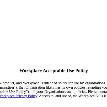
Workplace Acceptable Use Policy
ok product, and Workplace is intended solely for use by organisations
nisation
"), that Organisation likely has its own policies regarding 
table Use Policy
”) and your Organisation's own policies. Please conta
orkplace Privacy Policy
. Access to, and use of, the Workplace APIs i