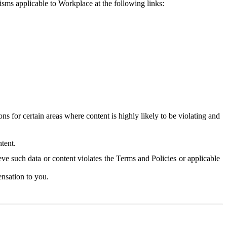
isms applicable to Workplace at the following links:
 for certain areas where content is highly likely to be violating and
tent.
ve such data or content violates the Terms and Policies or applicable
nsation to you.