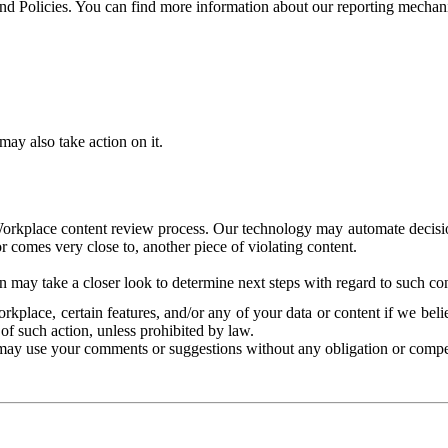
and Policies. You can find more information about our reporting mechan
ay also take action on it.
Workplace content review process. Our technology may automate decisions
or comes very close to, another piece of violating content.
 may take a closer look to determine next steps with regard to such con
kplace, certain features, and/or any of your data or content if we belie
of such action, unless prohibited by law.
may use your comments or suggestions without any obligation or compe