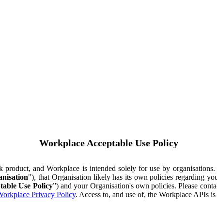
Workplace Acceptable Use Policy
ok product, and Workplace is intended solely for use by organisations
nisation
"), that Organisation likely has its own policies regarding 
table Use Policy
”) and your Organisation's own policies. Please conta
orkplace Privacy Policy
. Access to, and use of, the Workplace APIs i