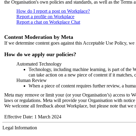
the Organisation's own policies and standards, as well as the Terms 
How do I report a post on Workplace?
Report a profile on Workplace
Report a chat on Workplace Chat
Content Moderation by Meta
If we determine content goes against this Acceptable Use Policy, we m
How do we apply our policies?
Automated Technology
Technology, including machine learning, is part of the 
can take action on a new piece of content if it matches, 
Human Review
When a piece of content requires further review, a human
Meta may remove or limit your (or your Organisation’s) access to Wor
laws or regulations. Meta will provide your Organisation with notice 
We welcome all feedback about Workplace, but please note that we 
Effective Date: 1 March 2024
Legal Information