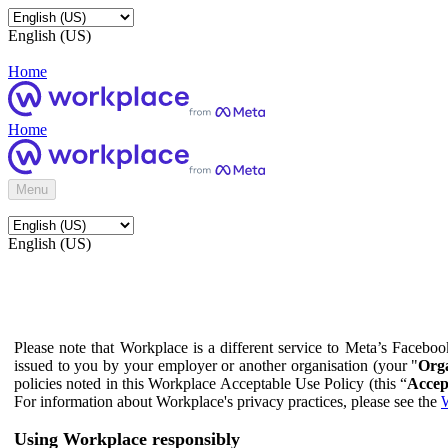
English (US)
Home
Home
Menu
English (US)
Please note that Workplace is a different service to Meta’s Facebo
issued to you by your employer or another organisation (your "
Orga
policies noted in this Workplace Acceptable Use Policy (this “
Accep
For information about Workplace's privacy practices, please see the
W
Using Workplace responsibly