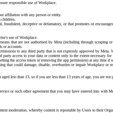
 ensure responsible use of Workplace.
r affiliation with any person or entity.
 children.
ful, fraudulent, deceptive or defamatory, or that promotes or encourages
else's use of Workplace.
eans that are not authorised by Meta (including through scraping or 
s or accounts.
ermissions to any third party that is not expressly approved by Meta.
d party access to your data or content only to the extent necessary fo
esetting the access token or removing the app permission) at any time if
ng that could damage, disable, overburden or impair Workplace or rela
 aged less than 13, so if you are less than 13 years of age, you are not
rvice or such other agreement that you may have entered into with Me
tent moderation, whereby content is reportable by Users to their Organ