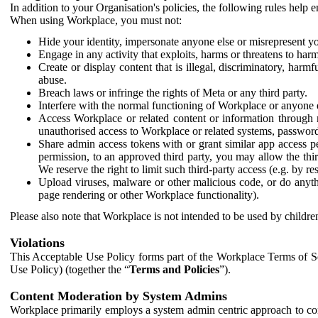
In addition to your Organisation's policies, the following rules help
When using Workplace, you must not:
Hide your identity, impersonate anyone else or misrepresent you
Engage in any activity that exploits, harms or threatens to harm
Create or display content that is illegal, discriminatory, harm
abuse.
Breach laws or infringe the rights of Meta or any third party.
Interfere with the normal functioning of Workplace or anyone 
Access Workplace or related content or information through m
unauthorised access to Workplace or related systems, password
Share admin access tokens with or grant similar app access p
permission, to an approved third party, you may allow the thir
We reserve the right to limit such third-party access (e.g. by r
Upload viruses, malware or other malicious code, or do anythi
page rendering or other Workplace functionality).
Please also note that Workplace is not intended to be used by children
Violations
This Acceptable Use Policy forms part of the Workplace Terms of Se
Use Policy) (together the “
Terms and Policies
”).
Content Moderation by System Admins
Workplace primarily employs a system admin centric approach to con