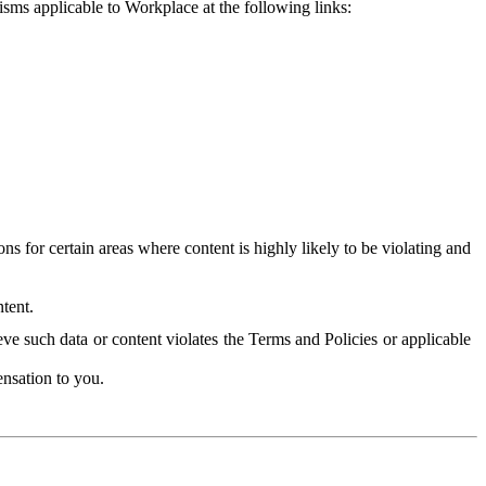
isms applicable to Workplace at the following links:
 for certain areas where content is highly likely to be violating and
tent.
ve such data or content violates the Terms and Policies or applicable
nsation to you.