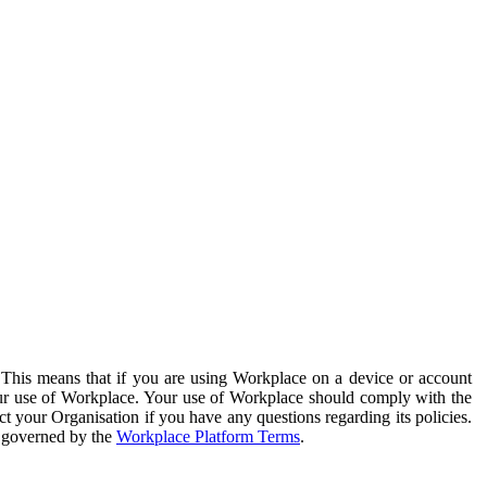
. This means that if you are using Workplace on a device or account
your use of Workplace. Your use of Workplace should comply with the
ct your Organisation if you have any questions regarding its policies.
s governed by the
Workplace Platform Terms
.