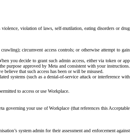
 violence, violation of laws, self-mutilation, eating disorders or drug
crawling); circumvent access controls; or otherwise attempt to gain
 When you decide to grant such admin access, either via token or app
r the purpose approved by Meta and consistent with your instructions.
 we believe that such access has been or will be misused.
ted systems (such as a denial-of-service attack or interference with
 permitted to access or use Workplace.
ta governing your use of Workplace (that references this Acceptable
isation’s system admin for their assessment and enforcement against