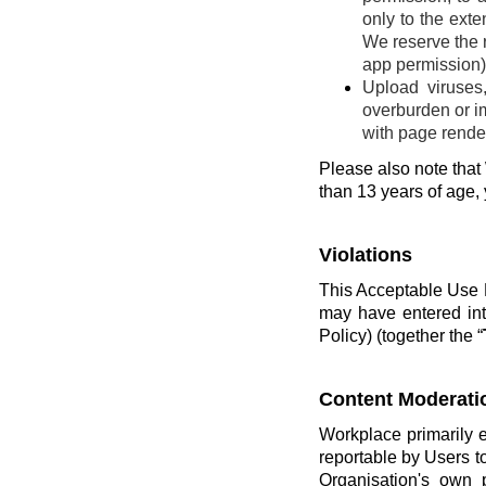
only to the ext
We reserve the r
app permission) 
Upload viruses
overburden or im
with page render
Please also note that 
than 13 years of age,
Violations
This Acceptable Use P
may have entered int
Policy) (together the “
Content Moderati
Workplace primarily 
reportable by Users t
Organisation's own 