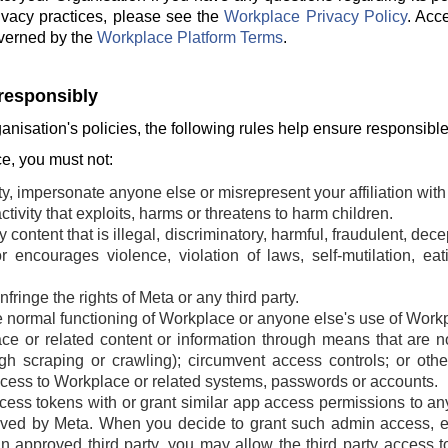
ivacy practices, please see the
Workplace Privacy Policy
. Acc
verned by the
Workplace Platform Terms
.
responsibly
ganisation's policies, the following rules help ensure responsibl
, you must not:
ty, impersonate anyone else or misrepresent your affiliation with 
tivity that exploits, harms or threatens to harm children.
 content that is illegal, discriminatory, harmful, fraudulent, dec
r encourages violence, violation of laws, self-mutilation, ea
fringe the rights of Meta or any third party.
he normal functioning of Workplace or anyone else's use of Work
e or related content or information through means that are n
ugh scraping or crawling); circumvent access controls; or oth
cess to Workplace or related systems, passwords or accounts.
ss tokens with or grant similar app access permissions to any t
ved by Meta. When you decide to grant such admin access, ei
an approved third party, you may allow the third party access t