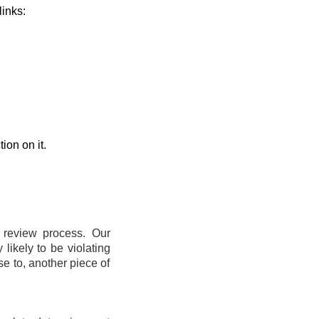
links:
ion on it.
t review process. Our
likely to be violating
se to, another piece of