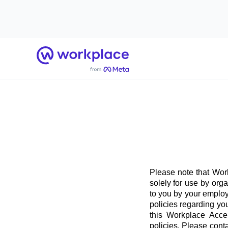
Home
Please note that Work
solely for use by org
to you by your employ
policies regarding yo
this Workplace Acce
policies. Please conta