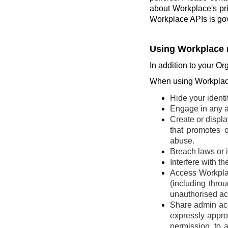
about Workplace's pr
Workplace APIs is go
Using Workplace 
In addition to your Or
When using Workplace
Hide your identi
Engage in any ac
Create or display
that promotes o
abuse.
Breach laws or in
Interfere with t
Access Workplac
(including thro
unauthorised ac
Share admin acce
expressly appro
permission, to 