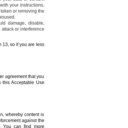
ith your instructions.
s token or removing the
misused.
uld damage, disable,
attack or interference
 13, so if you are less
her agreement that you
s this Acceptable Use
n, whereby content is
nforcement against the
s. You can find more