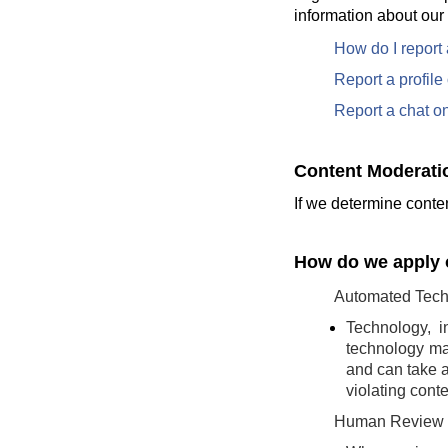
information about our
How do I report
Report a profil
Report a chat o
Content Moderati
If we determine conten
How do we apply o
Automated Tech
Technology, i
technology may
and can take a
violating conte
Human Review