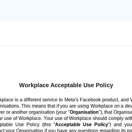
Workplace Acceptable Use Policy
place is a different service to Meta’s Facebook product, and
anisations. This means that if you are using Workplace on a de
er or another organisation (your "
Organisation
"), that Organis
ur use of Workplace. Your use of Workplace should comply with
ptable Use Policy (this “
Acceptable Use Policy
”) and you
ct your Organisation if you have any questions regarding its po