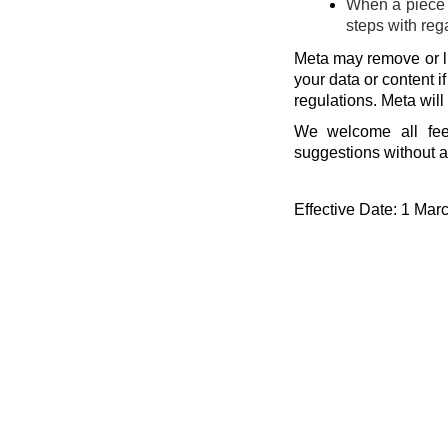
When a piece o
steps with reg
Meta may remove or li
your data or content i
regulations. Meta will
We welcome all fee
suggestions without a
Effective Date: 1 Mar