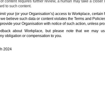
f content requires further review, a human may take a closer 
ard to such content.
mit your (or your Organisation’s) access to Workplace, certain f
f we believe such data or content violates the Terms and Policie
 provide your Organisation with notice of such action, unless pro
dback about Workplace, but please note that we may u
ny obligation or compensation to you.
ch 2024