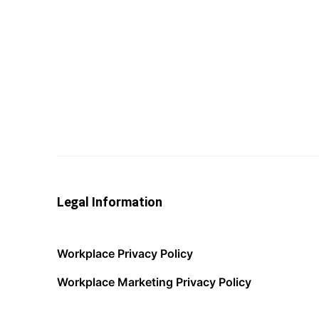
Legal Information
Workplace Privacy Policy
Workplace Marketing Privacy Policy
Acceptable Use Policy