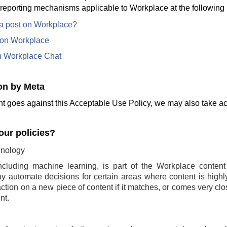
 reporting mechanisms applicable to Workplace at the following 
 a post on Workplace?
e on Workplace
n Workplace Chat
on by Meta
t goes against this Acceptable Use Policy, we may also take act
ur policies?
nology
ncluding machine learning, is part of the Workplace conten
 automate decisions for certain areas where content is highly 
ction on a new piece of content if it matches, or comes very clo
nt.