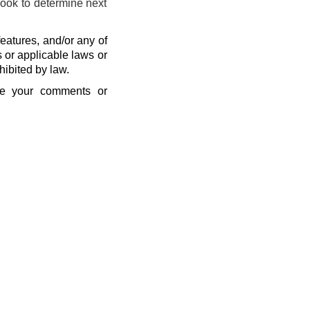
look to determine next
eatures, and/or any of
s or applicable laws or
hibited by law.
se your comments or