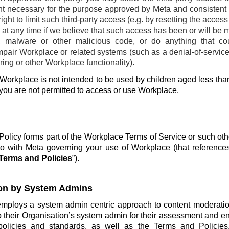
ent necessary for the purpose approved by Meta and consistent w
ight to limit such third-party access (e.g. by resetting the acces
at any time if we believe that such access has been or will be 
, malware or other malicious code, or do anything that co
pair Workplace or related systems (such as a denial-of-service 
ing or other Workplace functionality).
Workplace is not intended to be used by children aged less than
 you are not permitted to access or use Workplace.
olicy forms part of the Workplace Terms of Service or such ot
o with Meta governing your use of Workplace (that reference
Terms and Policies
”).
on by System Admins
employs a system admin centric approach to content moderatio
o their Organisation’s system admin for their assessment and e
policies and standards, as well as the Terms and Policie