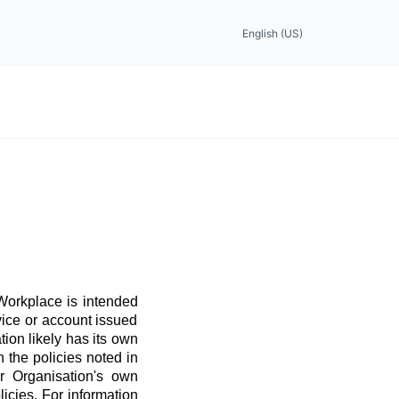
English (US)
 Workplace is intended
vice or account issued
ation likely has its own
 the policies noted in
r Organisation's own
licies. For information