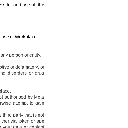
ess to, and use of, the
e use of Workplace.
any person or entity.
eptive or defamatory, or
ting disorders or drug
place.
ot authorised by Meta
erwise attempt to gain
hird party that is not
ther via token or app
o your data or content