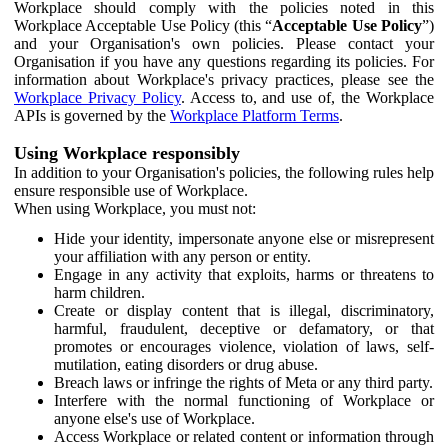
Workplace should comply with the policies noted in this
Workplace Acceptable Use Policy (this “
Acceptable Use Policy
”)
and your Organisation's own policies. Please contact your
Organisation if you have any questions regarding its policies. For
information about Workplace's privacy practices, please see the
Workplace Privacy Policy
. Access to, and use of, the Workplace
APIs is governed by the
Workplace Platform Terms
.
Using Workplace responsibly
In addition to your Organisation's policies, the following rules help
ensure responsible use of Workplace.
When using Workplace, you must not:
Hide your identity, impersonate anyone else or misrepresent
your affiliation with any person or entity.
Engage in any activity that exploits, harms or threatens to
harm children.
Create or display content that is illegal, discriminatory,
harmful, fraudulent, deceptive or defamatory, or that
promotes or encourages violence, violation of laws, self-
mutilation, eating disorders or drug abuse.
Breach laws or infringe the rights of Meta or any third party.
Interfere with the normal functioning of Workplace or
anyone else's use of Workplace.
Access Workplace or related content or information through