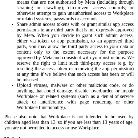
means that are not authorised by Meta (including through
scraping or crawling); circumvent access controls; or
otherwise attempt to gain unauthorised access to Workplace
or related systems, passwords or accounts.
Share admin access tokens with or grant similar app access
permissions to any third party that is not expressly approved
by Meta. When you decide to grant such admin access,
either via token or app permission, to an approved third
party, you may allow the third party access to your data or
content only to the extent necessary for the purpose
approved by Meta and consistent with your instructions. We
reserve the right to limit such third-party access (e.g. by
resetting the access token or removing the app permission)
at any time if we believe that such access has been or will
be misused.
Upload viruses, malware or other malicious code, or do
anything that could damage, disable, overburden or impair
Workplace or related systems (such as a denial-of-service
attack or interference with page rendering or other
Workplace functionality).
Please also note that Workplace is not intended to be used by
children aged less than 13, so if you are less than 13 years of age,
you are not permitted to access or use Workplace.