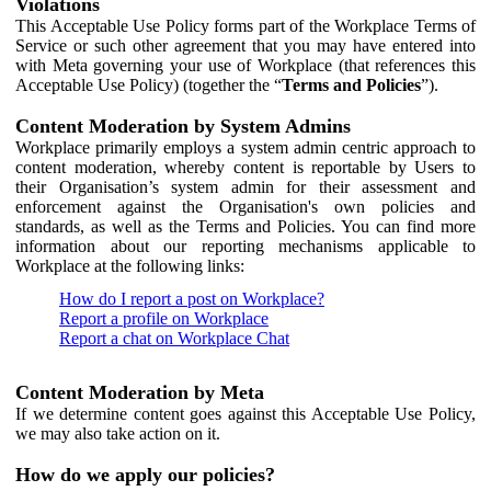
Violations
This Acceptable Use Policy forms part of the Workplace Terms of
Service or such other agreement that you may have entered into
with Meta governing your use of Workplace (that references this
Acceptable Use Policy) (together the “
Terms and Policies
”).
Content Moderation by System Admins
Workplace primarily employs a system admin centric approach to
content moderation, whereby content is reportable by Users to
their Organisation’s system admin for their assessment and
enforcement against the Organisation's own policies and
standards, as well as the Terms and Policies. You can find more
information about our reporting mechanisms applicable to
Workplace at the following links:
How do I report a post on Workplace?
Report a profile on Workplace
Report a chat on Workplace Chat
Content Moderation by Meta
If we determine content goes against this Acceptable Use Policy,
we may also take action on it.
How do we apply our policies?