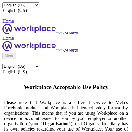
English (US)
Home
Home
Menu
English (US)
Workplace Acceptable Use Policy
Please note that Workplace is a different service to Meta’s
Facebook product, and Workplace is intended solely for use by
organisations. This means that if you are using Workplace on a
device or account issued to you by your employer or another
organisation (your "
Organisation
"), that Organisation likely has
its own policies regarding your use of Workplace. Your use of