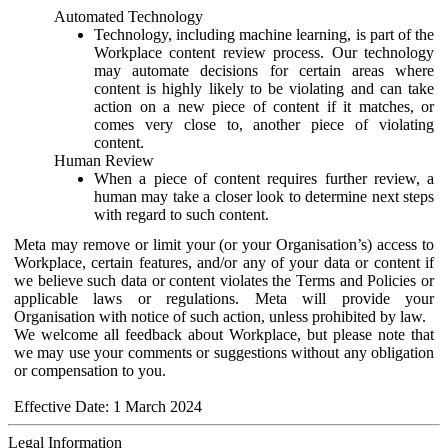
Automated Technology
Technology, including machine learning, is part of the
Workplace content review process. Our technology
may automate decisions for certain areas where
content is highly likely to be violating and can take
action on a new piece of content if it matches, or
comes very close to, another piece of violating
content.
Human Review
When a piece of content requires further review, a
human may take a closer look to determine next steps
with regard to such content.
Meta may remove or limit your (or your Organisation’s) access to
Workplace, certain features, and/or any of your data or content if
we believe such data or content violates the Terms and Policies or
applicable laws or regulations. Meta will provide your
Organisation with notice of such action, unless prohibited by law.
We welcome all feedback about Workplace, but please note that
we may use your comments or suggestions without any obligation
or compensation to you.
Effective Date: 1 March 2024
Legal Information