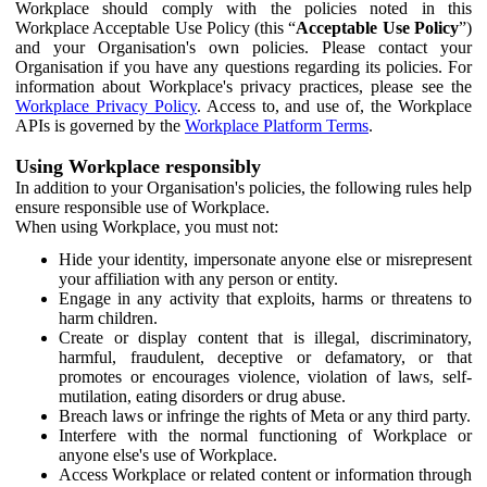
Workplace should comply with the policies noted in this
Workplace Acceptable Use Policy (this “
Acceptable Use Policy
”)
and your Organisation's own policies. Please contact your
Organisation if you have any questions regarding its policies. For
information about Workplace's privacy practices, please see the
Workplace Privacy Policy
. Access to, and use of, the Workplace
APIs is governed by the
Workplace Platform Terms
.
Using Workplace responsibly
In addition to your Organisation's policies, the following rules help
ensure responsible use of Workplace.
When using Workplace, you must not:
Hide your identity, impersonate anyone else or misrepresent
your affiliation with any person or entity.
Engage in any activity that exploits, harms or threatens to
harm children.
Create or display content that is illegal, discriminatory,
harmful, fraudulent, deceptive or defamatory, or that
promotes or encourages violence, violation of laws, self-
mutilation, eating disorders or drug abuse.
Breach laws or infringe the rights of Meta or any third party.
Interfere with the normal functioning of Workplace or
anyone else's use of Workplace.
Access Workplace or related content or information through