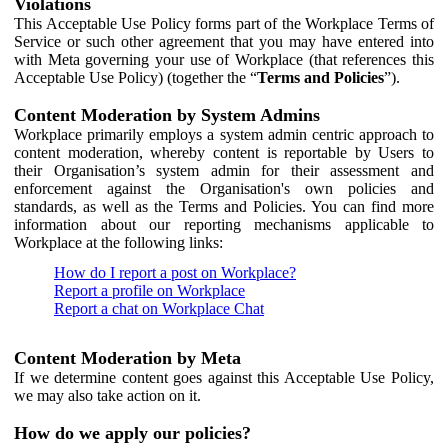
Violations
This Acceptable Use Policy forms part of the Workplace Terms of
Service or such other agreement that you may have entered into
with Meta governing your use of Workplace (that references this
Acceptable Use Policy) (together the “
Terms and Policies
”).
Content Moderation by System Admins
Workplace primarily employs a system admin centric approach to
content moderation, whereby content is reportable by Users to
their Organisation’s system admin for their assessment and
enforcement against the Organisation's own policies and
standards, as well as the Terms and Policies. You can find more
information about our reporting mechanisms applicable to
Workplace at the following links:
How do I report a post on Workplace?
Report a profile on Workplace
Report a chat on Workplace Chat
Content Moderation by Meta
If we determine content goes against this Acceptable Use Policy,
we may also take action on it.
How do we apply our policies?