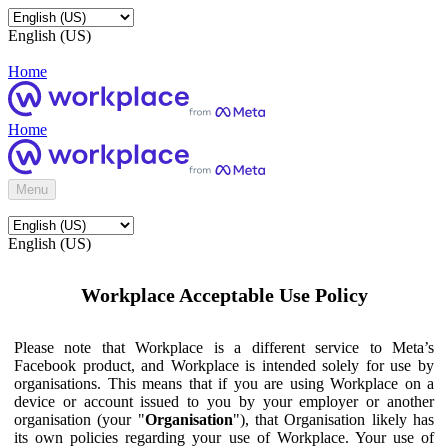
English (US)
Home
Home
Menu
English (US)
Workplace Acceptable Use Policy
Please note that Workplace is a different service to Meta’s
Facebook product, and Workplace is intended solely for use by
organisations. This means that if you are using Workplace on a
device or account issued to you by your employer or another
organisation (your "
Organisation
"), that Organisation likely has
its own policies regarding your use of Workplace. Your use of