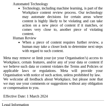
Automated Technology
Technology, including machine learning, is part of the
Workplace content review process. Our technology
may automate decisions for certain areas where
content is highly likely to be violating and can take
action on a new piece of content if it matches, or
comes very close to, another piece of violating
content.
Human Review
When a piece of content requires further review, a
human may take a closer look to determine next steps
with regard to such content.
Meta may remove or limit your (or your Organisation’s) access to
Workplace, certain features, and/or any of your data or content if
we believe such data or content violates the Terms and Policies or
applicable laws or regulations. Meta will provide your
Organisation with notice of such action, unless prohibited by law.
We welcome all feedback about Workplace, but please note that
we may use your comments or suggestions without any obligation
or compensation to you.
Effective Date: 1 March 2024
Legal Information