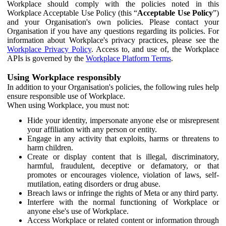
Workplace should comply with the policies noted in this
Workplace Acceptable Use Policy (this “
Acceptable Use Policy
”)
and your Organisation's own policies. Please contact your
Organisation if you have any questions regarding its policies. For
information about Workplace's privacy practices, please see the
Workplace Privacy Policy
. Access to, and use of, the Workplace
APIs is governed by the
Workplace Platform Terms
.
Using Workplace responsibly
In addition to your Organisation's policies, the following rules help
ensure responsible use of Workplace.
When using Workplace, you must not:
Hide your identity, impersonate anyone else or misrepresent
your affiliation with any person or entity.
Engage in any activity that exploits, harms or threatens to
harm children.
Create or display content that is illegal, discriminatory,
harmful, fraudulent, deceptive or defamatory, or that
promotes or encourages violence, violation of laws, self-
mutilation, eating disorders or drug abuse.
Breach laws or infringe the rights of Meta or any third party.
Interfere with the normal functioning of Workplace or
anyone else's use of Workplace.
Access Workplace or related content or information through