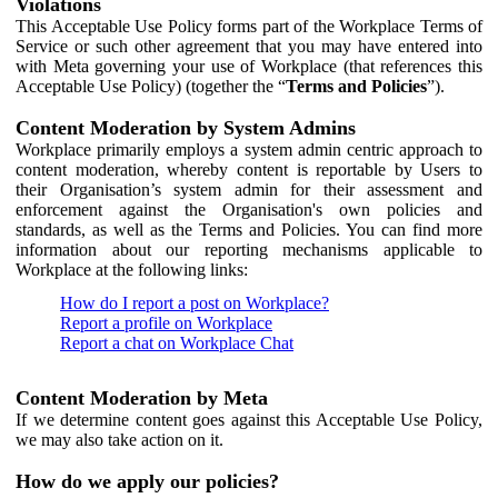
Violations
This Acceptable Use Policy forms part of the Workplace Terms of
Service or such other agreement that you may have entered into
with Meta governing your use of Workplace (that references this
Acceptable Use Policy) (together the “
Terms and Policies
”).
Content Moderation by System Admins
Workplace primarily employs a system admin centric approach to
content moderation, whereby content is reportable by Users to
their Organisation’s system admin for their assessment and
enforcement against the Organisation's own policies and
standards, as well as the Terms and Policies. You can find more
information about our reporting mechanisms applicable to
Workplace at the following links:
How do I report a post on Workplace?
Report a profile on Workplace
Report a chat on Workplace Chat
Content Moderation by Meta
If we determine content goes against this Acceptable Use Policy,
we may also take action on it.
How do we apply our policies?