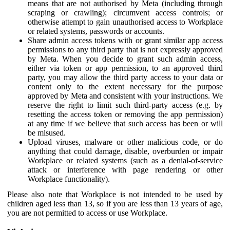
means that are not authorised by Meta (including through
scraping or crawling); circumvent access controls; or
otherwise attempt to gain unauthorised access to Workplace
or related systems, passwords or accounts.
Share admin access tokens with or grant similar app access
permissions to any third party that is not expressly approved
by Meta. When you decide to grant such admin access,
either via token or app permission, to an approved third
party, you may allow the third party access to your data or
content only to the extent necessary for the purpose
approved by Meta and consistent with your instructions. We
reserve the right to limit such third-party access (e.g. by
resetting the access token or removing the app permission)
at any time if we believe that such access has been or will
be misused.
Upload viruses, malware or other malicious code, or do
anything that could damage, disable, overburden or impair
Workplace or related systems (such as a denial-of-service
attack or interference with page rendering or other
Workplace functionality).
Please also note that Workplace is not intended to be used by
children aged less than 13, so if you are less than 13 years of age,
you are not permitted to access or use Workplace.